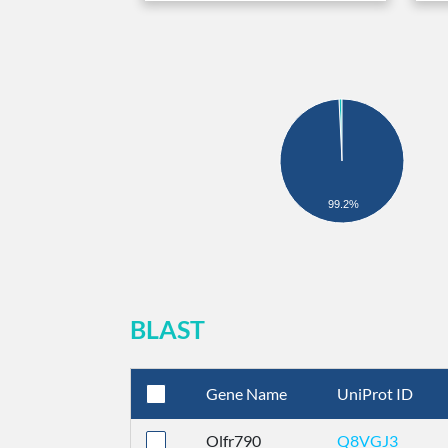
99.2%
BLAST
Gene Name
UniProt ID
Olfr790
Q8VGJ3