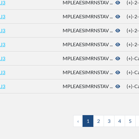
J3
MPLEAESIMRNSTAV ...
(+)-2
J3
MPLEAESIMRNSTAV ...
(+)-2
J3
MPLEAESIMRNSTAV ...
(+)-2
J3
MPLEAESIMRNSTAV ...
(+)-2
J3
MPLEAESIMRNSTAV ...
(+)-
J3
MPLEAESIMRNSTAV ...
(+)-
J3
MPLEAESIMRNSTAV ...
(+)-
‹
1
2
3
4
5