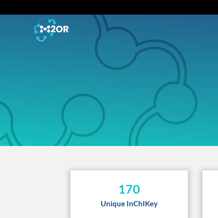
170
Unique InChIKey