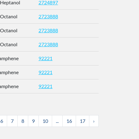
-Heptanol
2724897
CETWDUZR
-Octanol
2723888
SJWFXCI
-Octanol
2723888
SJWFXCI
-Octanol
2723888
SJWFXCI
Camphene
92221
CRPUJAZI
Camphene
92221
CRPUJAZI
Camphene
92221
CRPUJAZI
6
7
8
9
10
...
16
17
›