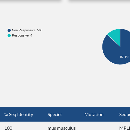
Non Responsive: 506
Responsive: 4
87.1%
% Seq Identity
Species
Mutation
Sequ
100
mus musculus
MPLE