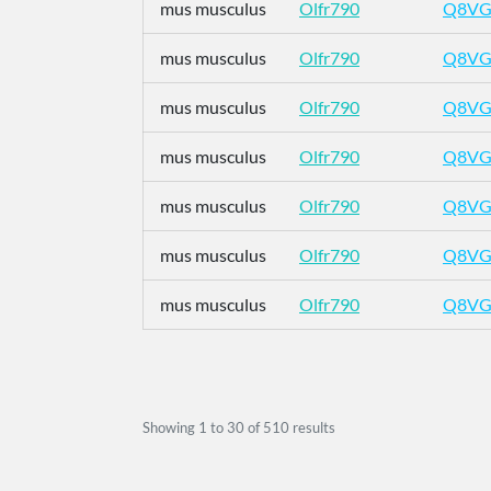
mus musculus
Olfr790
Q8VG
mus musculus
Olfr790
Q8VG
mus musculus
Olfr790
Q8VG
mus musculus
Olfr790
Q8VG
mus musculus
Olfr790
Q8VG
mus musculus
Olfr790
Q8VG
mus musculus
Olfr790
Q8VG
Showing
1
to
30
of
510
results