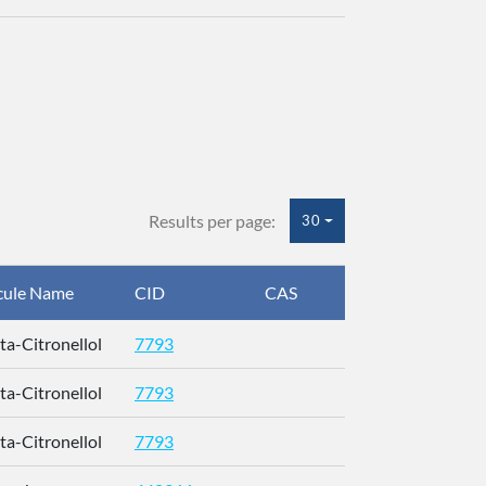
Results per page:
30
cule Name
CID
CAS
InChIKey
eta-Citronellol
7793
QMVPMAAF
eta-Citronellol
7793
QMVPMAAF
eta-Citronellol
7793
QMVPMAAF