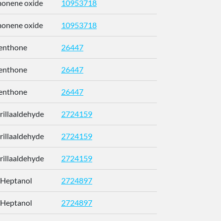
imonene oxide
10953718
CCEFMUBV
imonene oxide
10953718
CCEFMUBV
enthone
26447
NFLGAXVY
enthone
26447
NFLGAXVY
enthone
26447
NFLGAXVY
erillaaldehyde
2724159
RUMOYJJN
erillaaldehyde
2724159
RUMOYJJN
erillaaldehyde
2724159
RUMOYJJN
-Heptanol
2724897
CETWDUZR
-Heptanol
2724897
CETWDUZR