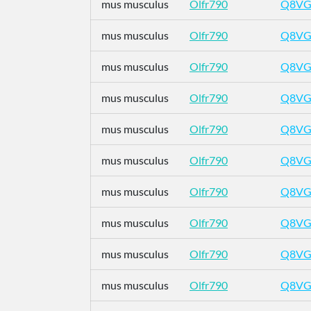
mus musculus
Olfr790
Q8VG
mus musculus
Olfr790
Q8VG
mus musculus
Olfr790
Q8VG
mus musculus
Olfr790
Q8VG
mus musculus
Olfr790
Q8VG
mus musculus
Olfr790
Q8VG
mus musculus
Olfr790
Q8VG
mus musculus
Olfr790
Q8VG
mus musculus
Olfr790
Q8VG
mus musculus
Olfr790
Q8VG