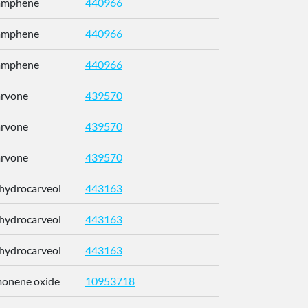
Camphene
440966
CRPUJAZI
Camphene
440966
CRPUJAZI
Camphene
440966
CRPUJAZI
arvone
439570
ULDHMXUK
arvone
439570
ULDHMXUK
arvone
439570
ULDHMXUK
ihydrocarveol
443163
KRCZYMFU
ihydrocarveol
443163
KRCZYMFU
ihydrocarveol
443163
KRCZYMFU
imonene oxide
10953718
CCEFMUBV