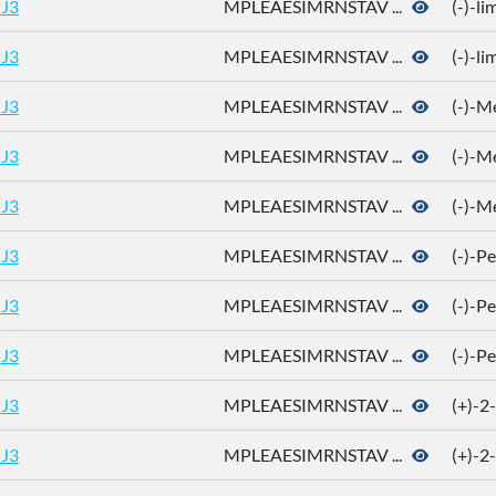
J3
MPLEAESIMRNSTAV ...
(-)-l
J3
MPLEAESIMRNSTAV ...
(-)-l
J3
MPLEAESIMRNSTAV ...
(-)-M
J3
MPLEAESIMRNSTAV ...
(-)-M
J3
MPLEAESIMRNSTAV ...
(-)-M
J3
MPLEAESIMRNSTAV ...
(-)-P
J3
MPLEAESIMRNSTAV ...
(-)-P
J3
MPLEAESIMRNSTAV ...
(-)-P
J3
MPLEAESIMRNSTAV ...
(+)-2
J3
MPLEAESIMRNSTAV ...
(+)-2