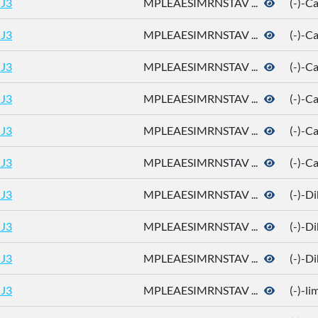
J3
MPLEAESIMRNSTAV ...
(-)-
J3
MPLEAESIMRNSTAV ...
(-)-
J3
MPLEAESIMRNSTAV ...
(-)-
J3
MPLEAESIMRNSTAV ...
(-)-C
J3
MPLEAESIMRNSTAV ...
(-)-C
J3
MPLEAESIMRNSTAV ...
(-)-C
J3
MPLEAESIMRNSTAV ...
(-)-D
J3
MPLEAESIMRNSTAV ...
(-)-D
J3
MPLEAESIMRNSTAV ...
(-)-D
J3
MPLEAESIMRNSTAV ...
(-)-l