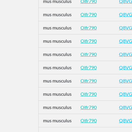
mus musculus
Olfr790
Q8VG
mus musculus
Olfr790
Q8VG
mus musculus
Olfr790
Q8VG
mus musculus
Olfr790
Q8VG
mus musculus
Olfr790
Q8VG
mus musculus
Olfr790
Q8VG
mus musculus
Olfr790
Q8VG
mus musculus
Olfr790
Q8VG
mus musculus
Olfr790
Q8VG
mus musculus
Olfr790
Q8VG