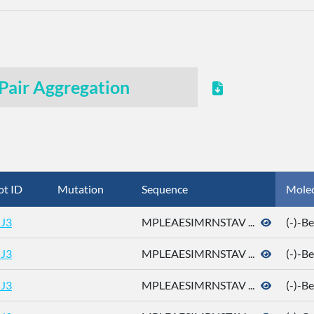
Pair Aggregation
ot ID
Mutation
Sequence
Mole
J3
MPLEAESIMRNSTAV ...
(-)-B
J3
MPLEAESIMRNSTAV ...
(-)-B
J3
MPLEAESIMRNSTAV ...
(-)-B