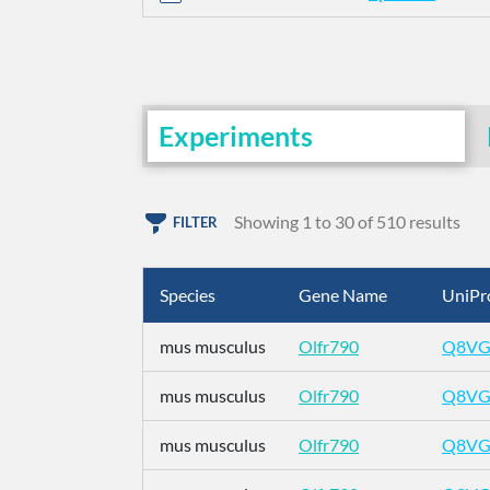
Experiments
Showing 1 to 30 of 510 results
FILTER
Species
Gene Name
UniPr
mus musculus
Olfr790
Q8VG
mus musculus
Olfr790
Q8VG
mus musculus
Olfr790
Q8VG