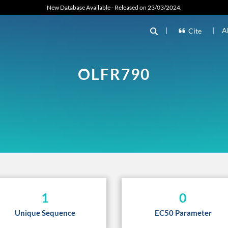
New Database Available - Released on 23/03/2024.
|
|
A
Cite
OLFR790
1
0
Unique Sequence
EC50 Parameter