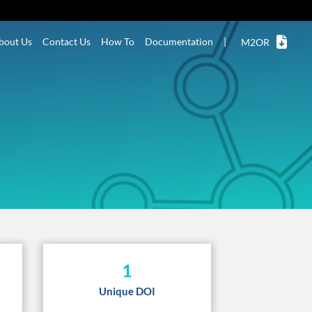
bout Us
Contact Us
How To
Documentation
|
M2OR
1
Unique DOI