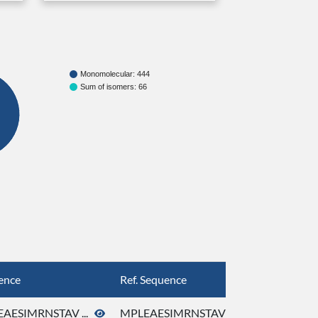
Monomolecular: 444
Sum of isomers: 66
ence
Ref. Sequence
AESIMRNSTAV ...
MPLEAESIMRNSTAV ...