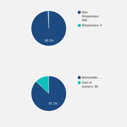
Non
Responsive:
506
Responsive: 4
99.2%
Monomolec…
Sum of
isomers: 66
87.1%