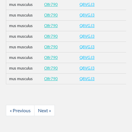
mus musculus
Olfr790
Q8VGJ3
mus musculus
Olfr790
Q8VGJ3
mus musculus
Olfr790
Q8VGJ3
mus musculus
Olfr790
Q8VGJ3
mus musculus
Olfr790
Q8VGJ3
mus musculus
Olfr790
Q8VGJ3
mus musculus
Olfr790
Q8VGJ3
mus musculus
Olfr790
Q8VGJ3
« Previous
Next »