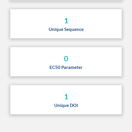
1
Unique Sequence
0
EC50 Parameter
1
Unique DOI