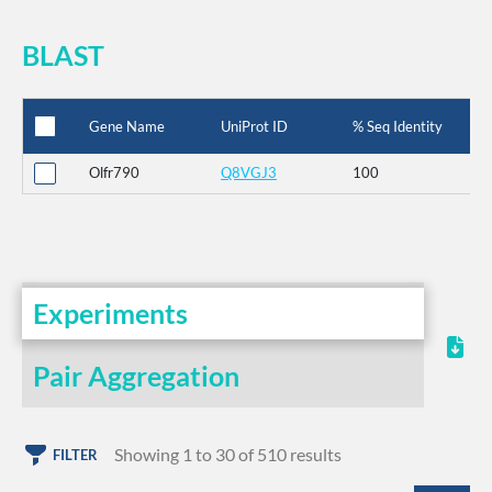
BLAST
Gene Name
UniProt ID
% Seq Identity
Olfr790
Q8VGJ3
100
Experiments
Pair Aggregation
Showing 1 to 30 of 510 results
FILTER