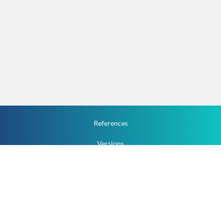
References
Versions
How To
Documentation