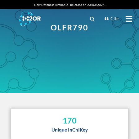
New Database Available - Released on 23/03/2024.
Cite
OLFR790
170
Unique InChIKey