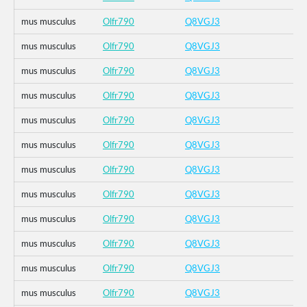
mus musculus
Olfr790
Q8VGJ3
mus musculus
Olfr790
Q8VGJ3
mus musculus
Olfr790
Q8VGJ3
mus musculus
Olfr790
Q8VGJ3
mus musculus
Olfr790
Q8VGJ3
mus musculus
Olfr790
Q8VGJ3
mus musculus
Olfr790
Q8VGJ3
mus musculus
Olfr790
Q8VGJ3
mus musculus
Olfr790
Q8VGJ3
mus musculus
Olfr790
Q8VGJ3
mus musculus
Olfr790
Q8VGJ3
mus musculus
Olfr790
Q8VGJ3