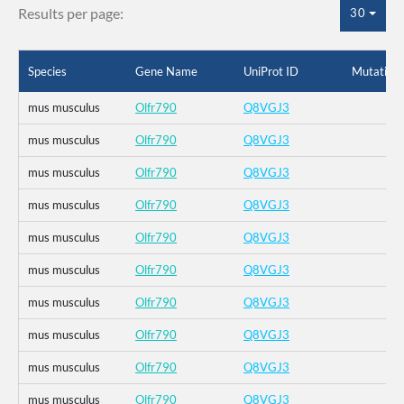
Results per page:
30
Species
Gene Name
UniProt ID
Mutation
mus musculus
Olfr790
Q8VGJ3
mus musculus
Olfr790
Q8VGJ3
mus musculus
Olfr790
Q8VGJ3
mus musculus
Olfr790
Q8VGJ3
mus musculus
Olfr790
Q8VGJ3
mus musculus
Olfr790
Q8VGJ3
mus musculus
Olfr790
Q8VGJ3
mus musculus
Olfr790
Q8VGJ3
mus musculus
Olfr790
Q8VGJ3
mus musculus
Olfr790
Q8VGJ3