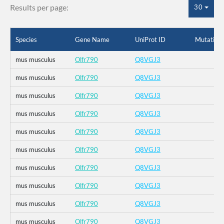
Results per page:
30
Species
Gene Name
UniProt ID
Mutation
mus musculus
Olfr790
Q8VGJ3
mus musculus
Olfr790
Q8VGJ3
mus musculus
Olfr790
Q8VGJ3
mus musculus
Olfr790
Q8VGJ3
mus musculus
Olfr790
Q8VGJ3
mus musculus
Olfr790
Q8VGJ3
mus musculus
Olfr790
Q8VGJ3
mus musculus
Olfr790
Q8VGJ3
mus musculus
Olfr790
Q8VGJ3
mus musculus
Olfr790
Q8VGJ3