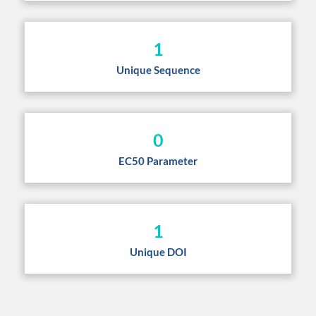
1
Unique Sequence
0
EC50 Parameter
1
Unique DOI