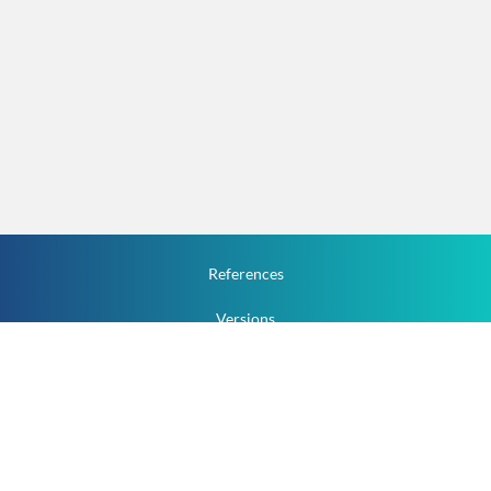
References
Versions
How To
Documentation