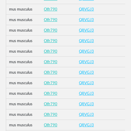
mus musculus
Olfr790
Q8VGJ3
mus musculus
Olfr790
Q8VGJ3
mus musculus
Olfr790
Q8VGJ3
mus musculus
Olfr790
Q8VGJ3
mus musculus
Olfr790
Q8VGJ3
mus musculus
Olfr790
Q8VGJ3
mus musculus
Olfr790
Q8VGJ3
mus musculus
Olfr790
Q8VGJ3
mus musculus
Olfr790
Q8VGJ3
mus musculus
Olfr790
Q8VGJ3
mus musculus
Olfr790
Q8VGJ3
mus musculus
Olfr790
Q8VGJ3