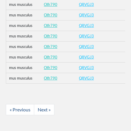
mus musculus
Olfr790
Q8VGJ3
mus musculus
Olfr790
Q8VGJ3
mus musculus
Olfr790
Q8VGJ3
mus musculus
Olfr790
Q8VGJ3
mus musculus
Olfr790
Q8VGJ3
mus musculus
Olfr790
Q8VGJ3
mus musculus
Olfr790
Q8VGJ3
mus musculus
Olfr790
Q8VGJ3
« Previous
Next »