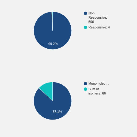
Non
Responsive:
506
Responsive: 4
99.2%
Monomolec…
Sum of
isomers: 66
87.1%