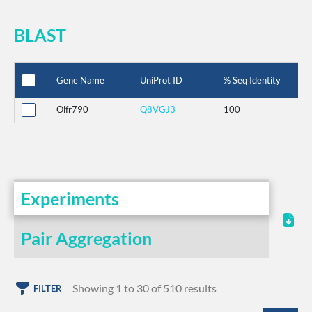
BLAST
Gene Name
UniProt ID
% Seq Identity
Olfr790
Q8VGJ3
100
Experiments
Pair Aggregation
Showing 1 to 30 of 510 results
FILTER