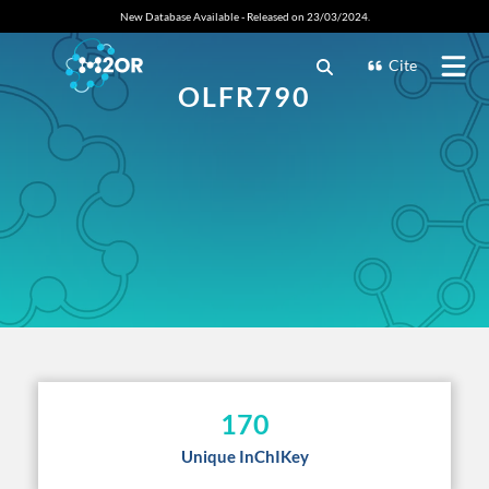
New Database Available - Released on 23/03/2024.
Cite
OLFR790
170
Unique InChIKey