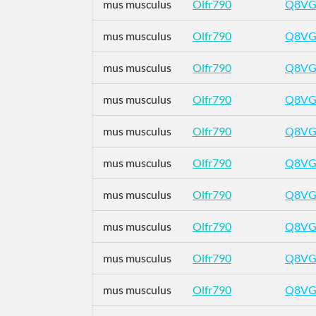
mus musculus
Olfr790
Q8VG
mus musculus
Olfr790
Q8VG
mus musculus
Olfr790
Q8VG
mus musculus
Olfr790
Q8VG
mus musculus
Olfr790
Q8VG
mus musculus
Olfr790
Q8VG
mus musculus
Olfr790
Q8VG
mus musculus
Olfr790
Q8VG
mus musculus
Olfr790
Q8VG
mus musculus
Olfr790
Q8VG