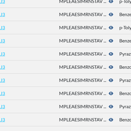
J3
MPLEAESIMRNSTAV ...
p-Tol
J3
MPLEAESIMRNSTAV ...
Benz
J3
MPLEAESIMRNSTAV ...
p-Tol
J3
MPLEAESIMRNSTAV ...
Benz
J3
MPLEAESIMRNSTAV ...
Pyraz
J3
MPLEAESIMRNSTAV ...
Benz
J3
MPLEAESIMRNSTAV ...
Pyraz
J3
MPLEAESIMRNSTAV ...
Benz
J3
MPLEAESIMRNSTAV ...
Pyraz
J3
MPLEAESIMRNSTAV ...
Benz