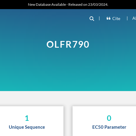
New Database Available - Released on 23/03/2024.
|
|
A
Cite
OLFR790
1
0
Unique Sequence
EC50 Parameter