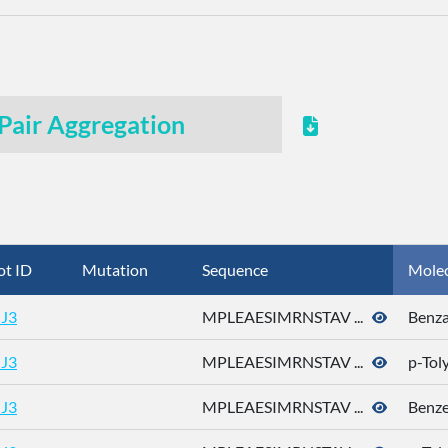
Pair Aggregation
ot ID
Mutation
Sequence
Mole
J3
MPLEAESIMRNSTAV ...
Benza
J3
MPLEAESIMRNSTAV ...
p-Tol
J3
MPLEAESIMRNSTAV ...
Benz