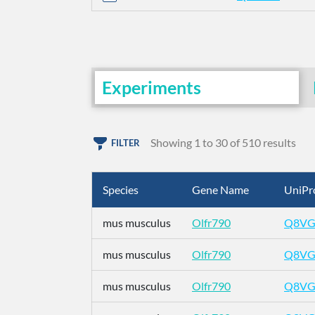
Experiments
Showing 1 to 30 of 510 results
FILTER
Species
Gene Name
UniPr
mus musculus
Olfr790
Q8VG
mus musculus
Olfr790
Q8VG
mus musculus
Olfr790
Q8VG