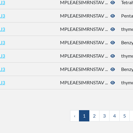
J3
MPLEAESIMRNSTAV ...
Tetra
J3
MPLEAESIMRNSTAV ...
Pent
J3
MPLEAESIMRNSTAV ...
thym
J3
MPLEAESIMRNSTAV ...
Benzyl
J3
MPLEAESIMRNSTAV ...
thym
J3
MPLEAESIMRNSTAV ...
Benzyl
J3
MPLEAESIMRNSTAV ...
thym
‹
1
2
3
4
5