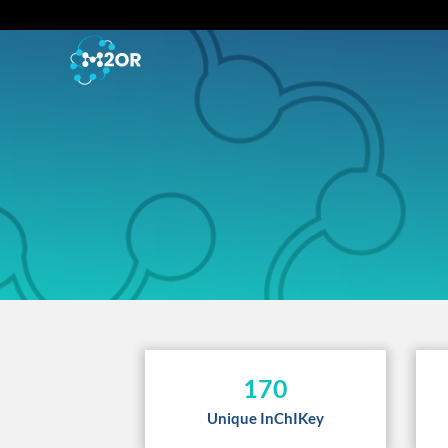
170
Unique InChIKey