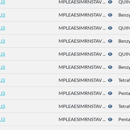
J3
MPLEAESIMRNSTAV ...
QUIN
J3
MPLEAESIMRNSTAV ...
Benzy
J3
MPLEAESIMRNSTAV ...
QUIN
J3
MPLEAESIMRNSTAV ...
Benzy
J3
MPLEAESIMRNSTAV ...
QUIN
J3
MPLEAESIMRNSTAV ...
Benzy
J3
MPLEAESIMRNSTAV ...
Tetra
J3
MPLEAESIMRNSTAV ...
Pent
J3
MPLEAESIMRNSTAV ...
Tetra
J3
MPLEAESIMRNSTAV ...
Pent