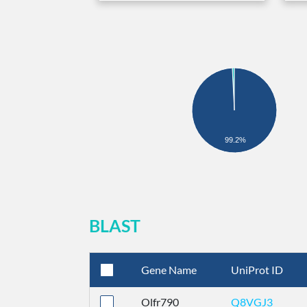
99.2%
BLAST
Gene Name
UniProt ID
Olfr790
Q8VGJ3