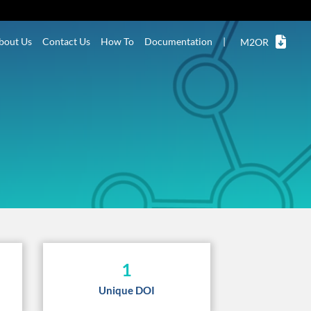
bout Us
Contact Us
How To
Documentation
|
M2OR
1
Unique DOI