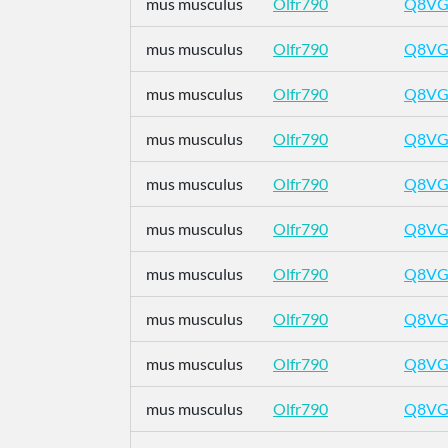
mus musculus
Olfr790
Q8VG
mus musculus
Olfr790
Q8VG
mus musculus
Olfr790
Q8VG
mus musculus
Olfr790
Q8VG
mus musculus
Olfr790
Q8VG
mus musculus
Olfr790
Q8VG
mus musculus
Olfr790
Q8VG
mus musculus
Olfr790
Q8VG
mus musculus
Olfr790
Q8VG
mus musculus
Olfr790
Q8VG