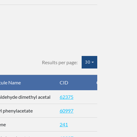
Results per page:
30
cule Name
CID
CAS
I
ldehyde dimethyl acetal
62375
H
yl phenylacetate
60997
O
ene
241
U