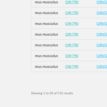
mus musculus
Olfr790
Q8VG
mus musculus
Olfr790
Q8VG
mus musculus
Olfr790
Q8VG
mus musculus
Olfr790
Q8VG
mus musculus
Olfr790
Q8VG
mus musculus
Olfr790
Q8VG
mus musculus
Olfr790
Q8VG
Showing
1
to
30
of
510
results