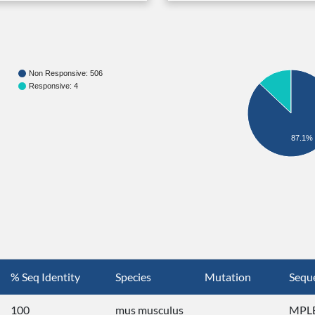
Non Responsive: 506
Responsive: 4
87.1%
% Seq Identity
Species
Mutation
Sequ
100
mus musculus
MPLE