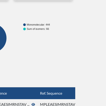
Monomolecular: 444
Sum of isomers: 66
ence
Ref. Sequence
AESIMRNSTAV ...
MPLEAESIMRNSTAV ...