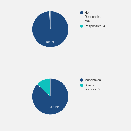
Non
Responsive:
506
Responsive: 4
99.2%
Monomolec…
Sum of
isomers: 66
87.1%