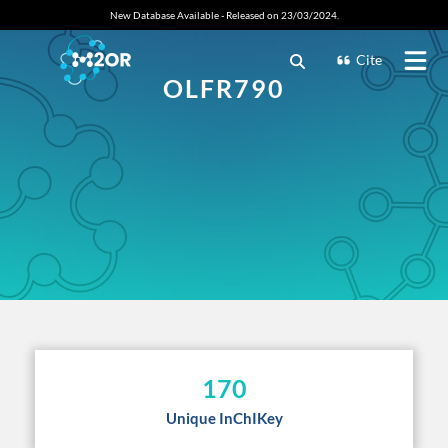
New Database Available - Released on 23/03/2024.
Cite
OLFR790
170
Unique InChIKey