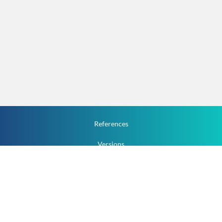
References
Versions
How To
Documentation