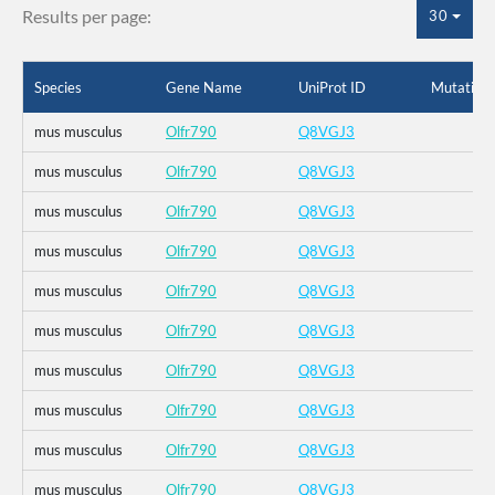
Results per page:
30
Species
Gene Name
UniProt ID
Mutation
mus musculus
Olfr790
Q8VGJ3
mus musculus
Olfr790
Q8VGJ3
mus musculus
Olfr790
Q8VGJ3
mus musculus
Olfr790
Q8VGJ3
mus musculus
Olfr790
Q8VGJ3
mus musculus
Olfr790
Q8VGJ3
mus musculus
Olfr790
Q8VGJ3
mus musculus
Olfr790
Q8VGJ3
mus musculus
Olfr790
Q8VGJ3
mus musculus
Olfr790
Q8VGJ3