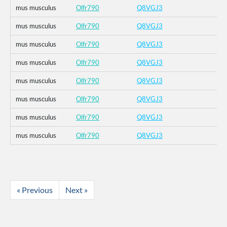
mus musculus
Olfr790
Q8VGJ3
mus musculus
Olfr790
Q8VGJ3
mus musculus
Olfr790
Q8VGJ3
mus musculus
Olfr790
Q8VGJ3
mus musculus
Olfr790
Q8VGJ3
mus musculus
Olfr790
Q8VGJ3
mus musculus
Olfr790
Q8VGJ3
mus musculus
Olfr790
Q8VGJ3
« Previous
Next »