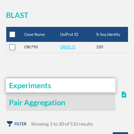
BLAST
Gene Name
UniProt ID
% Seq Identity
Olfr790
Q8VGJ3
100
Experiments
Pair Aggregation
Showing 1 to 30 of 510 results
FILTER