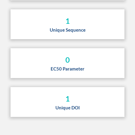
1
Unique Sequence
0
EC50 Parameter
1
Unique DOI