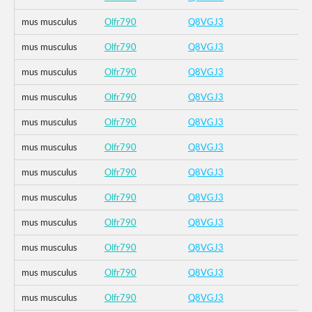
mus musculus
Olfr790
Q8VGJ3
mus musculus
Olfr790
Q8VGJ3
mus musculus
Olfr790
Q8VGJ3
mus musculus
Olfr790
Q8VGJ3
mus musculus
Olfr790
Q8VGJ3
mus musculus
Olfr790
Q8VGJ3
mus musculus
Olfr790
Q8VGJ3
mus musculus
Olfr790
Q8VGJ3
mus musculus
Olfr790
Q8VGJ3
mus musculus
Olfr790
Q8VGJ3
mus musculus
Olfr790
Q8VGJ3
mus musculus
Olfr790
Q8VGJ3