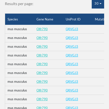
Results per page:
30
Species
Gene Name
UniProt ID
Mutation
mus musculus
Olfr790
Q8VGJ3
mus musculus
Olfr790
Q8VGJ3
mus musculus
Olfr790
Q8VGJ3
mus musculus
Olfr790
Q8VGJ3
mus musculus
Olfr790
Q8VGJ3
mus musculus
Olfr790
Q8VGJ3
mus musculus
Olfr790
Q8VGJ3
mus musculus
Olfr790
Q8VGJ3
mus musculus
Olfr790
Q8VGJ3
mus musculus
Olfr790
Q8VGJ3