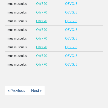
mus musculus
Olfr790
Q8VGJ3
mus musculus
Olfr790
Q8VGJ3
mus musculus
Olfr790
Q8VGJ3
mus musculus
Olfr790
Q8VGJ3
mus musculus
Olfr790
Q8VGJ3
mus musculus
Olfr790
Q8VGJ3
mus musculus
Olfr790
Q8VGJ3
mus musculus
Olfr790
Q8VGJ3
« Previous
Next »