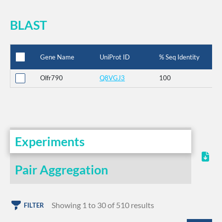
BLAST
Gene Name
UniProt ID
% Seq Identity
Olfr790
Q8VGJ3
100
Experiments
Pair Aggregation
Showing 1 to 30 of 510 results
FILTER