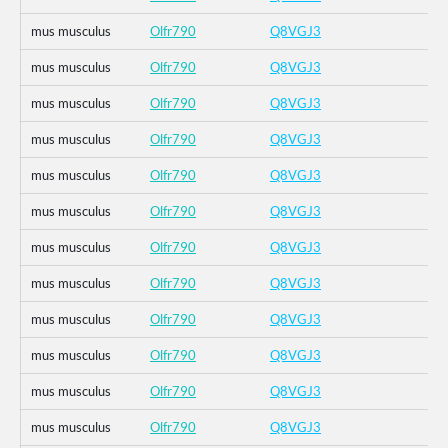
mus musculus
Olfr790
Q8VGJ3
mus musculus
Olfr790
Q8VGJ3
mus musculus
Olfr790
Q8VGJ3
mus musculus
Olfr790
Q8VGJ3
mus musculus
Olfr790
Q8VGJ3
mus musculus
Olfr790
Q8VGJ3
mus musculus
Olfr790
Q8VGJ3
mus musculus
Olfr790
Q8VGJ3
mus musculus
Olfr790
Q8VGJ3
mus musculus
Olfr790
Q8VGJ3
mus musculus
Olfr790
Q8VGJ3
mus musculus
Olfr790
Q8VGJ3