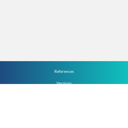
References
Versions
How To
Documentation