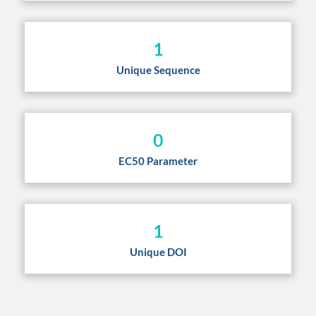
1
Unique Sequence
0
EC50 Parameter
1
Unique DOI