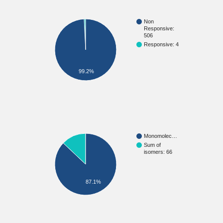
Non
Responsive:
506
Responsive: 4
99.2%
Monomolec…
Sum of
isomers: 66
87.1%