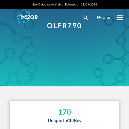
New Database Available - Released on 23/03/2024.
Cite
OLFR790
170
Unique InChIKey