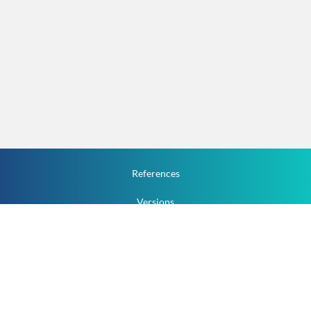
References
Versions
How To
Documentation