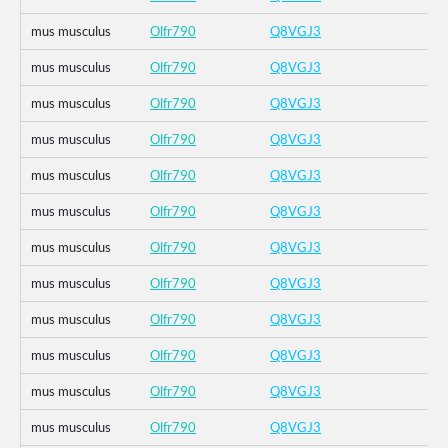
mus musculus
Olfr790
Q8VGJ3
mus musculus
Olfr790
Q8VGJ3
mus musculus
Olfr790
Q8VGJ3
mus musculus
Olfr790
Q8VGJ3
mus musculus
Olfr790
Q8VGJ3
mus musculus
Olfr790
Q8VGJ3
mus musculus
Olfr790
Q8VGJ3
mus musculus
Olfr790
Q8VGJ3
mus musculus
Olfr790
Q8VGJ3
mus musculus
Olfr790
Q8VGJ3
mus musculus
Olfr790
Q8VGJ3
mus musculus
Olfr790
Q8VGJ3