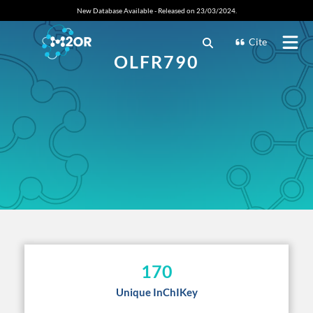
New Database Available - Released on 23/03/2024.
Cite
OLFR790
170
Unique InChIKey