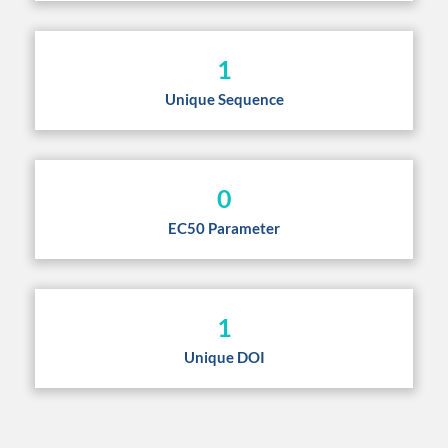
1
Unique Sequence
0
EC50 Parameter
1
Unique DOI