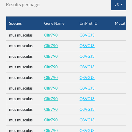
Results per page:
30
Species
Gene Name
UniProt ID
Mutation
mus musculus
Olfr790
Q8VGJ3
mus musculus
Olfr790
Q8VGJ3
mus musculus
Olfr790
Q8VGJ3
mus musculus
Olfr790
Q8VGJ3
mus musculus
Olfr790
Q8VGJ3
mus musculus
Olfr790
Q8VGJ3
mus musculus
Olfr790
Q8VGJ3
mus musculus
Olfr790
Q8VGJ3
mus musculus
Olfr790
Q8VGJ3
mus musculus
Olfr790
Q8VGJ3