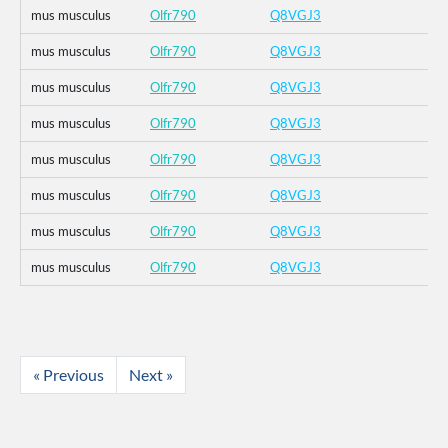
mus musculus
Olfr790
Q8VGJ3
mus musculus
Olfr790
Q8VGJ3
mus musculus
Olfr790
Q8VGJ3
mus musculus
Olfr790
Q8VGJ3
mus musculus
Olfr790
Q8VGJ3
mus musculus
Olfr790
Q8VGJ3
mus musculus
Olfr790
Q8VGJ3
mus musculus
Olfr790
Q8VGJ3
« Previous
Next »