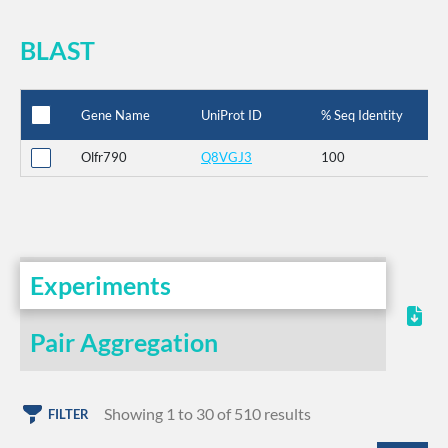
BLAST
Gene Name
UniProt ID
% Seq Identity
Olfr790
Q8VGJ3
100
Experiments
Pair Aggregation
Showing 1 to 30 of 510 results
FILTER