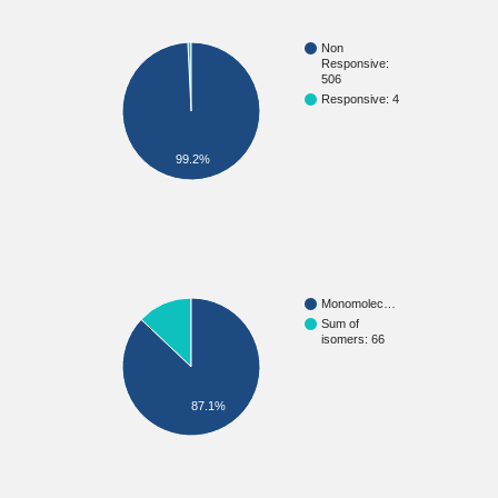
Non
Responsive:
506
Responsive: 4
99.2%
Monomolec…
Sum of
isomers: 66
87.1%