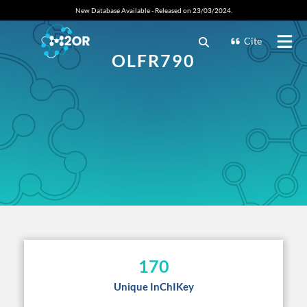
New Database Available - Released on 23/03/2024.
Cite
OLFR790
170
Unique InChIKey