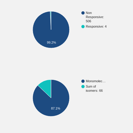
Non
Responsive:
506
Responsive: 4
99.2%
Monomolec…
Sum of
isomers: 66
87.1%