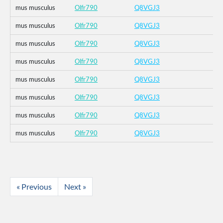
mus musculus
Olfr790
Q8VGJ3
mus musculus
Olfr790
Q8VGJ3
mus musculus
Olfr790
Q8VGJ3
mus musculus
Olfr790
Q8VGJ3
mus musculus
Olfr790
Q8VGJ3
mus musculus
Olfr790
Q8VGJ3
mus musculus
Olfr790
Q8VGJ3
mus musculus
Olfr790
Q8VGJ3
« Previous
Next »