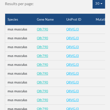
Results per page:
30
Species
Gene Name
UniProt ID
Mutation
mus musculus
Olfr790
Q8VGJ3
mus musculus
Olfr790
Q8VGJ3
mus musculus
Olfr790
Q8VGJ3
mus musculus
Olfr790
Q8VGJ3
mus musculus
Olfr790
Q8VGJ3
mus musculus
Olfr790
Q8VGJ3
mus musculus
Olfr790
Q8VGJ3
mus musculus
Olfr790
Q8VGJ3
mus musculus
Olfr790
Q8VGJ3
mus musculus
Olfr790
Q8VGJ3