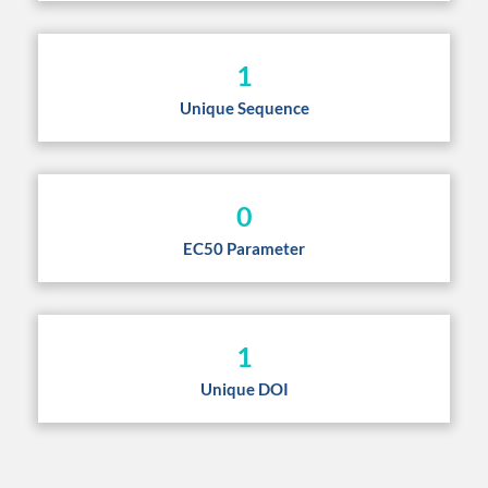
1
Unique Sequence
0
EC50 Parameter
1
Unique DOI