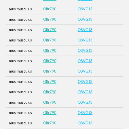
mus musculus
Olfr790
Q8VGJ3
mus musculus
Olfr790
Q8VGJ3
mus musculus
Olfr790
Q8VGJ3
mus musculus
Olfr790
Q8VGJ3
mus musculus
Olfr790
Q8VGJ3
mus musculus
Olfr790
Q8VGJ3
mus musculus
Olfr790
Q8VGJ3
mus musculus
Olfr790
Q8VGJ3
mus musculus
Olfr790
Q8VGJ3
mus musculus
Olfr790
Q8VGJ3
mus musculus
Olfr790
Q8VGJ3
mus musculus
Olfr790
Q8VGJ3