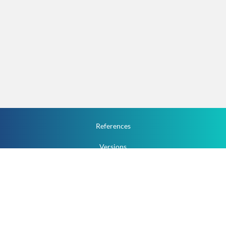
References
Versions
How To
Documentation