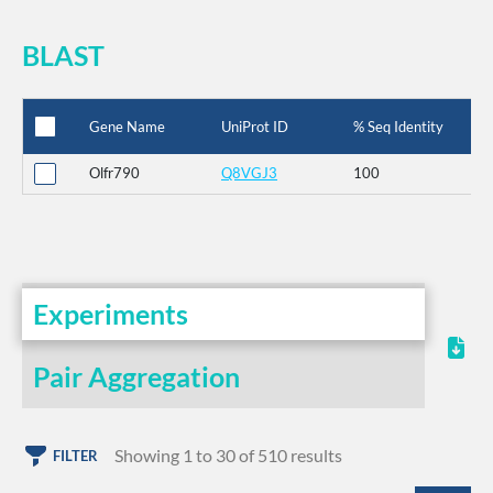
BLAST
Gene Name
UniProt ID
% Seq Identity
Olfr790
Q8VGJ3
100
Experiments
Pair Aggregation
Showing 1 to 30 of 510 results
FILTER