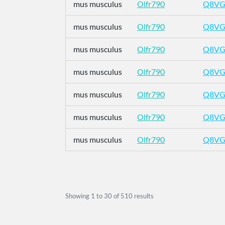
mus musculus
Olfr790
Q8VG
mus musculus
Olfr790
Q8VG
mus musculus
Olfr790
Q8VG
mus musculus
Olfr790
Q8VG
mus musculus
Olfr790
Q8VG
mus musculus
Olfr790
Q8VG
mus musculus
Olfr790
Q8VG
Showing
1
to
30
of
510
results