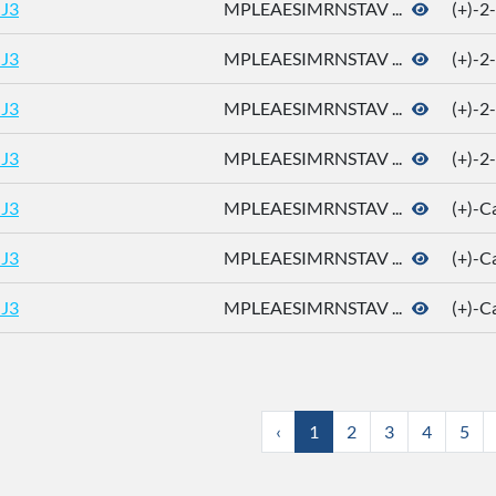
J3
MPLEAESIMRNSTAV ...
(+)-2
J3
MPLEAESIMRNSTAV ...
(+)-2
J3
MPLEAESIMRNSTAV ...
(+)-2
J3
MPLEAESIMRNSTAV ...
(+)-2
J3
MPLEAESIMRNSTAV ...
(+)-
J3
MPLEAESIMRNSTAV ...
(+)-
J3
MPLEAESIMRNSTAV ...
(+)-
‹
1
2
3
4
5