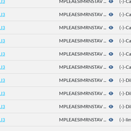
J3
MPLEAESIMRNSTAV ...
(-)-
J3
MPLEAESIMRNSTAV ...
(-)-
J3
MPLEAESIMRNSTAV ...
(-)-
J3
MPLEAESIMRNSTAV ...
(-)-C
J3
MPLEAESIMRNSTAV ...
(-)-C
J3
MPLEAESIMRNSTAV ...
(-)-C
J3
MPLEAESIMRNSTAV ...
(-)-D
J3
MPLEAESIMRNSTAV ...
(-)-D
J3
MPLEAESIMRNSTAV ...
(-)-D
J3
MPLEAESIMRNSTAV ...
(-)-l