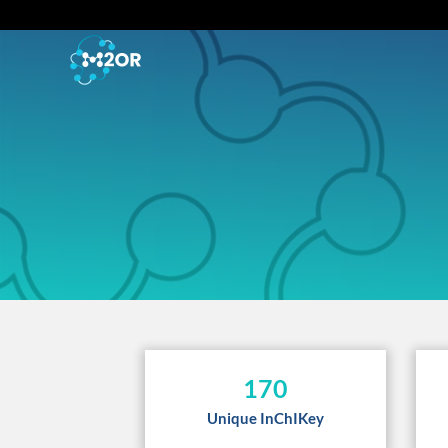
170
Unique InChIKey