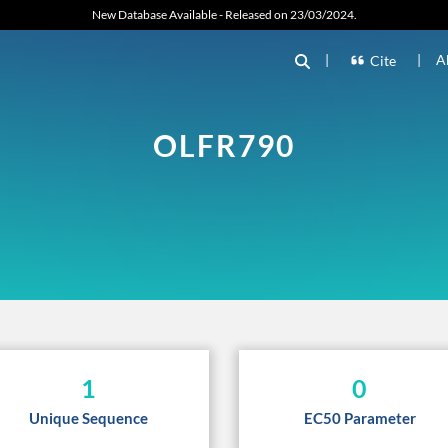
New Database Available - Released on 23/03/2024.
|
|
A
Cite
OLFR790
1
0
Unique Sequence
EC50 Parameter