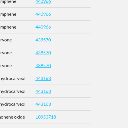
Camphene
440966
CRPUJAZI
Camphene
440966
CRPUJAZI
Camphene
440966
CRPUJAZI
arvone
439570
ULDHMXUK
arvone
439570
ULDHMXUK
arvone
439570
ULDHMXUK
ihydrocarveol
443163
KRCZYMFU
ihydrocarveol
443163
KRCZYMFU
ihydrocarveol
443163
KRCZYMFU
imonene oxide
10953718
CCEFMUBV