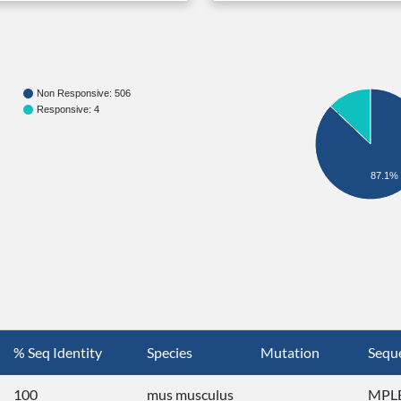
Non Responsive: 506
Responsive: 4
87.1%
% Seq Identity
Species
Mutation
Sequ
100
mus musculus
MPLE