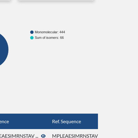
Monomolecular: 444
Sum of isomers: 66
ence
Ref. Sequence
AESIMRNSTAV ...
MPLEAESIMRNSTAV ...