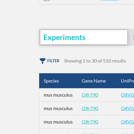
Experiments
Showing 1 to 30 of 510 results
FILTER
Species
Gene Name
UniPr
mus musculus
Olfr790
Q8VG
mus musculus
Olfr790
Q8VG
mus musculus
Olfr790
Q8VG