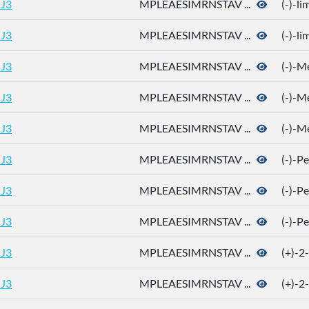
J3
MPLEAESIMRNSTAV ...
(-)-l
J3
MPLEAESIMRNSTAV ...
(-)-l
J3
MPLEAESIMRNSTAV ...
(-)-M
J3
MPLEAESIMRNSTAV ...
(-)-M
J3
MPLEAESIMRNSTAV ...
(-)-M
J3
MPLEAESIMRNSTAV ...
(-)-P
J3
MPLEAESIMRNSTAV ...
(-)-P
J3
MPLEAESIMRNSTAV ...
(-)-P
J3
MPLEAESIMRNSTAV ...
(+)-2
J3
MPLEAESIMRNSTAV ...
(+)-2