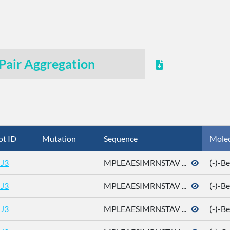
Pair Aggregation
ot ID
Mutation
Sequence
Mole
J3
MPLEAESIMRNSTAV ...
(-)-B
J3
MPLEAESIMRNSTAV ...
(-)-B
J3
MPLEAESIMRNSTAV ...
(-)-B