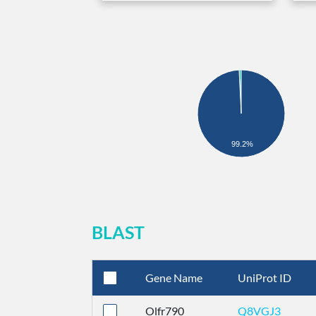
99.2%
BLAST
Gene Name
UniProt ID
Olfr790
Q8VGJ3