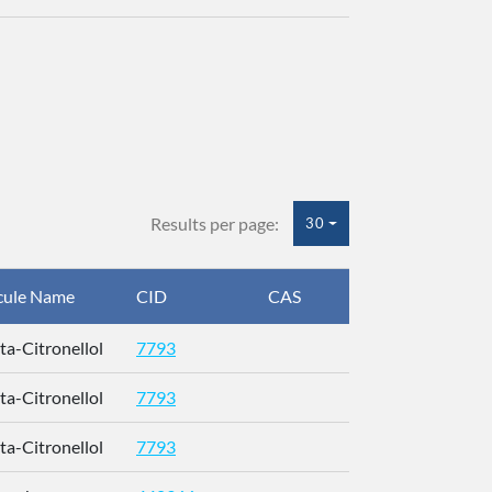
Results per page:
30
cule Name
CID
CAS
InChIKey
eta-Citronellol
7793
QMVPMAAF
eta-Citronellol
7793
QMVPMAAF
eta-Citronellol
7793
QMVPMAAF