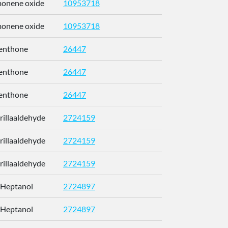
imonene oxide
10953718
CCEFMUBV
imonene oxide
10953718
CCEFMUBV
enthone
26447
NFLGAXVY
enthone
26447
NFLGAXVY
enthone
26447
NFLGAXVY
erillaaldehyde
2724159
RUMOYJJN
erillaaldehyde
2724159
RUMOYJJN
erillaaldehyde
2724159
RUMOYJJN
-Heptanol
2724897
CETWDUZR
-Heptanol
2724897
CETWDUZR