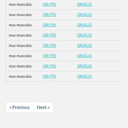
mus musculus
Olfr790
Q8VGJ3
mus musculus
Olfr790
Q8VGJ3
mus musculus
Olfr790
Q8VGJ3
mus musculus
Olfr790
Q8VGJ3
mus musculus
Olfr790
Q8VGJ3
mus musculus
Olfr790
Q8VGJ3
mus musculus
Olfr790
Q8VGJ3
mus musculus
Olfr790
Q8VGJ3
« Previous
Next »