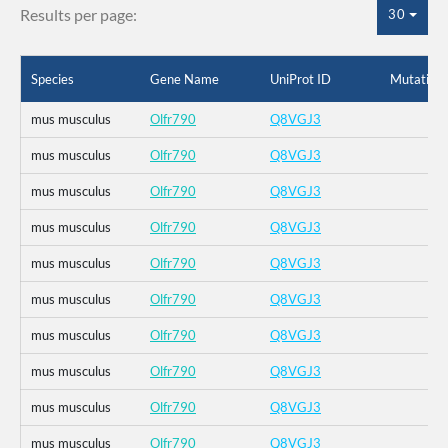
Results per page:
30
Species
Gene Name
UniProt ID
Mutation
mus musculus
Olfr790
Q8VGJ3
mus musculus
Olfr790
Q8VGJ3
mus musculus
Olfr790
Q8VGJ3
mus musculus
Olfr790
Q8VGJ3
mus musculus
Olfr790
Q8VGJ3
mus musculus
Olfr790
Q8VGJ3
mus musculus
Olfr790
Q8VGJ3
mus musculus
Olfr790
Q8VGJ3
mus musculus
Olfr790
Q8VGJ3
mus musculus
Olfr790
Q8VGJ3