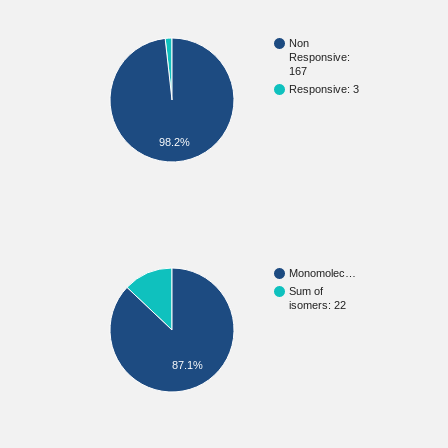
Non
Responsive:
167
Responsive: 3
98.2%
Monomolec…
Sum of
isomers: 22
87.1%