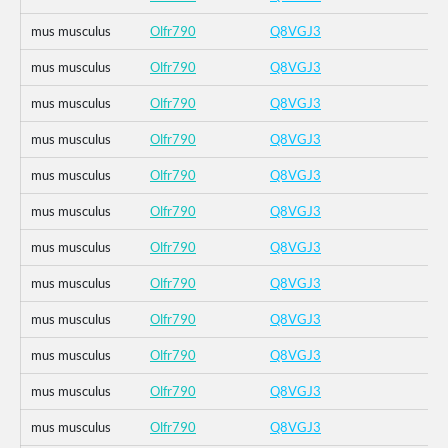
mus musculus
Olfr790
Q8VGJ3
mus musculus
Olfr790
Q8VGJ3
mus musculus
Olfr790
Q8VGJ3
mus musculus
Olfr790
Q8VGJ3
mus musculus
Olfr790
Q8VGJ3
mus musculus
Olfr790
Q8VGJ3
mus musculus
Olfr790
Q8VGJ3
mus musculus
Olfr790
Q8VGJ3
mus musculus
Olfr790
Q8VGJ3
mus musculus
Olfr790
Q8VGJ3
mus musculus
Olfr790
Q8VGJ3
mus musculus
Olfr790
Q8VGJ3