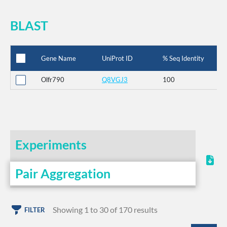
BLAST
Gene Name
UniProt ID
% Seq Identity
Olfr790
Q8VGJ3
100
Experiments
Pair Aggregation
Showing 1 to 30 of 170 results
FILTER