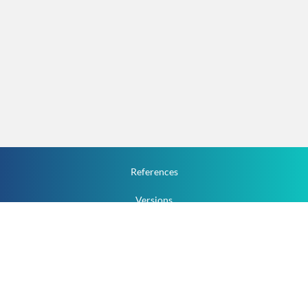
References
Versions
How To
Documentation