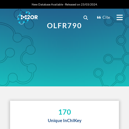
New Database Available - Released on 23/03/2024.
Cite
OLFR790
170
Unique InChIKey