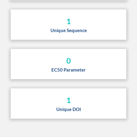
1
Unique Sequence
0
EC50 Parameter
1
Unique DOI