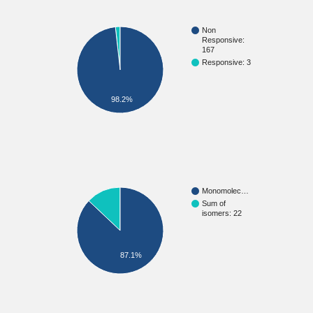
Non
Responsive:
167
Responsive: 3
98.2%
Monomolec…
Sum of
isomers: 22
87.1%