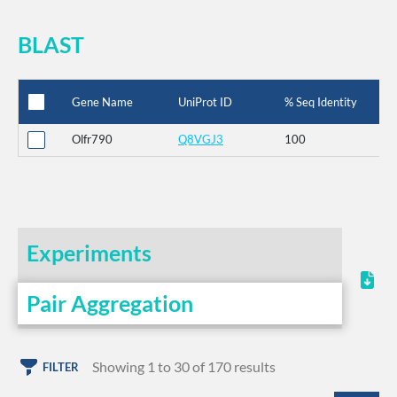
BLAST
Gene Name
UniProt ID
% Seq Identity
Olfr790
Q8VGJ3
100
Experiments
Pair Aggregation
Showing 1 to 30 of 170 results
FILTER