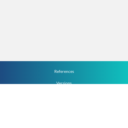
References
Versions
How To
Documentation