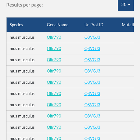
Results per page:
30
Species
Gene Name
UniProt ID
Mutation
mus musculus
Olfr790
Q8VGJ3
mus musculus
Olfr790
Q8VGJ3
mus musculus
Olfr790
Q8VGJ3
mus musculus
Olfr790
Q8VGJ3
mus musculus
Olfr790
Q8VGJ3
mus musculus
Olfr790
Q8VGJ3
mus musculus
Olfr790
Q8VGJ3
mus musculus
Olfr790
Q8VGJ3
mus musculus
Olfr790
Q8VGJ3
mus musculus
Olfr790
Q8VGJ3