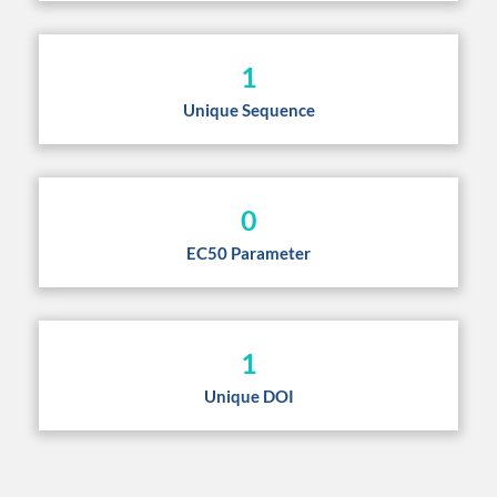
1
Unique Sequence
0
EC50 Parameter
1
Unique DOI