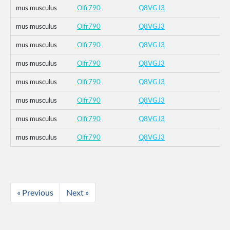
mus musculus
Olfr790
Q8VGJ3
mus musculus
Olfr790
Q8VGJ3
mus musculus
Olfr790
Q8VGJ3
mus musculus
Olfr790
Q8VGJ3
mus musculus
Olfr790
Q8VGJ3
mus musculus
Olfr790
Q8VGJ3
mus musculus
Olfr790
Q8VGJ3
mus musculus
Olfr790
Q8VGJ3
« Previous
Next »