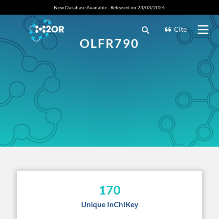
New Database Available - Released on 23/03/2024.
Cite
OLFR790
170
Unique InChIKey