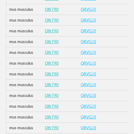
mus musculus
Olfr790
Q8VGJ3
mus musculus
Olfr790
Q8VGJ3
mus musculus
Olfr790
Q8VGJ3
mus musculus
Olfr790
Q8VGJ3
mus musculus
Olfr790
Q8VGJ3
mus musculus
Olfr790
Q8VGJ3
mus musculus
Olfr790
Q8VGJ3
mus musculus
Olfr790
Q8VGJ3
mus musculus
Olfr790
Q8VGJ3
mus musculus
Olfr790
Q8VGJ3
mus musculus
Olfr790
Q8VGJ3
mus musculus
Olfr790
Q8VGJ3