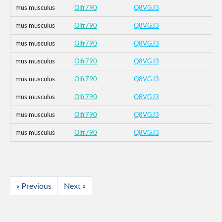
mus musculus
Olfr790
Q8VGJ3
mus musculus
Olfr790
Q8VGJ3
mus musculus
Olfr790
Q8VGJ3
mus musculus
Olfr790
Q8VGJ3
mus musculus
Olfr790
Q8VGJ3
mus musculus
Olfr790
Q8VGJ3
mus musculus
Olfr790
Q8VGJ3
mus musculus
Olfr790
Q8VGJ3
« Previous
Next »