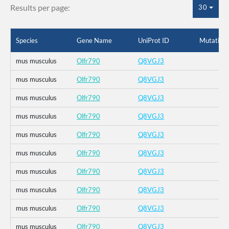
Results per page:
30
Species
Gene Name
UniProt ID
Mutation
mus musculus
Olfr790
Q8VGJ3
mus musculus
Olfr790
Q8VGJ3
mus musculus
Olfr790
Q8VGJ3
mus musculus
Olfr790
Q8VGJ3
mus musculus
Olfr790
Q8VGJ3
mus musculus
Olfr790
Q8VGJ3
mus musculus
Olfr790
Q8VGJ3
mus musculus
Olfr790
Q8VGJ3
mus musculus
Olfr790
Q8VGJ3
mus musculus
Olfr790
Q8VGJ3