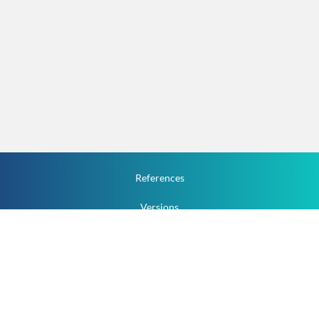
References
Versions
How To
Documentation