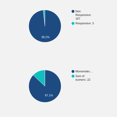
Non
Responsive:
167
Responsive: 3
98.2%
Monomolec…
Sum of
isomers: 22
87.1%