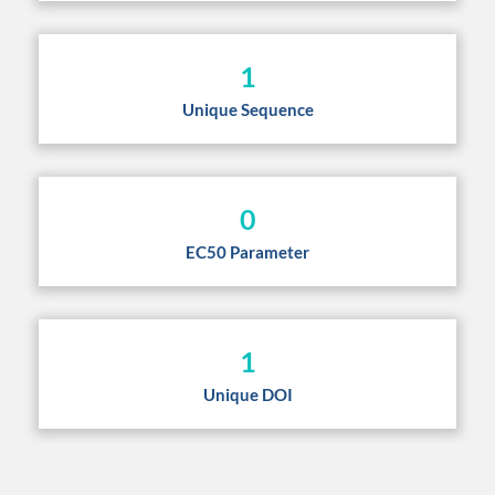
1
Unique Sequence
0
EC50 Parameter
1
Unique DOI