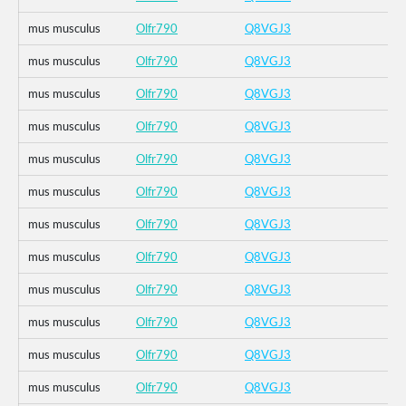
mus musculus
Olfr790
Q8VGJ3
mus musculus
Olfr790
Q8VGJ3
mus musculus
Olfr790
Q8VGJ3
mus musculus
Olfr790
Q8VGJ3
mus musculus
Olfr790
Q8VGJ3
mus musculus
Olfr790
Q8VGJ3
mus musculus
Olfr790
Q8VGJ3
mus musculus
Olfr790
Q8VGJ3
mus musculus
Olfr790
Q8VGJ3
mus musculus
Olfr790
Q8VGJ3
mus musculus
Olfr790
Q8VGJ3
mus musculus
Olfr790
Q8VGJ3