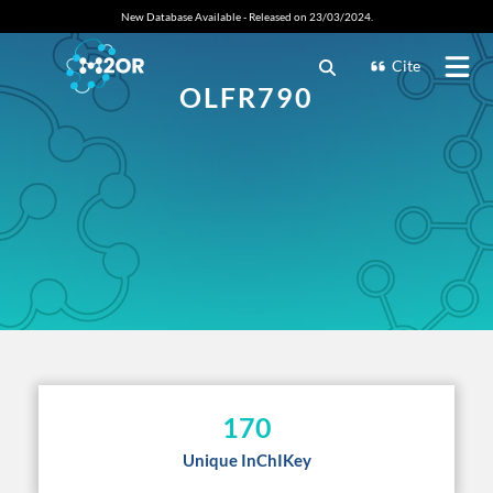
New Database Available - Released on 23/03/2024.
Cite
OLFR790
170
Unique InChIKey