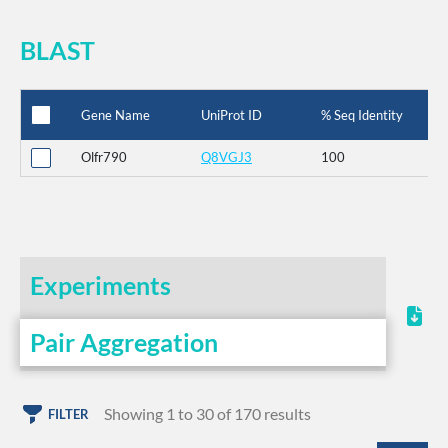
BLAST
Gene Name
UniProt ID
% Seq Identity
Olfr790
Q8VGJ3
100
Experiments
Pair Aggregation
Showing 1 to 30 of 170 results
FILTER