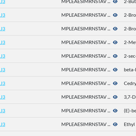
J3
MPLEAESIMRNSTAV ...
2-But
J3
MPLEAESIMRNSTAV ...
2-Bro
J3
MPLEAESIMRNSTAV ...
2-Bro
J3
MPLEAESIMRNSTAV ...
2-Met
J3
MPLEAESIMRNSTAV ...
2-sec
J3
MPLEAESIMRNSTAV ...
beta
J3
MPLEAESIMRNSTAV ...
Cedry
J3
MPLEAESIMRNSTAV ...
3,7-D
J3
MPLEAESIMRNSTAV ...
(E)-b
J3
MPLEAESIMRNSTAV ...
Ethyl