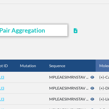
Pair Aggregation
ot ID
Mutation
Sequence
Mole
J3
MPLEAESIMRNSTAV ...
(+)-
J3
MPLEAESIMRNSTAV ...
(+)-D
J3
MPLEAESIMRNSTAV ...
(+)-L