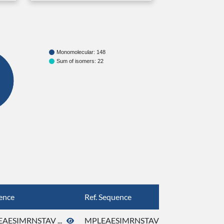
Monomolecular: 148
Sum of isomers: 22
ence
Ref. Sequence
AESIMRNSTAV ...
MPLEAESIMRNSTAV ...