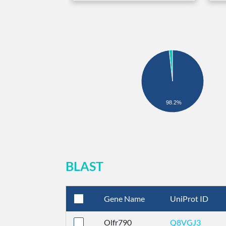
98.2%
BLAST
Gene Name
UniProt ID
Olfr790
Q8VGJ3