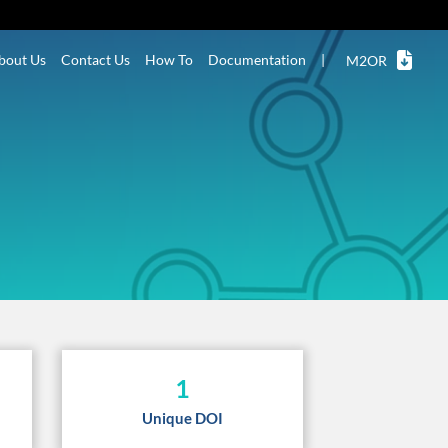
bout Us
Contact Us
How To
Documentation
|
M2OR
1
Unique DOI