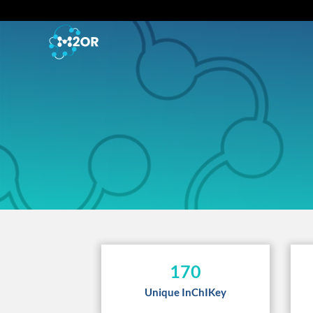
170
Unique InChIKey