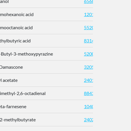
anol
6568
mohexanoic acid
12013
mooctanoic acid
552003
hylbutyric acid
8314
-Butyl-3-methoxypyrazine
520098
-Damascone
32052
l acetate
240121
imethyl-2,6-octadienal
8843
eta-farnesene
10407
 2-methylbutyrate
24020