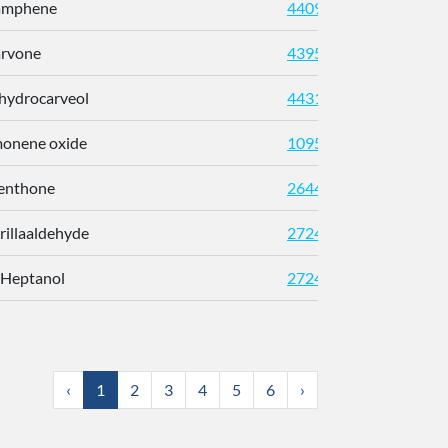
Camphene
440966
arvone
439570
ihydrocarveol
443163
imonene oxide
10953718
enthone
26447
erillaaldehyde
2724159
-Heptanol
2724897
‹
1
2
3
4
5
6
›