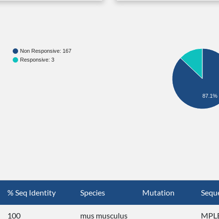
Non Responsive: 167
Responsive: 3
87.1%
% Seq Identity
Species
Mutation
Sequ
100
mus musculus
MPLE