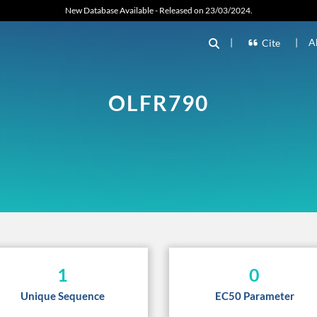
New Database Available - Released on 23/03/2024.
|
|
A
Cite
OLFR790
1
0
Unique Sequence
EC50 Parameter