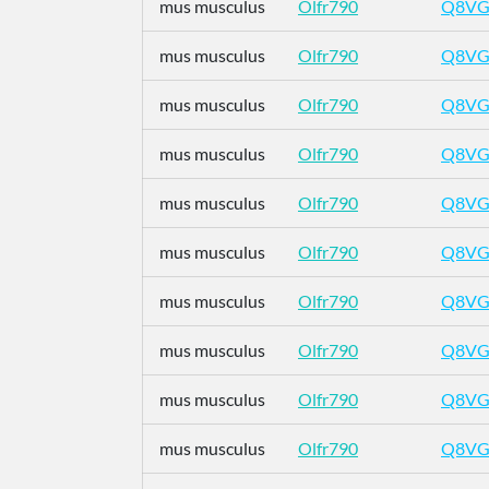
mus musculus
Olfr790
Q8VG
mus musculus
Olfr790
Q8VG
mus musculus
Olfr790
Q8VG
mus musculus
Olfr790
Q8VG
mus musculus
Olfr790
Q8VG
mus musculus
Olfr790
Q8VG
mus musculus
Olfr790
Q8VG
mus musculus
Olfr790
Q8VG
mus musculus
Olfr790
Q8VG
mus musculus
Olfr790
Q8VG