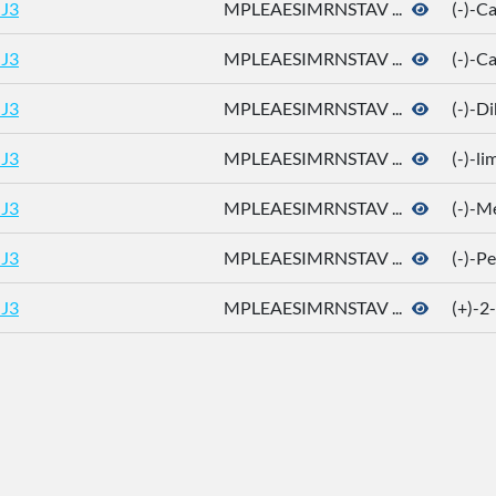
J3
MPLEAESIMRNSTAV ...
(-)-
J3
MPLEAESIMRNSTAV ...
(-)-C
J3
MPLEAESIMRNSTAV ...
(-)-D
J3
MPLEAESIMRNSTAV ...
(-)-l
J3
MPLEAESIMRNSTAV ...
(-)-M
J3
MPLEAESIMRNSTAV ...
(-)-P
J3
MPLEAESIMRNSTAV ...
(+)-2