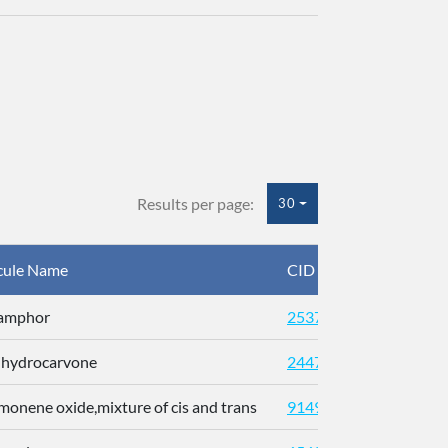
Results per page:
30
cule Name
CID
CAS
Camphor
2537
ihydrocarvone
24473
imonene oxide,mixture of cis and trans
91496