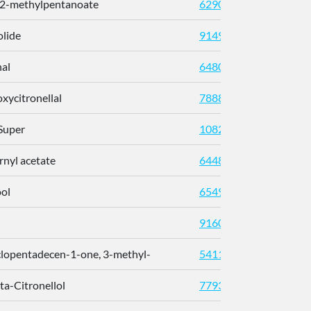
 2-methylpentanoate
62902
olide
91497
nal
64805
xycitronellal
7888
 Super
108242
rnyl acetate
6448
ool
6549
91604
lopentadecen-1-one, 3-methyl-
54116156
eta-Citronellol
7793