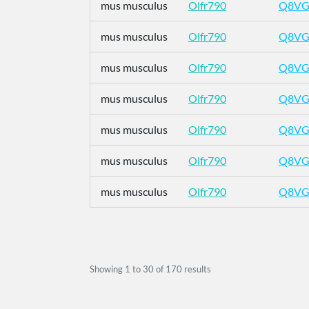
mus musculus
Olfr790
Q8VG
mus musculus
Olfr790
Q8VG
mus musculus
Olfr790
Q8VG
mus musculus
Olfr790
Q8VG
mus musculus
Olfr790
Q8VG
mus musculus
Olfr790
Q8VG
mus musculus
Olfr790
Q8VG
Showing
1
to
30
of
170
results