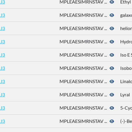
J3
MPLEAESIMRNSTAV ...
Ethyl
J3
MPLEAESIMRNSTAV ...
galax
J3
MPLEAESIMRNSTAV ...
helio
J3
MPLEAESIMRNSTAV ...
Hydro
J3
MPLEAESIMRNSTAV ...
Iso E
J3
MPLEAESIMRNSTAV ...
Isobo
J3
MPLEAESIMRNSTAV ...
Linal
J3
MPLEAESIMRNSTAV ...
Lyral
J3
MPLEAESIMRNSTAV ...
5-Cyc
J3
MPLEAESIMRNSTAV ...
(-)-B