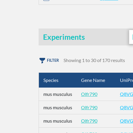
Experiments
Showing 1 to 30 of 170 results
FILTER
Species
Gene Name
UniPr
mus musculus
Olfr790
Q8VG
mus musculus
Olfr790
Q8VG
mus musculus
Olfr790
Q8VG