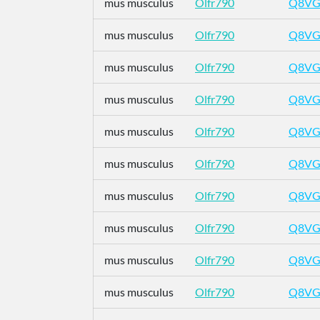
mus musculus
Olfr790
Q8VG
mus musculus
Olfr790
Q8VG
mus musculus
Olfr790
Q8VG
mus musculus
Olfr790
Q8VG
mus musculus
Olfr790
Q8VG
mus musculus
Olfr790
Q8VG
mus musculus
Olfr790
Q8VG
mus musculus
Olfr790
Q8VG
mus musculus
Olfr790
Q8VG
mus musculus
Olfr790
Q8VG