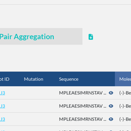
Pair Aggregation
ot ID
Mutation
Sequence
Mole
J3
MPLEAESIMRNSTAV ...
(-)-B
J3
MPLEAESIMRNSTAV ...
(-)-B
J3
MPLEAESIMRNSTAV ...
(-)-B