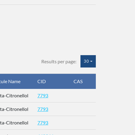
Results per page:
30
cule Name
CID
CAS
InChIKey
eta-Citronellol
7793
QMVPMAAF
eta-Citronellol
7793
QMVPMAAF
eta-Citronellol
7793
QMVPMAAF