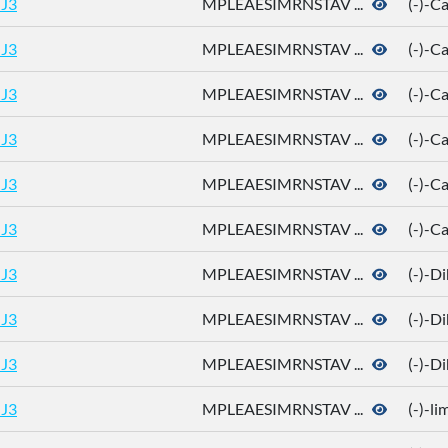
J3
MPLEAESIMRNSTAV ...
(-)-
J3
MPLEAESIMRNSTAV ...
(-)-
J3
MPLEAESIMRNSTAV ...
(-)-
J3
MPLEAESIMRNSTAV ...
(-)-C
J3
MPLEAESIMRNSTAV ...
(-)-C
J3
MPLEAESIMRNSTAV ...
(-)-C
J3
MPLEAESIMRNSTAV ...
(-)-D
J3
MPLEAESIMRNSTAV ...
(-)-D
J3
MPLEAESIMRNSTAV ...
(-)-D
J3
MPLEAESIMRNSTAV ...
(-)-l