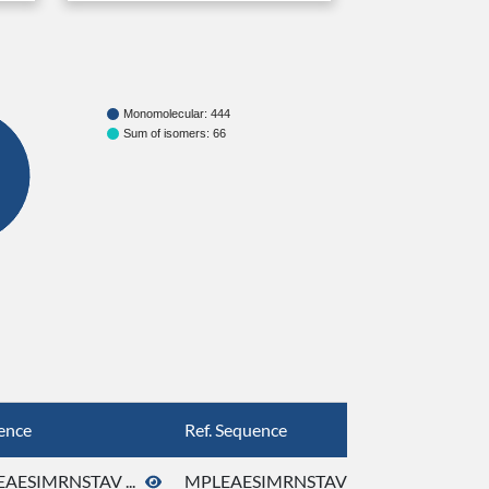
Monomolecular: 444
Sum of isomers: 66
ence
Ref. Sequence
AESIMRNSTAV ...
MPLEAESIMRNSTAV ...