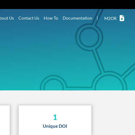
bout Us
Contact Us
How To
Documentation
|
M2OR
1
Unique DOI