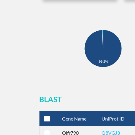
99.2%
BLAST
Gene Name
UniProt ID
Olfr790
Q8VGJ3