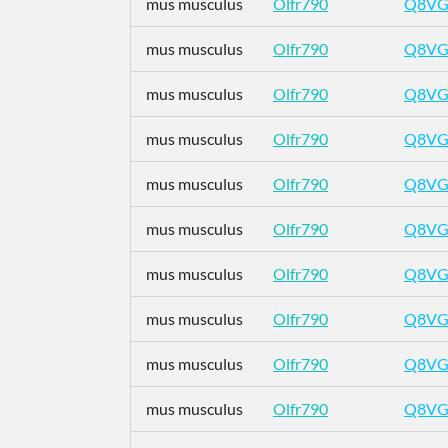
mus musculus
Olfr790
Q8VG
mus musculus
Olfr790
Q8VG
mus musculus
Olfr790
Q8VG
mus musculus
Olfr790
Q8VG
mus musculus
Olfr790
Q8VG
mus musculus
Olfr790
Q8VG
mus musculus
Olfr790
Q8VG
mus musculus
Olfr790
Q8VG
mus musculus
Olfr790
Q8VG
mus musculus
Olfr790
Q8VG