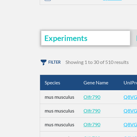
Experiments
Showing 1 to 30 of 510 results
FILTER
Species
Gene Name
UniPr
mus musculus
Olfr790
Q8VG
mus musculus
Olfr790
Q8VG
mus musculus
Olfr790
Q8VG