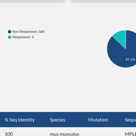
Non Responsive: 506
Responsive: 4
87.1%
% Seq Identity
Species
Mutation
Sequ
100
mus musculus
MPLE