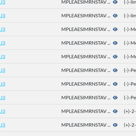
J3
MPLEAESIMRNSTAV ...
(-)-l
J3
MPLEAESIMRNSTAV ...
(-)-l
J3
MPLEAESIMRNSTAV ...
(-)-M
J3
MPLEAESIMRNSTAV ...
(-)-M
J3
MPLEAESIMRNSTAV ...
(-)-M
J3
MPLEAESIMRNSTAV ...
(-)-P
J3
MPLEAESIMRNSTAV ...
(-)-P
J3
MPLEAESIMRNSTAV ...
(-)-P
J3
MPLEAESIMRNSTAV ...
(+)-2
J3
MPLEAESIMRNSTAV ...
(+)-2