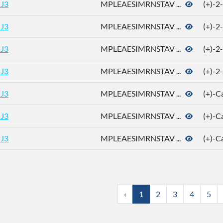
J3
MPLEAESIMRNSTAV ...
(+)-2
J3
MPLEAESIMRNSTAV ...
(+)-2
J3
MPLEAESIMRNSTAV ...
(+)-2
J3
MPLEAESIMRNSTAV ...
(+)-2
J3
MPLEAESIMRNSTAV ...
(+)-
J3
MPLEAESIMRNSTAV ...
(+)-
J3
MPLEAESIMRNSTAV ...
(+)-
‹
1
2
3
4
5