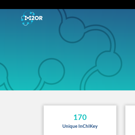
170
Unique InChIKey