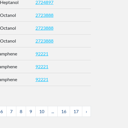
-Heptanol
2724897
CETWDUZR
-Octanol
2723888
SJWFXCI
-Octanol
2723888
SJWFXCI
-Octanol
2723888
SJWFXCI
Camphene
92221
CRPUJAZI
Camphene
92221
CRPUJAZI
Camphene
92221
CRPUJAZI
6
7
8
9
10
...
16
17
›