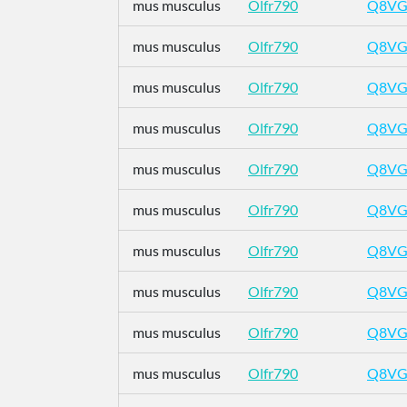
mus musculus
Olfr790
Q8VG
mus musculus
Olfr790
Q8VG
mus musculus
Olfr790
Q8VG
mus musculus
Olfr790
Q8VG
mus musculus
Olfr790
Q8VG
mus musculus
Olfr790
Q8VG
mus musculus
Olfr790
Q8VG
mus musculus
Olfr790
Q8VG
mus musculus
Olfr790
Q8VG
mus musculus
Olfr790
Q8VG