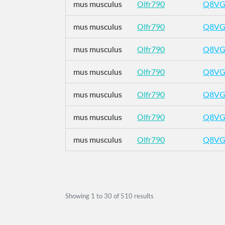
mus musculus
Olfr790
Q8VG
mus musculus
Olfr790
Q8VG
mus musculus
Olfr790
Q8VG
mus musculus
Olfr790
Q8VG
mus musculus
Olfr790
Q8VG
mus musculus
Olfr790
Q8VG
mus musculus
Olfr790
Q8VG
Showing
1
to
30
of
510
results