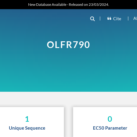
New Database Available - Released on 23/03/2024.
|
|
A
Cite
OLFR790
1
0
Unique Sequence
EC50 Parameter