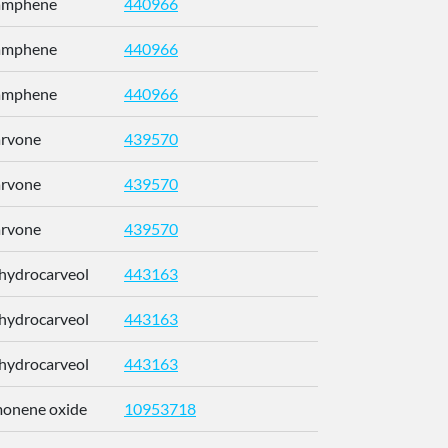
Camphene
440966
CRPUJAZI
Camphene
440966
CRPUJAZI
Camphene
440966
CRPUJAZI
arvone
439570
ULDHMXUK
arvone
439570
ULDHMXUK
arvone
439570
ULDHMXUK
ihydrocarveol
443163
KRCZYMFU
ihydrocarveol
443163
KRCZYMFU
ihydrocarveol
443163
KRCZYMFU
imonene oxide
10953718
CCEFMUBV