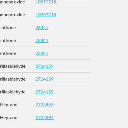
imonene oxide
10953718
CCEFMUBV
imonene oxide
10953718
CCEFMUBV
enthone
26447
NFLGAXVY
enthone
26447
NFLGAXVY
enthone
26447
NFLGAXVY
erillaaldehyde
2724159
RUMOYJJN
erillaaldehyde
2724159
RUMOYJJN
erillaaldehyde
2724159
RUMOYJJN
-Heptanol
2724897
CETWDUZR
-Heptanol
2724897
CETWDUZR