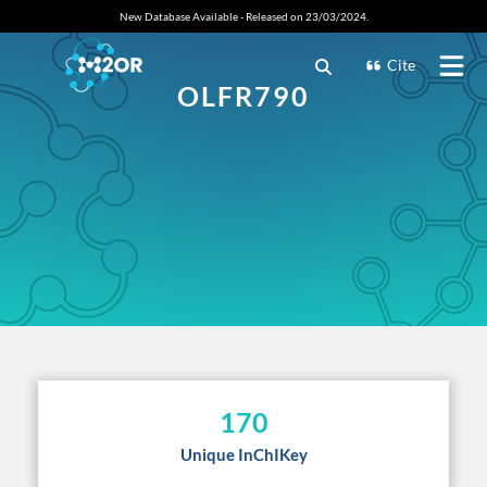
New Database Available - Released on 23/03/2024.
Cite
OLFR790
170
Unique InChIKey