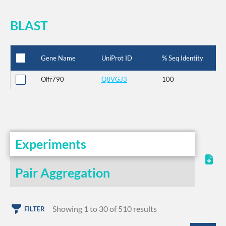
BLAST
Gene Name
UniProt ID
% Seq Identity
Olfr790
Q8VGJ3
100
Experiments
Pair Aggregation
Showing 1 to 30 of 510 results
FILTER