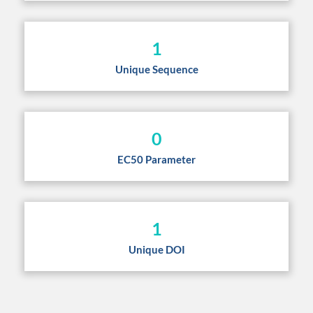
1
Unique Sequence
0
EC50 Parameter
1
Unique DOI