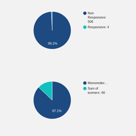
Non
Responsive:
506
Responsive: 4
99.2%
Monomolec…
Sum of
isomers: 66
87.1%