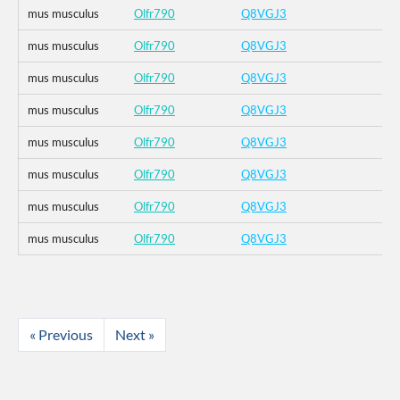
mus musculus
Olfr790
Q8VGJ3
mus musculus
Olfr790
Q8VGJ3
mus musculus
Olfr790
Q8VGJ3
mus musculus
Olfr790
Q8VGJ3
mus musculus
Olfr790
Q8VGJ3
mus musculus
Olfr790
Q8VGJ3
mus musculus
Olfr790
Q8VGJ3
mus musculus
Olfr790
Q8VGJ3
« Previous
Next »