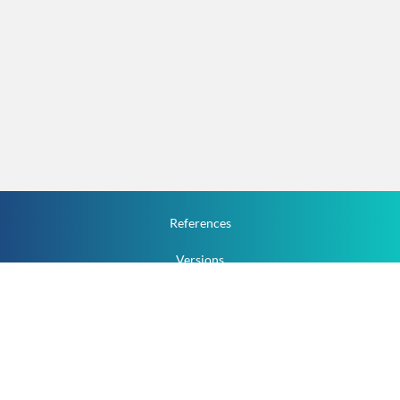
References
Versions
How To
Documentation