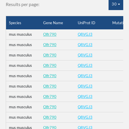
Results per page:
30
Species
Gene Name
UniProt ID
Mutation
mus musculus
Olfr790
Q8VGJ3
mus musculus
Olfr790
Q8VGJ3
mus musculus
Olfr790
Q8VGJ3
mus musculus
Olfr790
Q8VGJ3
mus musculus
Olfr790
Q8VGJ3
mus musculus
Olfr790
Q8VGJ3
mus musculus
Olfr790
Q8VGJ3
mus musculus
Olfr790
Q8VGJ3
mus musculus
Olfr790
Q8VGJ3
mus musculus
Olfr790
Q8VGJ3