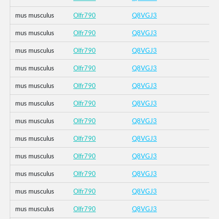
mus musculus
Olfr790
Q8VGJ3
mus musculus
Olfr790
Q8VGJ3
mus musculus
Olfr790
Q8VGJ3
mus musculus
Olfr790
Q8VGJ3
mus musculus
Olfr790
Q8VGJ3
mus musculus
Olfr790
Q8VGJ3
mus musculus
Olfr790
Q8VGJ3
mus musculus
Olfr790
Q8VGJ3
mus musculus
Olfr790
Q8VGJ3
mus musculus
Olfr790
Q8VGJ3
mus musculus
Olfr790
Q8VGJ3
mus musculus
Olfr790
Q8VGJ3