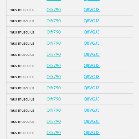
mus musculus
Olfr790
Q8VGJ3
mus musculus
Olfr790
Q8VGJ3
mus musculus
Olfr790
Q8VGJ3
mus musculus
Olfr790
Q8VGJ3
mus musculus
Olfr790
Q8VGJ3
mus musculus
Olfr790
Q8VGJ3
mus musculus
Olfr790
Q8VGJ3
mus musculus
Olfr790
Q8VGJ3
mus musculus
Olfr790
Q8VGJ3
mus musculus
Olfr790
Q8VGJ3
mus musculus
Olfr790
Q8VGJ3
mus musculus
Olfr790
Q8VGJ3