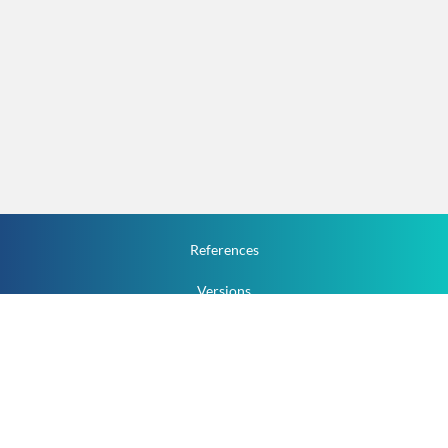
References
Versions
How To
Documentation