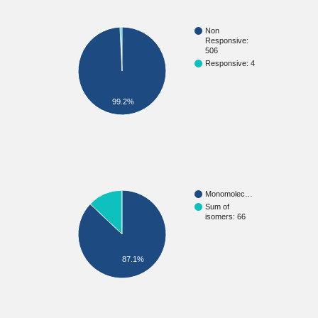
Non
Responsive:
506
Responsive: 4
99.2%
Monomolec…
Sum of
isomers: 66
87.1%