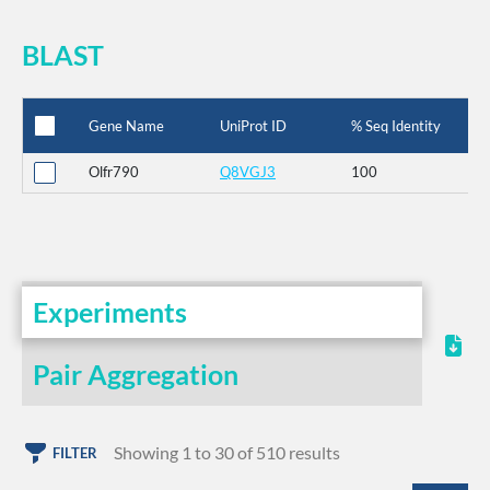
BLAST
Gene Name
UniProt ID
% Seq Identity
Olfr790
Q8VGJ3
100
Experiments
Pair Aggregation
Showing 1 to 30 of 510 results
FILTER