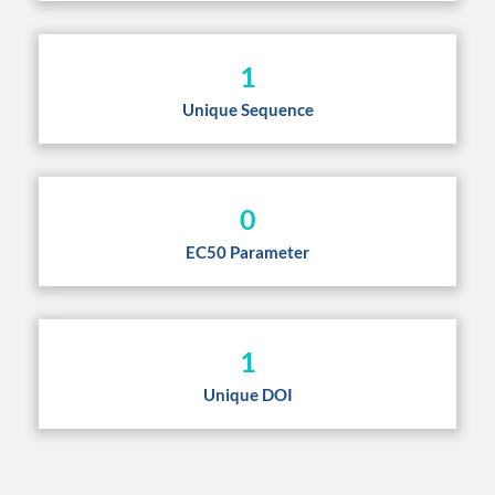
1
Unique Sequence
0
EC50 Parameter
1
Unique DOI