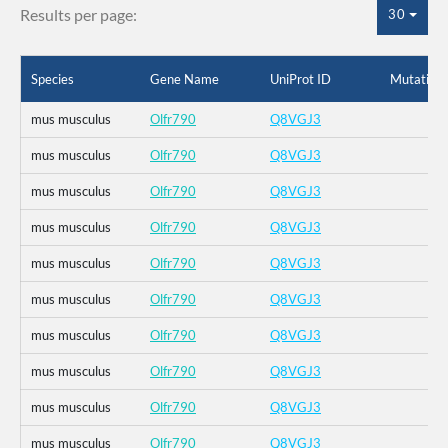
Results per page:
30
Species
Gene Name
UniProt ID
Mutation
mus musculus
Olfr790
Q8VGJ3
mus musculus
Olfr790
Q8VGJ3
mus musculus
Olfr790
Q8VGJ3
mus musculus
Olfr790
Q8VGJ3
mus musculus
Olfr790
Q8VGJ3
mus musculus
Olfr790
Q8VGJ3
mus musculus
Olfr790
Q8VGJ3
mus musculus
Olfr790
Q8VGJ3
mus musculus
Olfr790
Q8VGJ3
mus musculus
Olfr790
Q8VGJ3