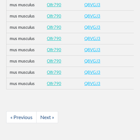
mus musculus
Olfr790
Q8VGJ3
mus musculus
Olfr790
Q8VGJ3
mus musculus
Olfr790
Q8VGJ3
mus musculus
Olfr790
Q8VGJ3
mus musculus
Olfr790
Q8VGJ3
mus musculus
Olfr790
Q8VGJ3
mus musculus
Olfr790
Q8VGJ3
mus musculus
Olfr790
Q8VGJ3
« Previous
Next »