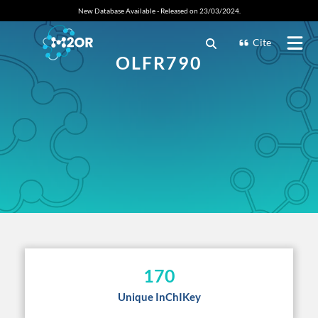
New Database Available - Released on 23/03/2024.
Cite
OLFR790
170
Unique InChIKey