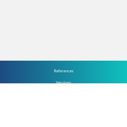
References
Versions
How To
Documentation