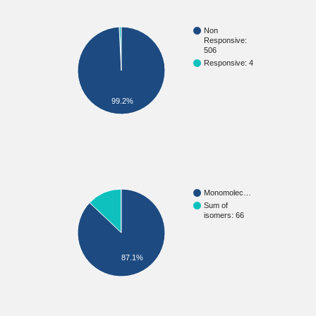
Non
Responsive:
506
Responsive: 4
99.2%
Monomolec…
Sum of
isomers: 66
87.1%