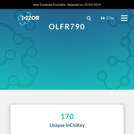
New Database Available - Released on 23/03/2024.
Cite
OLFR790
170
Unique InChIKey