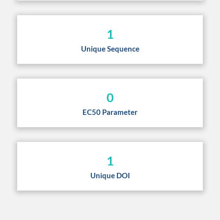
1
Unique Sequence
0
EC50 Parameter
1
Unique DOI