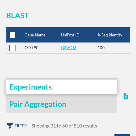
BLAST
Gene Name
UniProt ID
% Seq Identity
Olfr790
Q8VGJ3
100
Experiments
Pair Aggregation
Showing 31 to 60 of 510 results
FILTER