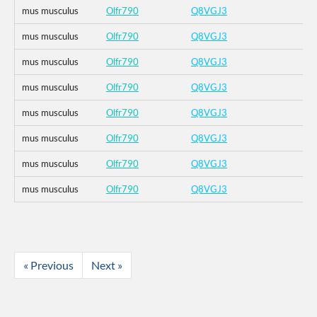
mus musculus
Olfr790
Q8VGJ3
mus musculus
Olfr790
Q8VGJ3
mus musculus
Olfr790
Q8VGJ3
mus musculus
Olfr790
Q8VGJ3
mus musculus
Olfr790
Q8VGJ3
mus musculus
Olfr790
Q8VGJ3
mus musculus
Olfr790
Q8VGJ3
mus musculus
Olfr790
Q8VGJ3
« Previous
Next »