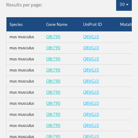
Results per page:
30
Species
Gene Name
UniProt ID
Mutation
mus musculus
Olfr790
Q8VGJ3
mus musculus
Olfr790
Q8VGJ3
mus musculus
Olfr790
Q8VGJ3
mus musculus
Olfr790
Q8VGJ3
mus musculus
Olfr790
Q8VGJ3
mus musculus
Olfr790
Q8VGJ3
mus musculus
Olfr790
Q8VGJ3
mus musculus
Olfr790
Q8VGJ3
mus musculus
Olfr790
Q8VGJ3
mus musculus
Olfr790
Q8VGJ3