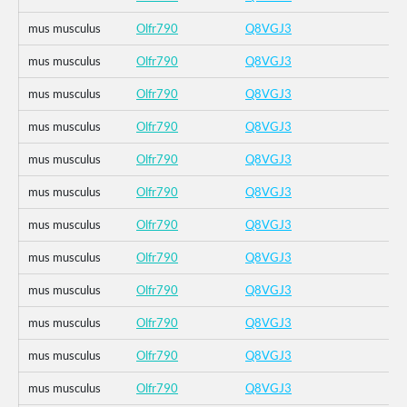
mus musculus
Olfr790
Q8VGJ3
mus musculus
Olfr790
Q8VGJ3
mus musculus
Olfr790
Q8VGJ3
mus musculus
Olfr790
Q8VGJ3
mus musculus
Olfr790
Q8VGJ3
mus musculus
Olfr790
Q8VGJ3
mus musculus
Olfr790
Q8VGJ3
mus musculus
Olfr790
Q8VGJ3
mus musculus
Olfr790
Q8VGJ3
mus musculus
Olfr790
Q8VGJ3
mus musculus
Olfr790
Q8VGJ3
mus musculus
Olfr790
Q8VGJ3