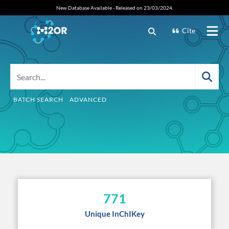
New Database Available - Released on 23/03/2024.
Cite
BATCH SEARCH
ADVANCED
771
Unique InChIKey