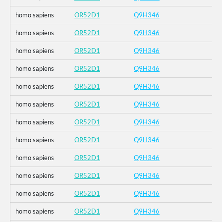
homo sapiens
OR52D1
Q9H346
homo sapiens
OR52D1
Q9H346
homo sapiens
OR52D1
Q9H346
homo sapiens
OR52D1
Q9H346
homo sapiens
OR52D1
Q9H346
homo sapiens
OR52D1
Q9H346
homo sapiens
OR52D1
Q9H346
homo sapiens
OR52D1
Q9H346
homo sapiens
OR52D1
Q9H346
homo sapiens
OR52D1
Q9H346
homo sapiens
OR52D1
Q9H346
homo sapiens
OR52D1
Q9H346