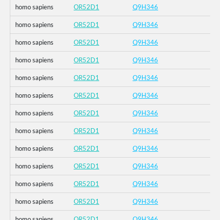
homo sapiens
OR52D1
Q9H346
homo sapiens
OR52D1
Q9H346
homo sapiens
OR52D1
Q9H346
homo sapiens
OR52D1
Q9H346
homo sapiens
OR52D1
Q9H346
homo sapiens
OR52D1
Q9H346
homo sapiens
OR52D1
Q9H346
homo sapiens
OR52D1
Q9H346
homo sapiens
OR52D1
Q9H346
homo sapiens
OR52D1
Q9H346
homo sapiens
OR52D1
Q9H346
homo sapiens
OR52D1
Q9H346
homo sapiens
OR52D1
Q9H346