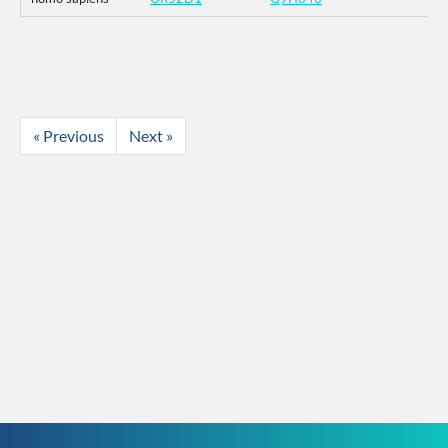
« Previous
Next »