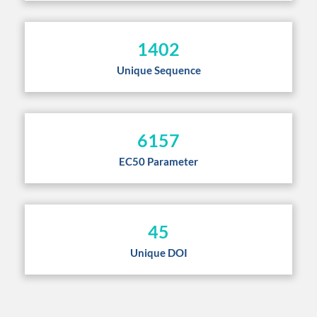
1402
Unique Sequence
6157
EC50 Parameter
45
Unique DOI