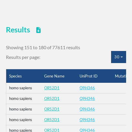
Results
Showing 151 to 180 of 77611 results
Results per page:
30
Species
Gene Name
UniProt ID
Mutation
homo sapiens
OR52D1
Q9H346
homo sapiens
OR52D1
Q9H346
homo sapiens
OR52D1
Q9H346
homo sapiens
OR52D1
Q9H346
homo sapiens
OR52D1
Q9H346