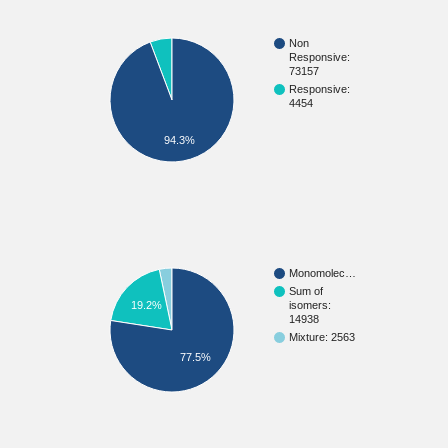
Non
Responsive:
73157
Responsive:
4454
94.3%
Monomolec…
Sum of
isomers:
19.2%
14938
Mixture: 2563
77.5%