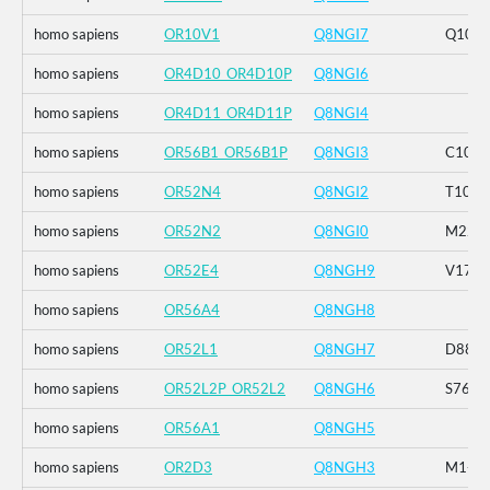
homo sapiens
OR10V1
Q8NGI7
Q101
homo sapiens
OR4D10_OR4D10P
Q8NGI6
homo sapiens
OR4D11_OR4D11P
Q8NGI4
homo sapiens
OR56B1_OR56B1P
Q8NGI3
C106R
homo sapiens
OR52N4
Q8NGI2
T106I
homo sapiens
OR52N2
Q8NGI0
M228
homo sapiens
OR52E4
Q8NGH9
V176I
homo sapiens
OR56A4
Q8NGH8
homo sapiens
OR52L1
Q8NGH7
D88N_
homo sapiens
OR52L2P_OR52L2
Q8NGH6
S76P_
homo sapiens
OR56A1
Q8NGH5
homo sapiens
OR2D3
Q8NGH3
M1-_C2