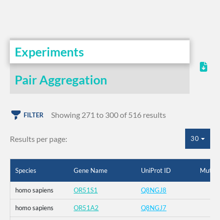
Experiments
Pair Aggregation
Showing 271 to 300 of 516 results
FILTER
Results per page:
30
Species
Gene Name
UniProt ID
Mutati
homo sapiens
OR51S1
Q8NGJ8
homo sapiens
OR51A2
Q8NGJ7