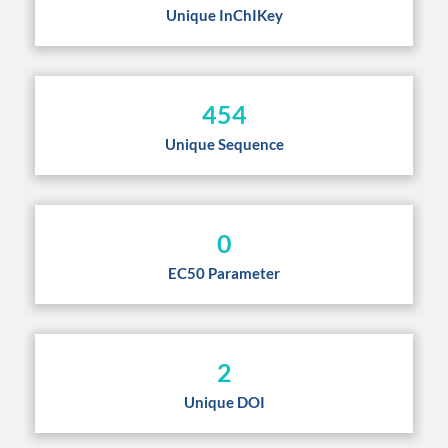
Unique InChIKey
454
Unique Sequence
0
EC50 Parameter
2
Unique DOI