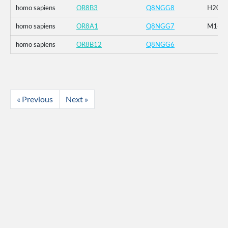
homo sapiens
OR8B3
Q8NGG8
H20R_
homo sapiens
OR8A1
Q8NGG7
M1-_G2
homo sapiens
OR8B12
Q8NGG6
« Previous
Next »