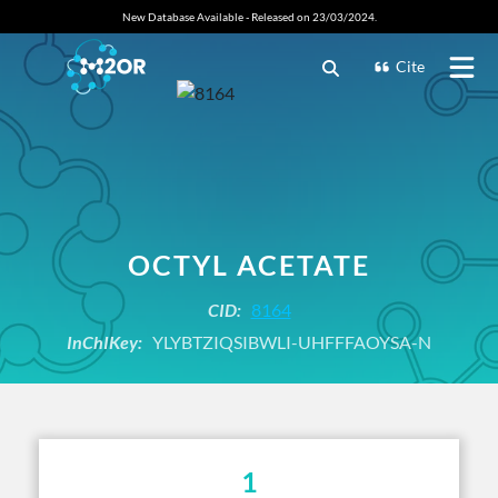
New Database Available - Released on 23/03/2024.
Cite
OCTYL ACETATE
CID:
8164
InChIKey:
YLYBTZIQSIBWLI-UHFFFAOYSA-N
1