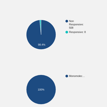
Non
Responsive:
508
Responsive: 8
98.4%
Monomolec…
100%