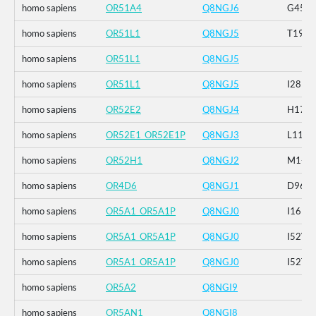
homo sapiens
OR51A4
Q8NGJ6
G45C_
homo sapiens
OR51L1
Q8NGJ5
T196I
homo sapiens
OR51L1
Q8NGJ5
homo sapiens
OR51L1
Q8NGJ5
I281M
homo sapiens
OR52E2
Q8NGJ4
H174R
homo sapiens
OR52E1_OR52E1P
Q8NGJ3
L114I
homo sapiens
OR52H1
Q8NGJ2
M1-_P2
homo sapiens
OR4D6
Q8NGJ1
D96G
homo sapiens
OR5A1_OR5A1P
Q8NGJ0
I16N_
homo sapiens
OR5A1_OR5A1P
Q8NGJ0
I52V_R
homo sapiens
OR5A1_OR5A1P
Q8NGJ0
I52T
homo sapiens
OR5A2
Q8NGI9
homo sapiens
OR5AN1
Q8NGI8