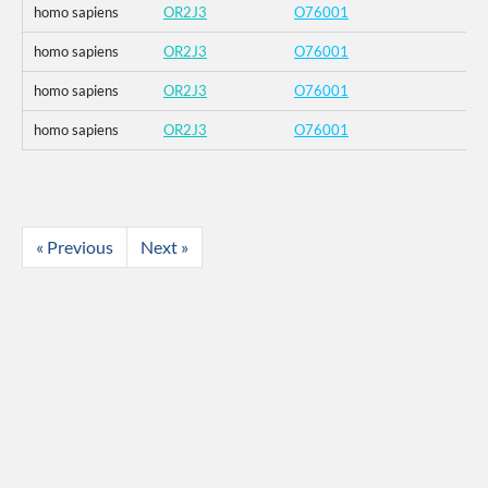
homo sapiens
OR2J3
O76001
homo sapiens
OR2J3
O76001
homo sapiens
OR2J3
O76001
homo sapiens
OR2J3
O76001
« Previous
Next »