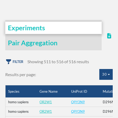
Experiments
Pair Aggregation
Showing 511 to 516 of 516 results
FILTER
Results per page:
30
Species
Gene Name
UniProt ID
Mutation
homo sapiens
OR2W1
Q9Y3N9
D296N
homo sapiens
OR2W1
Q9Y3N9
D296N