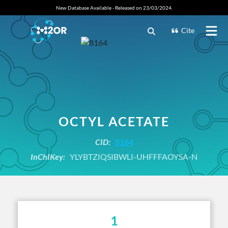
New Database Available - Released on 23/03/2024.
Cite
OCTYL ACETATE
CID:
8164
InChIKey:
YLYBTZIQSIBWLI-UHFFFAOYSA-N
1