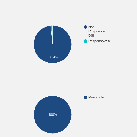
Non
Responsive:
508
Responsive: 8
98.4%
Monomolec…
100%