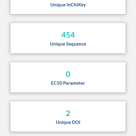
Unique InChIKey
454
Unique Sequence
0
EC50 Parameter
2
Unique DOI