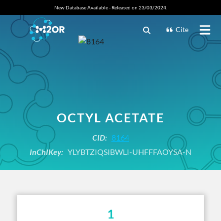
New Database Available - Released on 23/03/2024.
Cite
OCTYL ACETATE
CID:
8164
InChIKey:
YLYBTZIQSIBWLI-UHFFFAOYSA-N
1