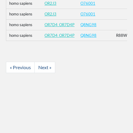
homo sapiens
OR2J3
O76001
homo sapiens
OR2J3
O76001
homo sapiens
OR7D4_OR7D4P
Q8NG98
homo sapiens
OR7D4_OR7D4P
Q8NG98
R88W_T
« Previous
Next »