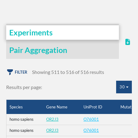
Experiments
Pair Aggregation
Showing 511 to 516 of 516 results
FILTER
Results per page:
30
Species
Gene Name
UniProt ID
Mutation
homo sapiens
OR2J3
O76001
homo sapiens
OR2J3
O76001