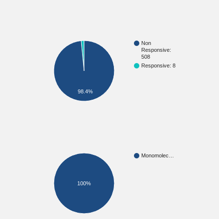
Non
Responsive:
508
Responsive: 8
98.4%
Monomolec…
100%