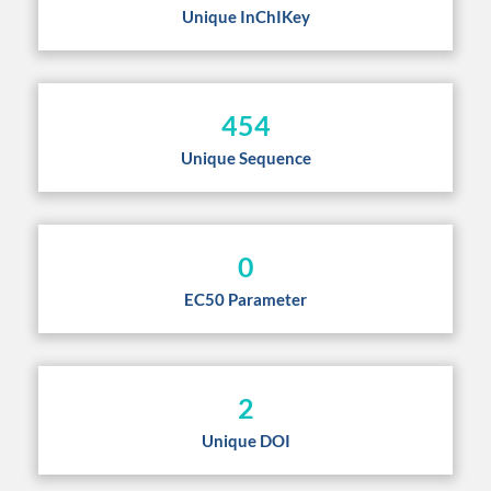
Unique InChIKey
454
Unique Sequence
0
EC50 Parameter
2
Unique DOI