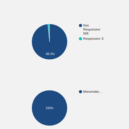
Non
Responsive:
508
Responsive: 8
98.4%
Monomolec…
100%