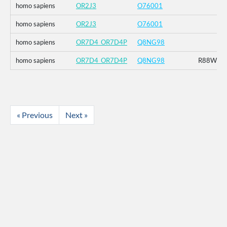
homo sapiens
OR2J3
O76001
homo sapiens
OR2J3
O76001
homo sapiens
OR7D4_OR7D4P
Q8NG98
homo sapiens
OR7D4_OR7D4P
Q8NG98
R88W_T
« Previous
Next »