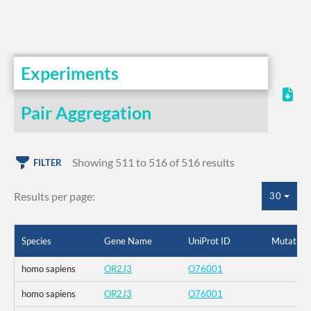
Experiments
Pair Aggregation
Showing 511 to 516 of 516 results
FILTER
Results per page:
30
Species
Gene Name
UniProt ID
Mutation
homo sapiens
OR2J3
O76001
homo sapiens
OR2J3
O76001