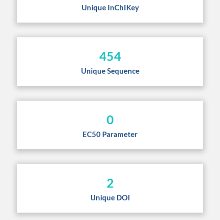
Unique InChIKey
454
Unique Sequence
0
EC50 Parameter
2
Unique DOI