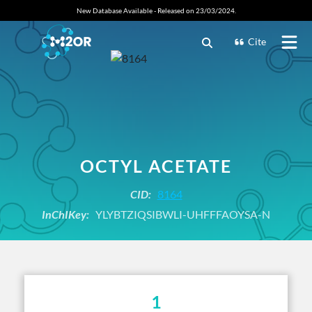
New Database Available - Released on 23/03/2024.
Cite
OCTYL ACETATE
CID:
8164
InChIKey:
YLYBTZIQSIBWLI-UHFFFAOYSA-N
1