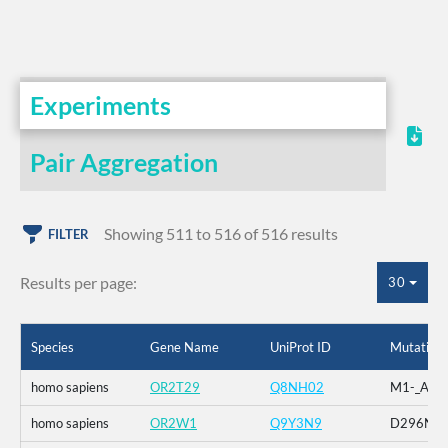
Experiments
Pair Aggregation
Showing 511 to 516 of 516 results
FILTER
Results per page:
30
Species
Gene Name
UniProt ID
Mutation
homo sapiens
OR2T29
Q8NH02
M1-_A2-_
homo sapiens
OR2W1
Q9Y3N9
D296N