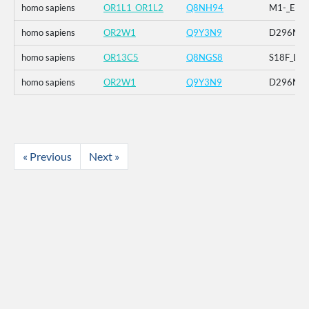
homo sapiens
OR1L1_OR1L2
Q8NH94
M1-_E2-_
homo sapiens
OR2W1
Q9Y3N9
D296N
homo sapiens
OR13C5
Q8NGS8
S18F_L69
homo sapiens
OR2W1
Q9Y3N9
D296N
« Previous
Next »