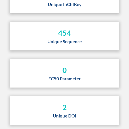
Unique InChIKey
454
Unique Sequence
0
EC50 Parameter
2
Unique DOI