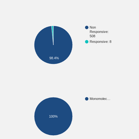
Non
Responsive:
508
Responsive: 8
98.4%
Monomolec…
100%