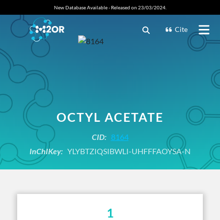
New Database Available - Released on 23/03/2024.
Cite
OCTYL ACETATE
CID:
8164
InChIKey:
YLYBTZIQSIBWLI-UHFFFAOYSA-N
1