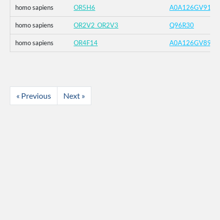
homo sapiens
OR5H6
A0A126GV91
homo sapiens
OR2V2_OR2V3
Q96R30
homo sapiens
OR4F14
A0A126GV89
« Previous
Next »