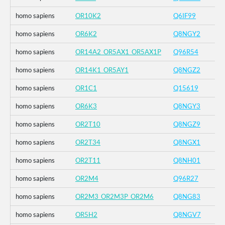
homo sapiens
OR10K2
Q6IF99
homo sapiens
OR6K2
Q8NGY2
homo sapiens
OR14A2_OR5AX1_OR5AX1P
Q96R54
homo sapiens
OR14K1_OR5AY1
Q8NGZ2
homo sapiens
OR1C1
Q15619
homo sapiens
OR6K3
Q8NGY3
homo sapiens
OR2T10
Q8NGZ9
homo sapiens
OR2T34
Q8NGX1
homo sapiens
OR2T11
Q8NH01
homo sapiens
OR2M4
Q96R27
homo sapiens
OR2M3_OR2M3P_OR2M6
Q8NG83
homo sapiens
OR5H2
Q8NGV7