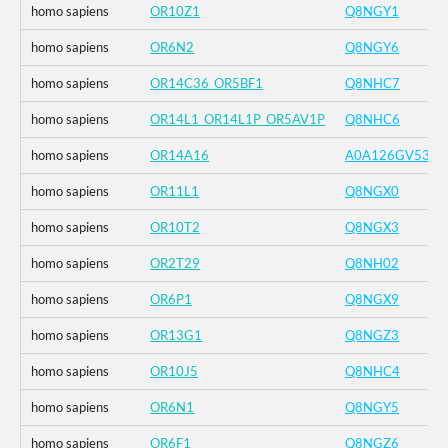
homo sapiens
OR10Z1
Q8NGY1
homo sapiens
OR6N2
Q8NGY6
homo sapiens
OR14C36_OR5BF1
Q8NHC7
homo sapiens
OR14L1_OR14L1P_OR5AV1P
Q8NHC6
homo sapiens
OR14A16
A0A126GV53
homo sapiens
OR11L1
Q8NGX0
homo sapiens
OR10T2
Q8NGX3
homo sapiens
OR2T29
Q8NH02
homo sapiens
OR6P1
Q8NGX9
homo sapiens
OR13G1
Q8NGZ3
homo sapiens
OR10J5
Q8NHC4
homo sapiens
OR6N1
Q8NGY5
homo sapiens
OR6F1
Q8NGZ6