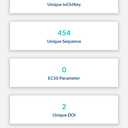
Unique InChIKey
454
Unique Sequence
0
EC50 Parameter
2
Unique DOI