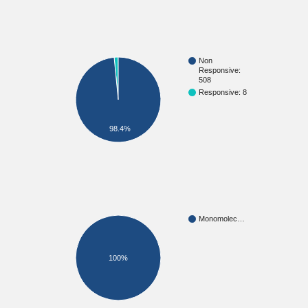
Non
Responsive:
508
Responsive: 8
98.4%
Monomolec…
100%