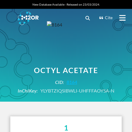
New Database Available - Released on 23/03/2024.
Cite
OCTYL ACETATE
CID:
8164
InChIKey:
YLYBTZIQSIBWLI-UHFFFAOYSA-N
1