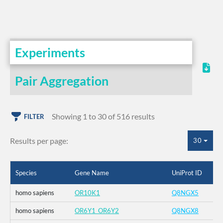
Experiments
Pair Aggregation
Showing 1 to 30 of 516 results
FILTER
Results per page:
30
Species
Gene Name
UniProt ID
homo sapiens
OR10K1
Q8NGX5
homo sapiens
OR6Y1_OR6Y2
Q8NGX8