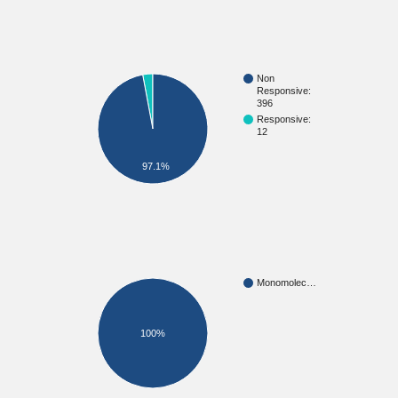
Non
Responsive:
396
Responsive:
12
97.1%
Monomolec…
100%