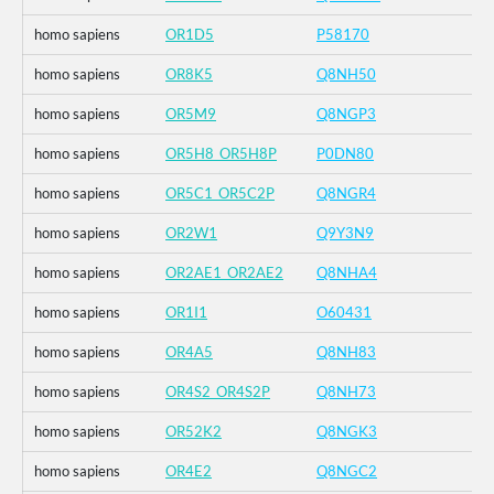
homo sapiens
OR1D5
P58170
homo sapiens
OR8K5
Q8NH50
homo sapiens
OR5M9
Q8NGP3
homo sapiens
OR5H8_OR5H8P
P0DN80
homo sapiens
OR5C1_OR5C2P
Q8NGR4
homo sapiens
OR2W1
Q9Y3N9
homo sapiens
OR2AE1_OR2AE2
Q8NHA4
homo sapiens
OR1I1
O60431
homo sapiens
OR4A5
Q8NH83
homo sapiens
OR4S2_OR4S2P
Q8NH73
homo sapiens
OR52K2
Q8NGK3
homo sapiens
OR4E2
Q8NGC2