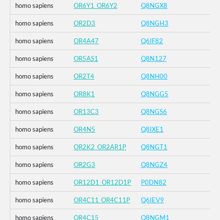
homo sapiens
OR6Y1_OR6Y2
Q8NGX8
homo sapiens
OR2D3
Q8NGH3
homo sapiens
OR4A47
Q6IF82
homo sapiens
OR5AS1
Q8N127
homo sapiens
OR2T4
Q8NH00
homo sapiens
OR8K1
Q8NGG5
homo sapiens
OR13C3
Q8NGS6
homo sapiens
OR4N5
Q8IXE1
homo sapiens
OR2K2_OR2AR1P
Q8NGT1
homo sapiens
OR2G3
Q8NGZ4
homo sapiens
OR12D1_OR12D1P
P0DN82
homo sapiens
OR4C11_OR4C11P
Q6IEV9
homo sapiens
OR4C15
Q8NGM1