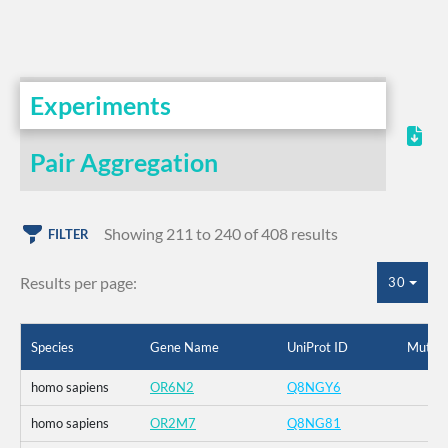
Experiments
Pair Aggregation
Showing 211 to 240 of 408 results
FILTER
Results per page:
30
Species
Gene Name
UniProt ID
Mutati
homo sapiens
OR6N2
Q8NGY6
homo sapiens
OR2M7
Q8NG81