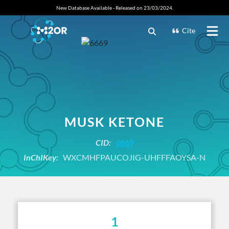
New Database Available - Released on 23/03/2024.
Cite
MUSK KETONE
CID:
6669
InChIKey:
WXCMHFPAUCOJIG-UHFFFAOYSA-N
1