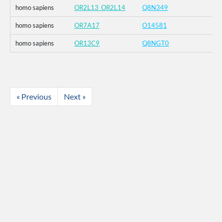
homo sapiens
OR2L13_OR2L14
Q8N349
homo sapiens
OR7A17
O14581
homo sapiens
OR13C9
Q8NGT0
« Previous
Next »