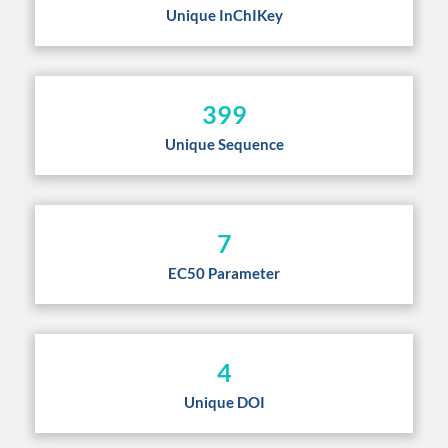
Unique InChIKey
399
Unique Sequence
7
EC50 Parameter
4
Unique DOI