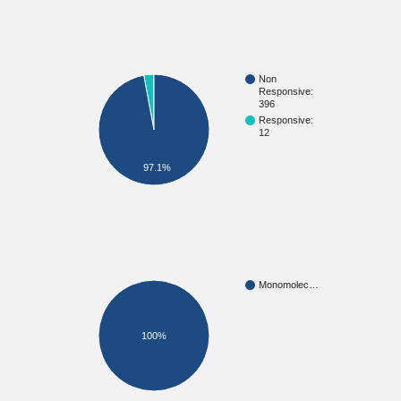
Non
Responsive:
396
Responsive:
12
97.1%
Monomolec…
100%