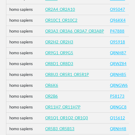
homo sapiens
OR2A4_OR2A10
O95047
homo sapiens
OR10C1_OR10C2
Q96KK4
homo sapiens
OR3A3_OR3A6_OR3A7_OR3A8P
P47888
homo sapiens
OR2H2_OR2H3
O95918
homo sapiens
OR9G1_OR9G5
Q8NH87
homo sapiens
OR8D1_OR8D3
Q8WZ84
homo sapiens
OR8U3_OR5R1_OR5R1P
Q8NH85
homo sapiens
OR6K6
Q8NGW6
homo sapiens
OR2B6
P58173
homo sapiens
OR11H7_OR11H7P
Q8NGC8
homo sapiens
OR1Q1_OR1Q2_OR1Q3
Q15612
homo sapiens
OR5B3_OR5B13
Q8NH48