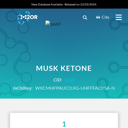
New Database Available - Released on 23/03/2024.
Cite
MUSK KETONE
CID:
6669
InChIKey:
WXCMHFPAUCOJIG-UHFFFAOYSA-N
1