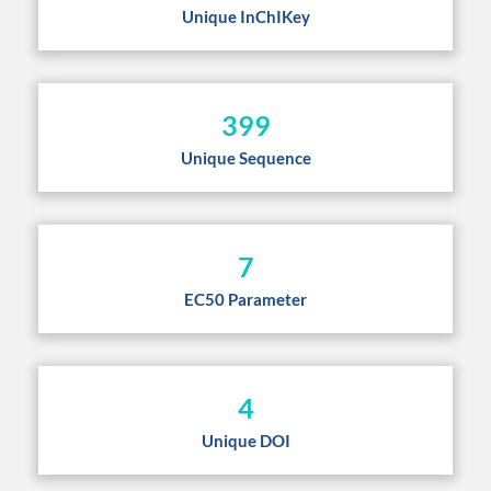
Unique InChIKey
399
Unique Sequence
7
EC50 Parameter
4
Unique DOI