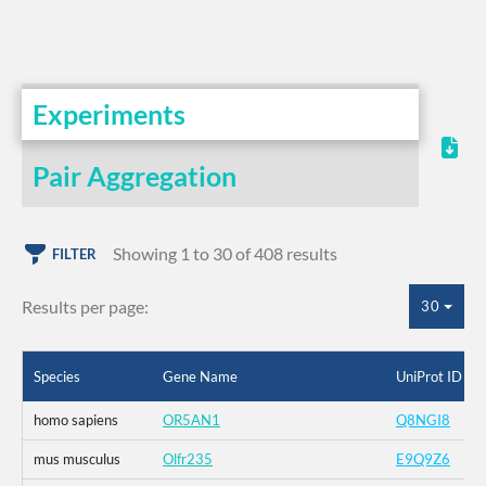
Experiments
Pair Aggregation
Showing 1 to 30 of 408 results
FILTER
Results per page:
30
Species
Gene Name
UniProt ID
homo sapiens
OR5AN1
Q8NGI8
mus musculus
Olfr235
E9Q9Z6