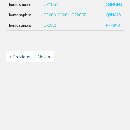
homo sapiens
OR10G4
Q8NGN3
homo sapiens
OR2C3_OR2C4_OR2C5P
Q8N628
homo sapiens
OR3A2
P47893
« Previous
Next »