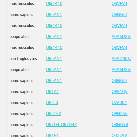
mus musculus
Olfr1440
Q8VFV4
homo sapiens
OR5AN1
Q8NGI8
mus musculus
Olfr1440
Q8VFV4
pongo abelii
OR5AN1
A0A6D2VXZ
mus musculus
Olfr1440
Q8VFV4
pan troglodytes
OR5AN1
A0A2J8LCK1
pongo abelii
OR5AN1
A0A6D2VXZ
homo sapiens
OR5AN1
Q8NGI8
homo sapiens
OR1A1
Q9P1Q5
homo sapiens
OR2J3
O76001
homo sapiens
OR51E2
Q9H255
homo sapiens
OR7D4_OR7D4P
Q8NG98
homo sapiens
OR1F1
O43749