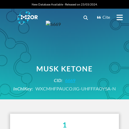
New Database Available - Released on 23/03/2024.
Cite
MUSK KETONE
CID:
6669
InChIKey:
WXCMHFPAUCOJIG-UHFFFAOYSA-N
1