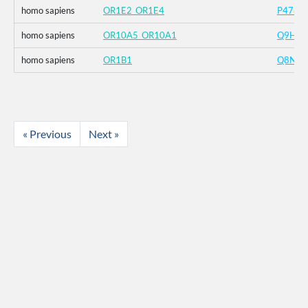
homo sapiens
OR1E2_OR1E4
P4788
homo sapiens
OR10A5_OR10A1
Q9H20
homo sapiens
OR1B1
Q8NGR
« Previous
Next »