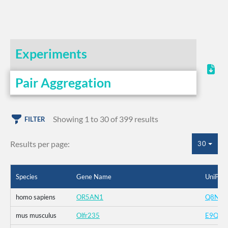
Experiments
Pair Aggregation
Showing 1 to 30 of 399 results
FILTER
Results per page:
30
Species
Gene Name
UniProt
homo sapiens
OR5AN1
Q8NGI
mus musculus
Olfr235
E9Q9Z