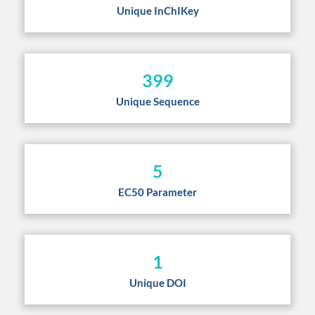
Unique InChIKey
399
Unique Sequence
5
EC50 Parameter
1
Unique DOI