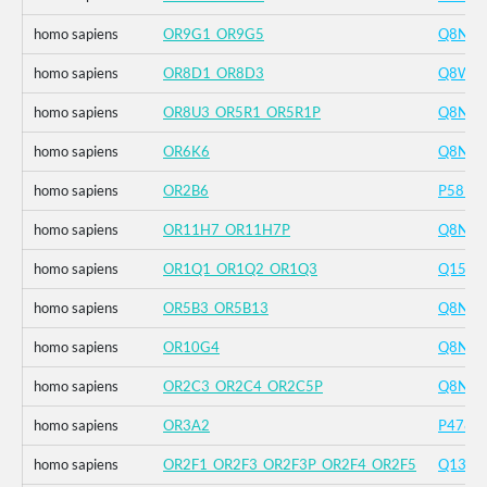
homo sapiens
OR9G1_OR9G5
Q8NH8
homo sapiens
OR8D1_OR8D3
Q8WZ
homo sapiens
OR8U3_OR5R1_OR5R1P
Q8NH8
homo sapiens
OR6K6
Q8NG
homo sapiens
OR2B6
P5817
homo sapiens
OR11H7_OR11H7P
Q8NG
homo sapiens
OR1Q1_OR1Q2_OR1Q3
Q1561
homo sapiens
OR5B3_OR5B13
Q8NH4
homo sapiens
OR10G4
Q8NG
homo sapiens
OR2C3_OR2C4_OR2C5P
Q8N62
homo sapiens
OR3A2
P4789
homo sapiens
OR2F1_OR2F3_OR2F3P_OR2F4_OR2F5
Q1360