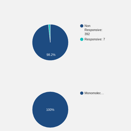
Non
Responsive:
392
Responsive: 7
98.2%
Monomolec…
100%