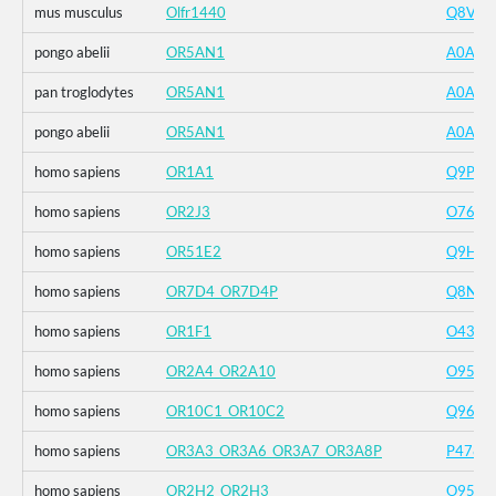
mus musculus
Olfr1440
Q8VFV
pongo abelii
OR5AN1
A0A6D
pan troglodytes
OR5AN1
A0A2J
pongo abelii
OR5AN1
A0A6D
homo sapiens
OR1A1
Q9P1Q
homo sapiens
OR2J3
O7600
homo sapiens
OR51E2
Q9H25
homo sapiens
OR7D4_OR7D4P
Q8NG9
homo sapiens
OR1F1
O4374
homo sapiens
OR2A4_OR2A10
O9504
homo sapiens
OR10C1_OR10C2
Q96KK
homo sapiens
OR3A3_OR3A6_OR3A7_OR3A8P
P4788
homo sapiens
OR2H2_OR2H3
O9591