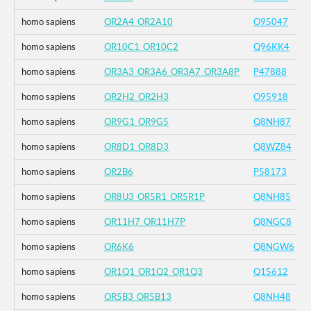
homo sapiens
OR2A4_OR2A10
O95047
homo sapiens
OR10C1_OR10C2
Q96KK4
homo sapiens
OR3A3_OR3A6_OR3A7_OR3A8P
P47888
homo sapiens
OR2H2_OR2H3
O95918
homo sapiens
OR9G1_OR9G5
Q8NH87
homo sapiens
OR8D1_OR8D3
Q8WZ84
homo sapiens
OR2B6
P58173
homo sapiens
OR8U3_OR5R1_OR5R1P
Q8NH85
homo sapiens
OR11H7_OR11H7P
Q8NGC8
homo sapiens
OR6K6
Q8NGW6
homo sapiens
OR1Q1_OR1Q2_OR1Q3
Q15612
homo sapiens
OR5B3_OR5B13
Q8NH48