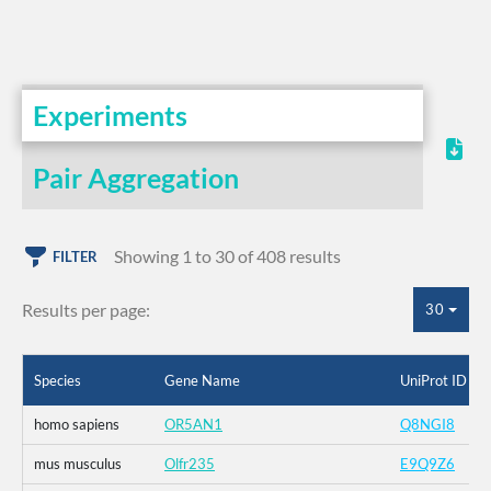
Experiments
Pair Aggregation
Showing 1 to 30 of 408 results
FILTER
Results per page:
30
Species
Gene Name
UniProt ID
homo sapiens
OR5AN1
Q8NGI8
mus musculus
Olfr235
E9Q9Z6