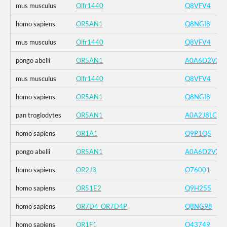
mus musculus
Olfr1440
Q8VFV4
homo sapiens
OR5AN1
Q8NGI8
mus musculus
Olfr1440
Q8VFV4
pongo abelii
OR5AN1
A0A6D2VXZ
mus musculus
Olfr1440
Q8VFV4
homo sapiens
OR5AN1
Q8NGI8
pan troglodytes
OR5AN1
A0A2J8LCK1
homo sapiens
OR1A1
Q9P1Q5
pongo abelii
OR5AN1
A0A6D2VXZ
homo sapiens
OR2J3
O76001
homo sapiens
OR51E2
Q9H255
homo sapiens
OR7D4_OR7D4P
Q8NG98
homo sapiens
OR1F1
O43749