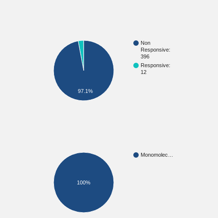
Non
Responsive:
396
Responsive:
12
97.1%
Monomolec…
100%