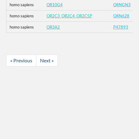
homo sapiens
OR10G4
Q8NGN3
homo sapiens
OR2C3_OR2C4_OR2C5P
Q8N628
homo sapiens
OR3A2
P47893
« Previous
Next »