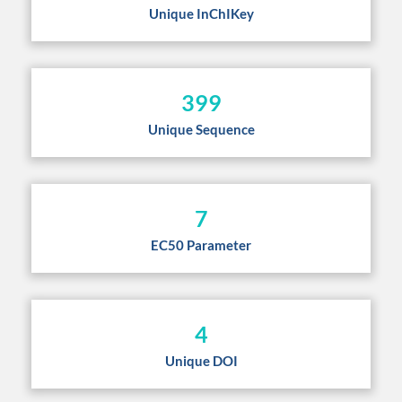
Unique InChIKey
399
Unique Sequence
7
EC50 Parameter
4
Unique DOI