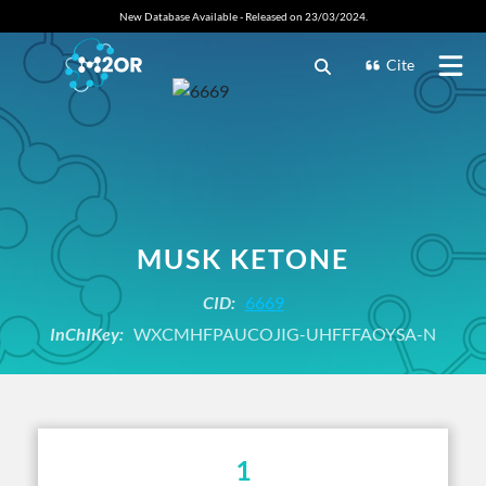
New Database Available - Released on 23/03/2024.
Cite
MUSK KETONE
CID:
6669
InChIKey:
WXCMHFPAUCOJIG-UHFFFAOYSA-N
1