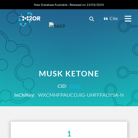
New Database Available - Released on 23/03/2024.
Cite
MUSK KETONE
CID:
6669
InChIKey:
WXCMHFPAUCOJIG-UHFFFAOYSA-N
1