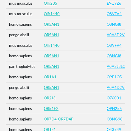
mus musculus
Olfr235
E9Q9Z6
mus musculus
Olfr1440
Q8VFV4
homo sapiens
OR5AN1
Q8NGI8
pongo abelii
OR5AN1
A0A6D2VXZ
mus musculus
Olfr1440
Q8VFV4
homo sapiens
OR5AN1
Q8NGI8
pan troglodytes
OR5AN1
A0A2J8LCK1
homo sapiens
OR1A1
Q9P1Q5
pongo abelii
OR5AN1
A0A6D2VXZ
homo sapiens
OR2J3
O76001
homo sapiens
OR51E2
Q9H255
homo sapiens
OR7D4_OR7D4P
Q8NG98
homo sapiens
OR1F1
O43749