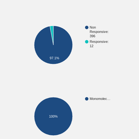
Non
Responsive:
396
Responsive:
12
97.1%
Monomolec…
100%