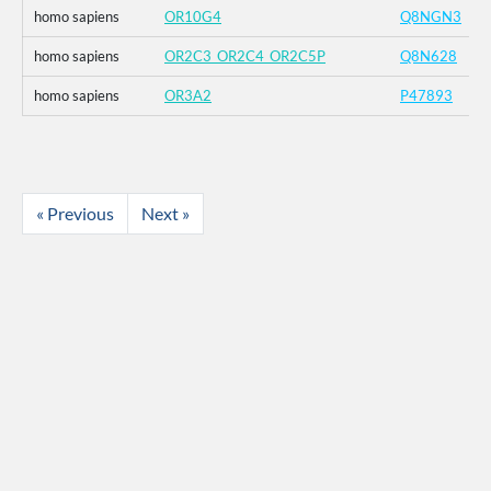
homo sapiens
OR10G4
Q8NGN3
homo sapiens
OR2C3_OR2C4_OR2C5P
Q8N628
homo sapiens
OR3A2
P47893
« Previous
Next »