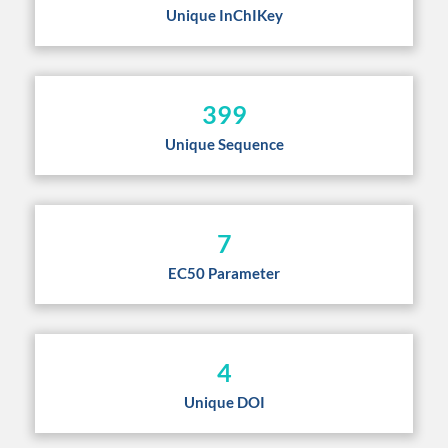
Unique InChIKey
399
Unique Sequence
7
EC50 Parameter
4
Unique DOI