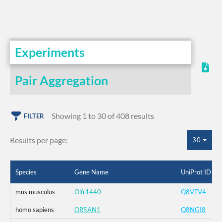
Experiments
Pair Aggregation
Showing 1 to 30 of 408 results
FILTER
Results per page:
30
Species
Gene Name
UniProt ID
mus musculus
Olfr1440
Q8VFV4
homo sapiens
OR5AN1
Q8NGI8