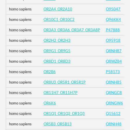
homo sapiens
OR2A4_OR2A10
O95047
homo sapiens
OR10C1_OR10C2
Q96KK4
homo sapiens
OR3A3_OR3A6_OR3A7_OR3A8P
P47888
homo sapiens
OR2H2_OR2H3
O95918
homo sapiens
OR9G1_OR9G5
Q8NH87
homo sapiens
OR8D1_OR8D3
Q8WZ84
homo sapiens
OR2B6
P58173
homo sapiens
OR8U3_OR5R1_OR5R1P
Q8NH85
homo sapiens
OR11H7_OR11H7P
Q8NGC8
homo sapiens
OR6K6
Q8NGW6
homo sapiens
OR1Q1_OR1Q2_OR1Q3
Q15612
homo sapiens
OR5B3_OR5B13
Q8NH48