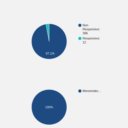
Non
Responsive:
396
Responsive:
12
97.1%
Monomolec…
100%