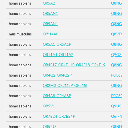
homo sapiens
OR5A2
Q8NGI9
homo sapiens
OR5AN1
Q8NGI8
homo sapiens
OR5AN1
Q8NGI8
mus musculus
Olfr1440
Q8VFV4
homo sapiens
OR5A1_OR5A1P
Q8NGJ0
homo sapiens
OR11A1_OR11A2
Q9GZK7
homo sapiens
OR4F17_OR4F11P_OR4F18_OR4F19
Q8NGA8
homo sapiens
OR4Q2_OR4Q2P
P0C623
homo sapiens
OR2M3_OR2M3P_OR2M6
Q8NG83
homo sapiens
OR4A8_OR4A8P
P0C604
homo sapiens
OR5V1
Q9UGF6
homo sapiens
OR7E24_OR7E24P
Q6IFN5
homo sapiens
OR52J3
Q8NH60