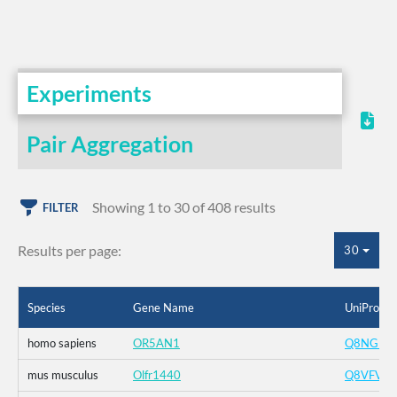
Experiments
Pair Aggregation
Showing 1 to 30 of 408 results
FILTER
Results per page:
30
Species
Gene Name
UniProt I
homo sapiens
OR5AN1
Q8NGI8
mus musculus
Olfr1440
Q8VFV4