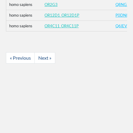
homo sapiens
OR2G3
Q8NGZ4
homo sapiens
OR12D1_OR12D1P
P0DN82
homo sapiens
OR4C11_OR4C11P
Q6IEV9
« Previous
Next »