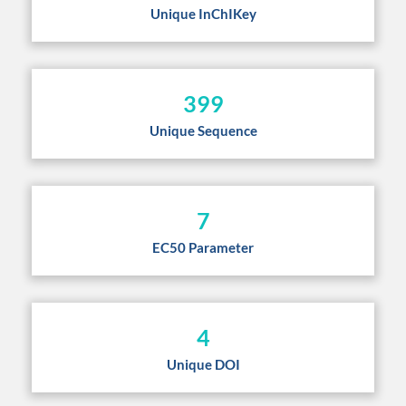
Unique InChIKey
399
Unique Sequence
7
EC50 Parameter
4
Unique DOI