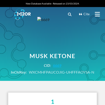
New Database Available - Released on 23/03/2024.
Cite
MUSK KETONE
CID:
6669
InChIKey:
WXCMHFPAUCOJIG-UHFFFAOYSA-N
1