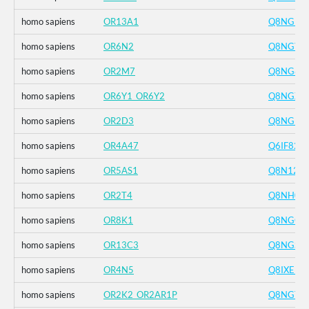
homo sapiens
OR13A1
Q8NGR1
homo sapiens
OR6N2
Q8NGY6
homo sapiens
OR2M7
Q8NG81
homo sapiens
OR6Y1_OR6Y2
Q8NGX8
homo sapiens
OR2D3
Q8NGH3
homo sapiens
OR4A47
Q6IF82
homo sapiens
OR5AS1
Q8N127
homo sapiens
OR2T4
Q8NH00
homo sapiens
OR8K1
Q8NGG5
homo sapiens
OR13C3
Q8NGS6
homo sapiens
OR4N5
Q8IXE1
homo sapiens
OR2K2_OR2AR1P
Q8NGT1