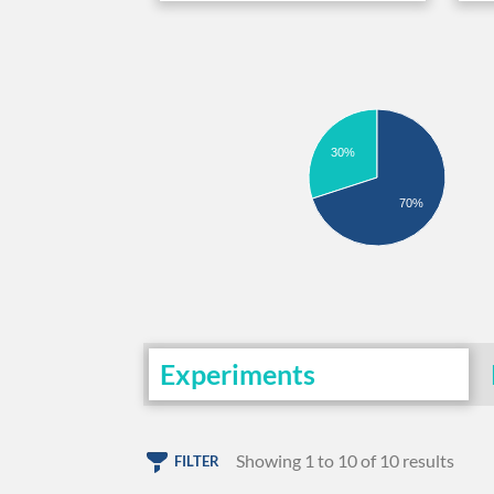
30%
70%
Experiments
Showing 1 to 10 of 10 results
FILTER