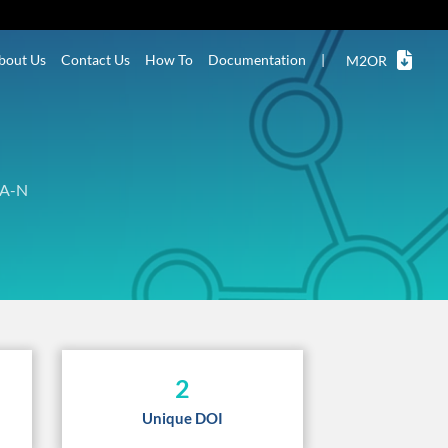
bout Us
Contact Us
How To
Documentation
|
M2OR
A-N
2
Unique DOI