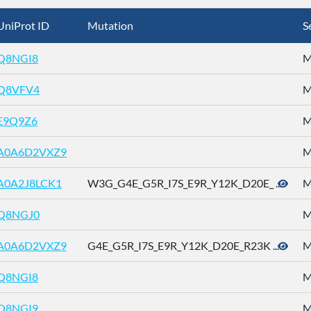
UniProt ID
Mutation
S
Q8NGI8
M
Q8VFV4
M
E9Q9Z6
M
A0A6D2VXZ9
M
A0A2J8LCK1
W3G_G4E_G5R_I7S_E9R_Y12K_D20E_ ...
M
Q8NGJ0
M
A0A6D2VXZ9
G4E_G5R_I7S_E9R_Y12K_D20E_R23K ...
M
Q8NGI8
M
Q8NGI9
M