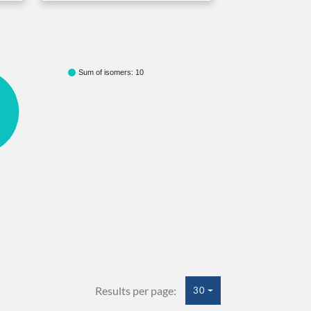
Sum of isomers: 10
Results per page:
30