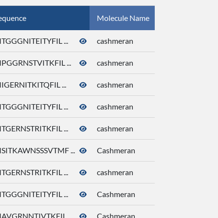
equence
Molecule Name
CID
TGGGNITEITYFIL ...
cashmeran
92292
PGGRNSTVITKFIL ...
cashmeran
92292
IGERNITKITQFIL ...
cashmeran
92292
TGGGNITEITYFIL ...
cashmeran
92292
TGERNSTRITKFIL ...
cashmeran
92292
SITKAWNSSSVTMF ...
Cashmeran
92292
TGERNSTRITKFIL ...
cashmeran
92292
TGGGNITEITYFIL ...
Cashmeran
92292
AVGRNNTIVTKFIL ...
Cashmeran
92292