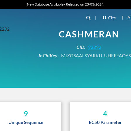
New Database Available - Released on 23/03/2024.
|
|
A
Cite
CASHMERAN
CID:
92292
InChIKey:
MIZGSAALSYARKU-UHFFFAOYS
9
4
Unique Sequence
EC50 Parameter