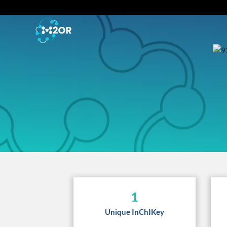
1
Unique InChIKey