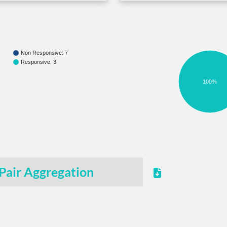
Non Responsive: 7
Responsive: 3
100%
Pair Aggregation