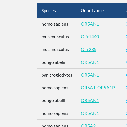
Species
Gene Name
homo sapiens
OR5AN1
mus musculus
Olfr1440
mus musculus
Olfr235
pongo abelii
OR5AN1
pan troglodytes
OR5AN1
homo sapiens
OR5A1_OR5A1P
pongo abelii
OR5AN1
homo sapiens
OR5AN1
homo sapiens
OR5A2