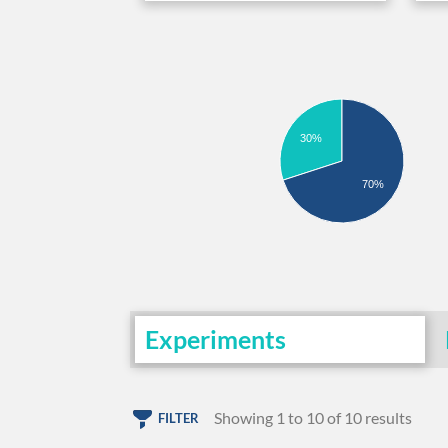
30%
70%
Experiments
Showing 1 to 10 of 10 results
FILTER