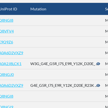
UniProt ID
Mutation
S
Q8NGI8
M
Q8VFV4
M
E9Q9Z6
M
A0A6D2VXZ9
M
A0A2J8LCK1
W3G_G4E_G5R_I7S_E9R_Y12K_D20E_ ...
M
Q8NGJ0
M
A0A6D2VXZ9
G4E_G5R_I7S_E9R_Y12K_D20E_R23K ...
M
Q8NGI8
M
Q8NGI9
M