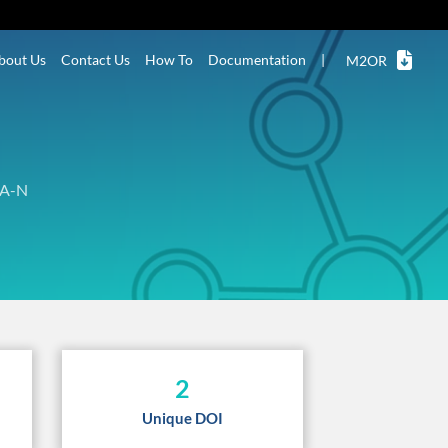
bout Us
Contact Us
How To
Documentation
|
M2OR
A-N
2
Unique DOI