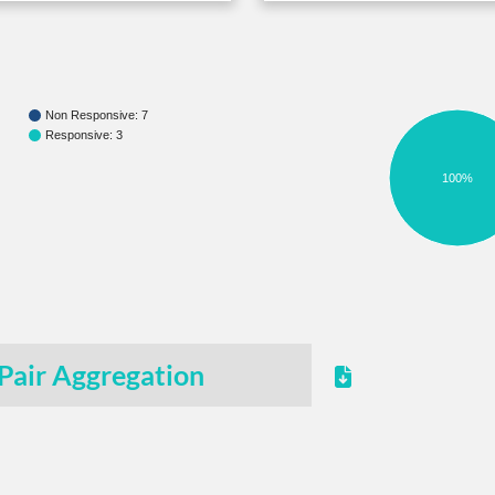
Non Responsive: 7
Responsive: 3
100%
Pair Aggregation