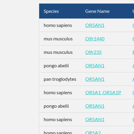
Species
Gene Name
homo sapiens
OR5AN1
mus musculus
Olfr1440
mus musculus
Olfr235
pongo abelii
OR5AN1
pan troglodytes
OR5AN1
homo sapiens
OR5A1_OR5A1P
pongo abelii
OR5AN1
homo sapiens
OR5AN1
homo sapiens
OR5A2