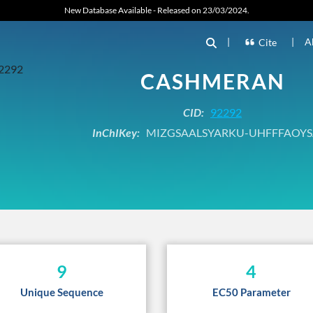
New Database Available - Released on 23/03/2024.
|
|
A
Cite
CASHMERAN
CID:
92292
InChIKey:
MIZGSAALSYARKU-UHFFFAOYS
9
4
Unique Sequence
EC50 Parameter