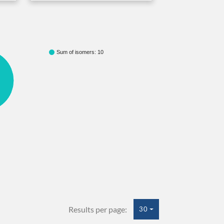
Sum of isomers: 10
Results per page:
30