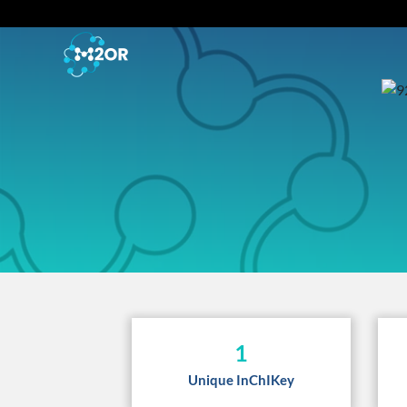
1
Unique InChIKey