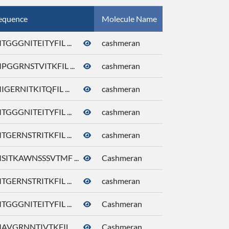
equence
Molecule Name
CID
TGGGNITEITYFIL ...
cashmeran
92292
PGGRNSTVITKFIL ...
cashmeran
92292
IGERNITKITQFIL ...
cashmeran
92292
TGGGNITEITYFIL ...
cashmeran
92292
TGERNSTRITKFIL ...
cashmeran
92292
SITKAWNSSSVTMF ...
Cashmeran
92292
TGERNSTRITKFIL ...
cashmeran
92292
TGGGNITEITYFIL ...
Cashmeran
92292
AVGRNNTIVTKFIL ...
Cashmeran
92292