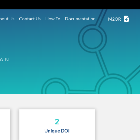
bout Us
Contact Us
How To
Documentation
|
M2OR
A-N
2
Unique DOI