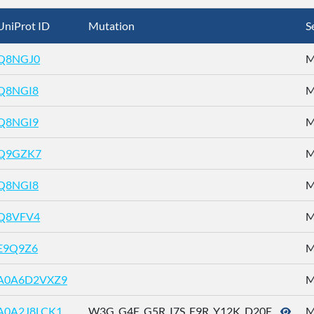
UniProt ID
Mutation
S
Q8NGJ0
M
Q8NGI8
M
Q8NGI9
M
Q9GZK7
M
Q8NGI8
M
Q8VFV4
M
E9Q9Z6
M
A0A6D2VXZ9
M
A0A2J8LCK1
W3G_G4E_G5R_I7S_E9R_Y12K_D20E_ ...
M