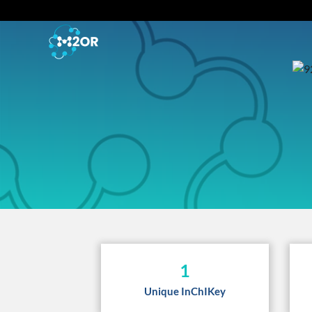
1
Unique InChIKey