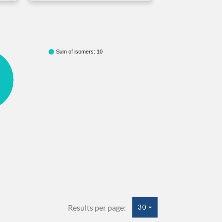
Sum of isomers: 10
Results per page:
30