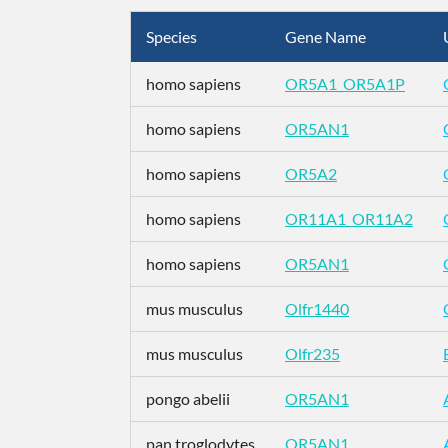
Species
Gene Name
homo sapiens
OR5A1_OR5A1P
homo sapiens
OR5AN1
homo sapiens
OR5A2
homo sapiens
OR11A1_OR11A2
homo sapiens
OR5AN1
mus musculus
Olfr1440
mus musculus
Olfr235
pongo abelii
OR5AN1
pan troglodytes
OR5AN1