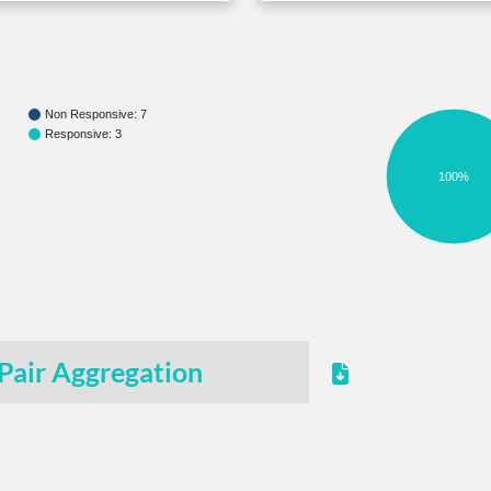
Non Responsive: 7
Responsive: 3
100%
Pair Aggregation