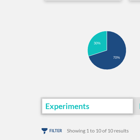
30%
70%
Experiments
Showing 1 to 10 of 10 results
FILTER