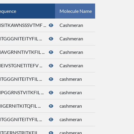
equence
Molecule Name
CID
SITKAWNSSSVTMF ...
Cashmeran
92292
TGGGNITEITYFIL ...
Cashmeran
92292
AVGRNNTIVTKFIL ...
Cashmeran
92292
EIVSTGNETITEFV ...
Cashmeran
92292
TGGGNITEITYFIL ...
cashmeran
92292
PGGRNSTVITKFIL ...
cashmeran
92292
IGERNITKITQFIL ...
cashmeran
92292
TGGGNITEITYFIL ...
cashmeran
92292
TGERNSTRITKFIL ...
cashmeran
92292