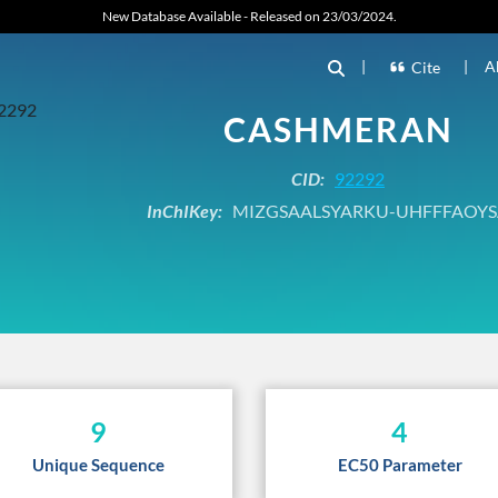
New Database Available - Released on 23/03/2024.
|
|
A
Cite
CASHMERAN
CID:
92292
InChIKey:
MIZGSAALSYARKU-UHFFFAOYS
9
4
Unique Sequence
EC50 Parameter