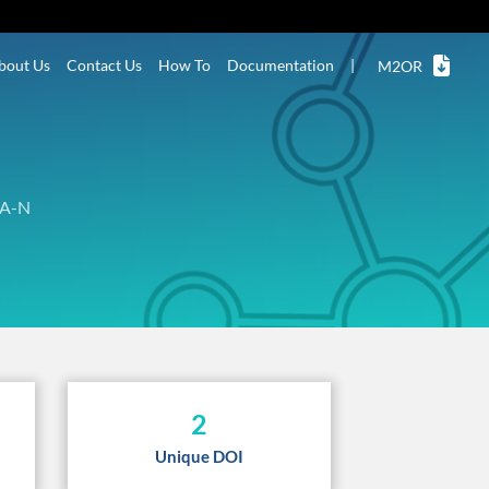
bout Us
Contact Us
How To
Documentation
|
M2OR
A-N
2
Unique DOI