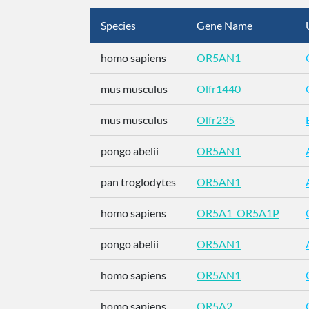
Species
Gene Name
homo sapiens
OR5AN1
mus musculus
Olfr1440
mus musculus
Olfr235
pongo abelii
OR5AN1
pan troglodytes
OR5AN1
homo sapiens
OR5A1_OR5A1P
pongo abelii
OR5AN1
homo sapiens
OR5AN1
homo sapiens
OR5A2