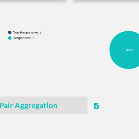
Non Responsive: 7
Responsive: 3
100%
Pair Aggregation