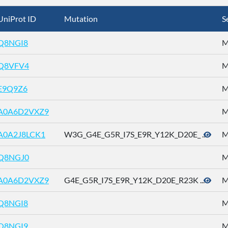
UniProt ID
Mutation
S
Q8NGI8
M
Q8VFV4
M
E9Q9Z6
M
A0A6D2VXZ9
M
A0A2J8LCK1
W3G_G4E_G5R_I7S_E9R_Y12K_D20E_ ...
M
Q8NGJ0
M
A0A6D2VXZ9
G4E_G5R_I7S_E9R_Y12K_D20E_R23K ...
M
Q8NGI8
M
Q8NGI9
M