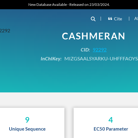
New Database Available - Released on 23/03/2024.
|
|
A
Cite
CASHMERAN
CID:
92292
InChIKey:
MIZGSAALSYARKU-UHFFFAOYS
9
4
Unique Sequence
EC50 Parameter