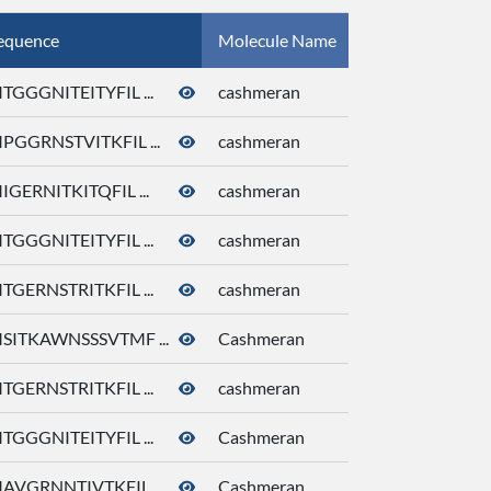
equence
Molecule Name
CID
TGGGNITEITYFIL ...
cashmeran
92292
PGGRNSTVITKFIL ...
cashmeran
92292
IGERNITKITQFIL ...
cashmeran
92292
TGGGNITEITYFIL ...
cashmeran
92292
TGERNSTRITKFIL ...
cashmeran
92292
SITKAWNSSSVTMF ...
Cashmeran
92292
TGERNSTRITKFIL ...
cashmeran
92292
TGGGNITEITYFIL ...
Cashmeran
92292
AVGRNNTIVTKFIL ...
Cashmeran
92292