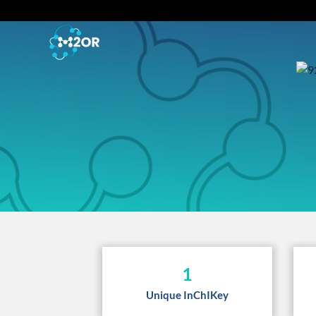
1
Unique InChIKey