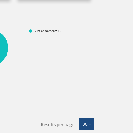
Sum of isomers: 10
Results per page:
30