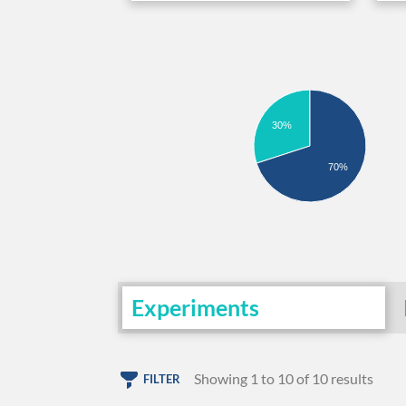
30%
70%
Experiments
Showing 1 to 10 of 10 results
FILTER