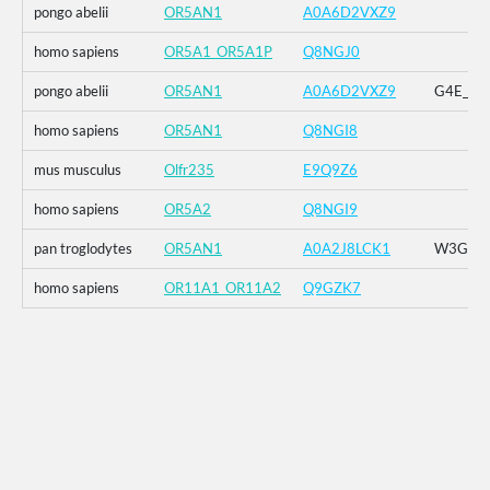
pongo abelii
OR5AN1
A0A6D2VXZ9
homo sapiens
OR5A1_OR5A1P
Q8NGJ0
pongo abelii
OR5AN1
A0A6D2VXZ9
G4E_G5R
homo sapiens
OR5AN1
Q8NGI8
mus musculus
Olfr235
E9Q9Z6
homo sapiens
OR5A2
Q8NGI9
pan troglodytes
OR5AN1
A0A2J8LCK1
W3G_G4E
homo sapiens
OR11A1_OR11A2
Q9GZK7