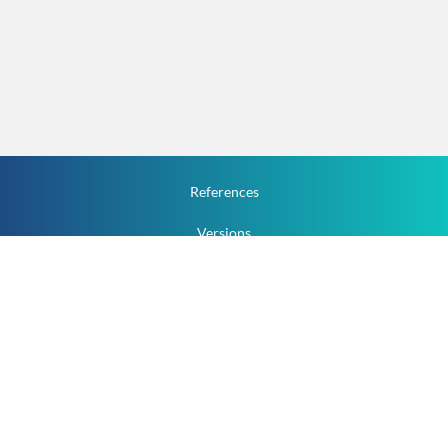
References
Versions
How To
Documentation
v.1.2.0 All Rights Reserved.