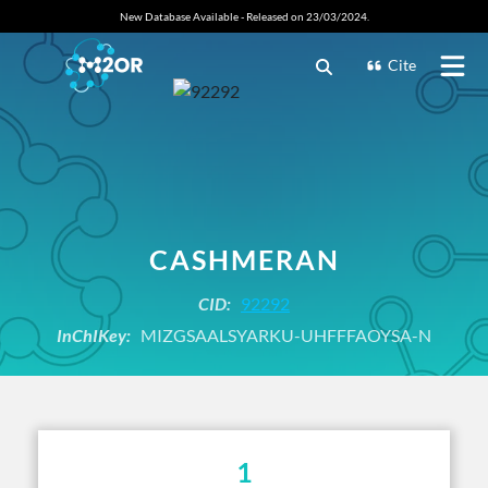
New Database Available - Released on 23/03/2024.
Cite
CASHMERAN
CID:
92292
InChIKey:
MIZGSAALSYARKU-UHFFFAOYSA-N
1