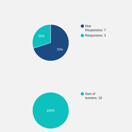
Non
Responsive: 7
Responsive: 3
30%
70%
Sum of
isomers: 10
100%