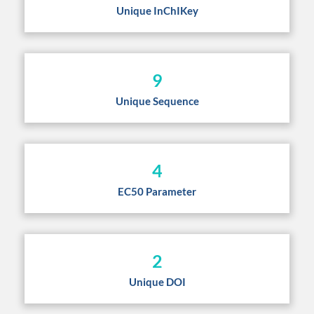
Unique InChIKey
9
Unique Sequence
4
EC50 Parameter
2
Unique DOI