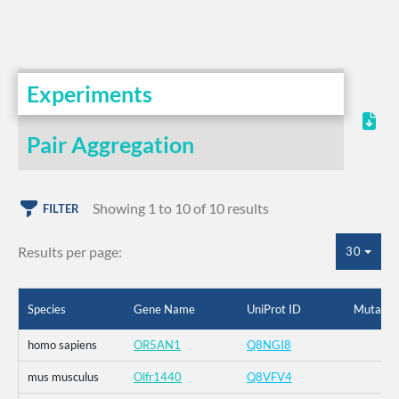
Experiments
Pair Aggregation
Showing 1 to 10 of 10 results
FILTER
Results per page:
30
Species
Gene Name
UniProt ID
Mutatio
homo sapiens
OR5AN1
Q8NGI8
mus musculus
Olfr1440
Q8VFV4