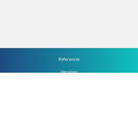
References
Versions
How To
Documentation
v.1.2.0 All Rights Reserved.