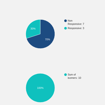
Non
Responsive: 7
Responsive: 3
30%
70%
Sum of
isomers: 10
100%