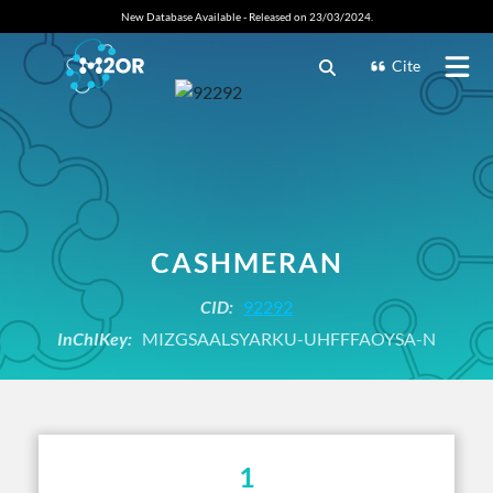
New Database Available - Released on 23/03/2024.
Cite
CASHMERAN
CID:
92292
InChIKey:
MIZGSAALSYARKU-UHFFFAOYSA-N
1