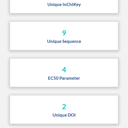
Unique InChIKey
9
Unique Sequence
4
EC50 Parameter
2
Unique DOI