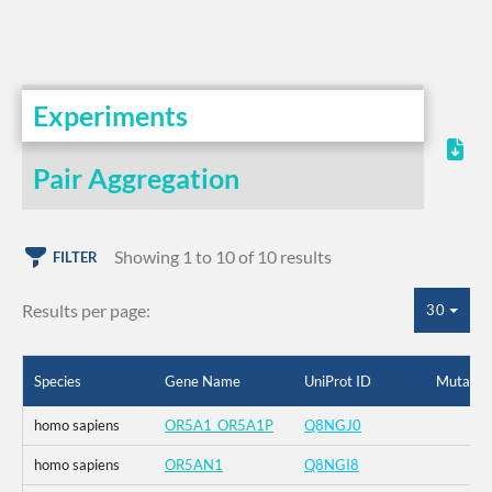
Experiments
Pair Aggregation
Showing 1 to 10 of 10 results
FILTER
Results per page:
30
Species
Gene Name
UniProt ID
Mutatio
homo sapiens
OR5A1_OR5A1P
Q8NGJ0
homo sapiens
OR5AN1
Q8NGI8