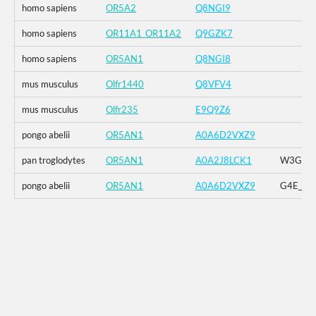
homo sapiens
OR5A2
Q8NGI9
homo sapiens
OR11A1_OR11A2
Q9GZK7
homo sapiens
OR5AN1
Q8NGI8
mus musculus
Olfr1440
Q8VFV4
mus musculus
Olfr235
E9Q9Z6
pongo abelii
OR5AN1
A0A6D2VXZ9
pan troglodytes
OR5AN1
A0A2J8LCK1
W3G_G4E
pongo abelii
OR5AN1
A0A6D2VXZ9
G4E_G5R