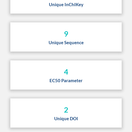
Unique InChIKey
9
Unique Sequence
4
EC50 Parameter
2
Unique DOI