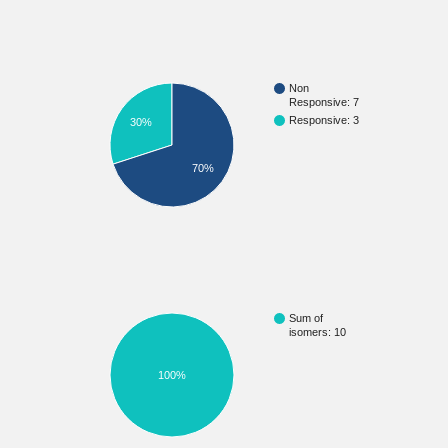
Non
Responsive: 7
Responsive: 3
30%
70%
Sum of
isomers: 10
100%