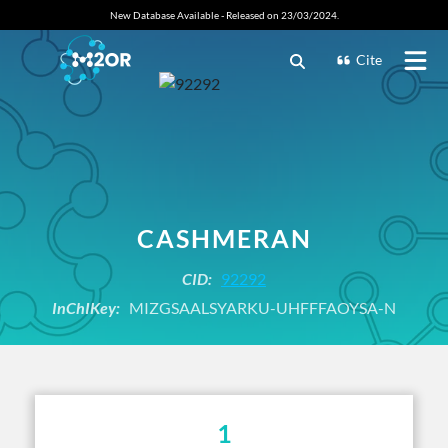
New Database Available - Released on 23/03/2024.
Cite
CASHMERAN
CID:
92292
InChIKey:
MIZGSAALSYARKU-UHFFFAOYSA-N
1