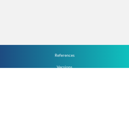
References
Versions
How To
Documentation
v.1.2.0 All Rights Reserved.