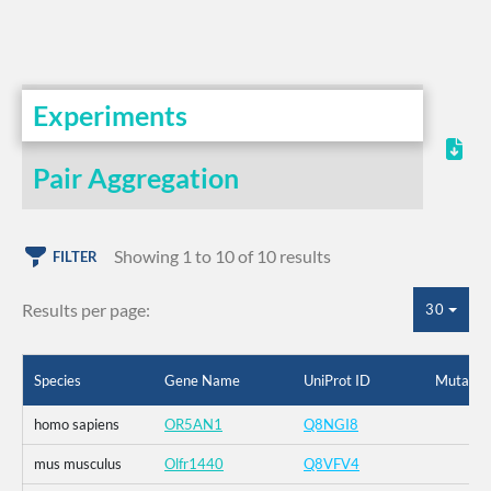
Experiments
Pair Aggregation
Showing 1 to 10 of 10 results
FILTER
Results per page:
30
Species
Gene Name
UniProt ID
Mutatio
homo sapiens
OR5AN1
Q8NGI8
mus musculus
Olfr1440
Q8VFV4