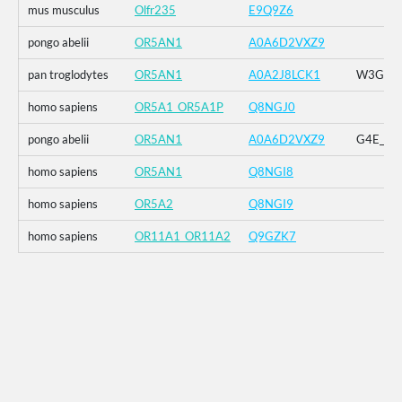
mus musculus
Olfr235
E9Q9Z6
pongo abelii
OR5AN1
A0A6D2VXZ9
pan troglodytes
OR5AN1
A0A2J8LCK1
W3G_G4E
homo sapiens
OR5A1_OR5A1P
Q8NGJ0
pongo abelii
OR5AN1
A0A6D2VXZ9
G4E_G5R
homo sapiens
OR5AN1
Q8NGI8
homo sapiens
OR5A2
Q8NGI9
homo sapiens
OR11A1_OR11A2
Q9GZK7