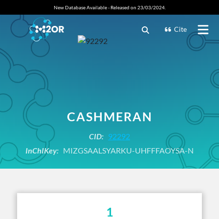
New Database Available - Released on 23/03/2024.
Cite
CASHMERAN
CID:
92292
InChIKey:
MIZGSAALSYARKU-UHFFFAOYSA-N
1