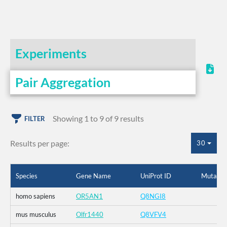
Experiments
Pair Aggregation
Showing 1 to 9 of 9 results
FILTER
Results per page:
30
Species
Gene Name
UniProt ID
Mutatio
homo sapiens
OR5AN1
Q8NGI8
mus musculus
Olfr1440
Q8VFV4