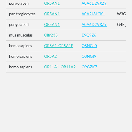
pongo abelii
OR5AN1
A0A6D2VXZ9
pan troglodytes
OR5AN1
A0A2J8LCK1
W3G_G4E
pongo abelii
OR5AN1
A0A6D2VXZ9
G4E_G5R
mus musculus
Olfr235
E9Q9Z6
homo sapiens
OR5A1_OR5A1P
Q8NGJ0
homo sapiens
OR5A2
Q8NGI9
homo sapiens
OR11A1_OR11A2
Q9GZK7