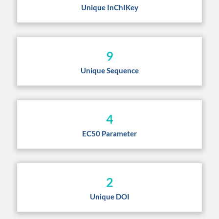
Unique InChIKey
9
Unique Sequence
4
EC50 Parameter
2
Unique DOI