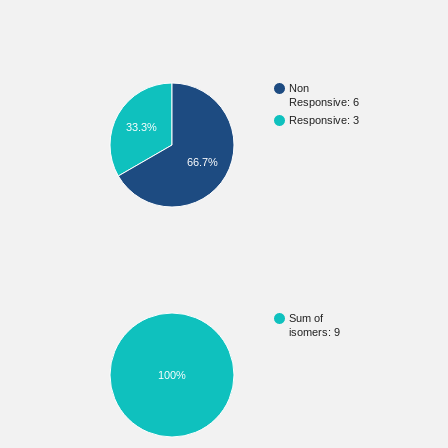
Non
Responsive: 6
Responsive: 3
33.3%
66.7%
Sum of
isomers: 9
100%