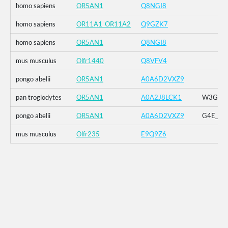
homo sapiens
OR5AN1
Q8NGI8
homo sapiens
OR11A1_OR11A2
Q9GZK7
homo sapiens
OR5AN1
Q8NGI8
mus musculus
Olfr1440
Q8VFV4
pongo abelii
OR5AN1
A0A6D2VXZ9
pan troglodytes
OR5AN1
A0A2J8LCK1
W3G_G4E
pongo abelii
OR5AN1
A0A6D2VXZ9
G4E_G5R
mus musculus
Olfr235
E9Q9Z6