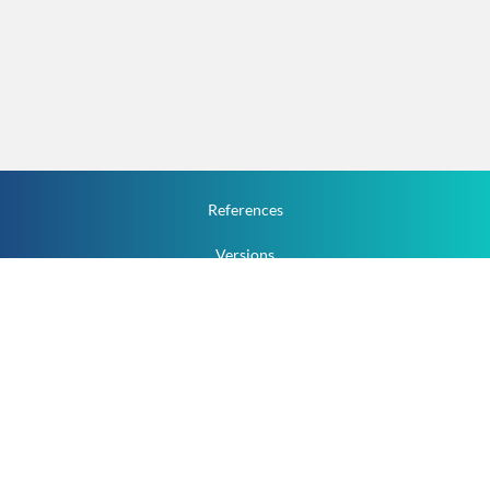
References
Versions
How To
Documentation
v.1.2.0 All Rights Reserved.