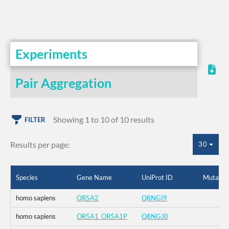
Experiments
Pair Aggregation
Showing 1 to 10 of 10 results
FILTER
Results per page:
30
Species
Gene Name
UniProt ID
Mutatio
homo sapiens
OR5A2
Q8NGI9
homo sapiens
OR5A1_OR5A1P
Q8NGJ0