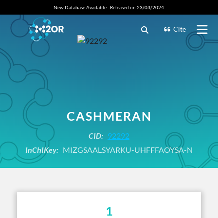
New Database Available - Released on 23/03/2024.
Cite
CASHMERAN
CID:
92292
InChIKey:
MIZGSAALSYARKU-UHFFFAOYSA-N
1