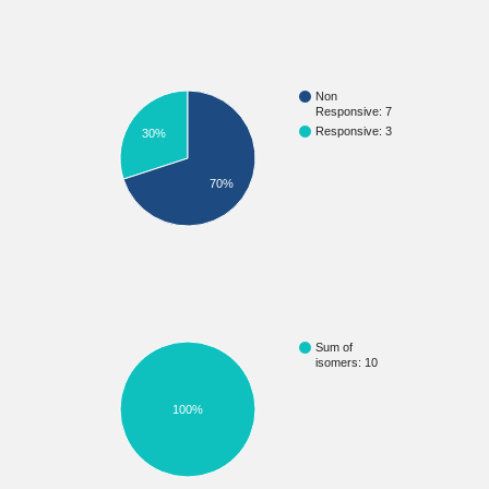
Non
Responsive: 7
Responsive: 3
30%
70%
Sum of
isomers: 10
100%