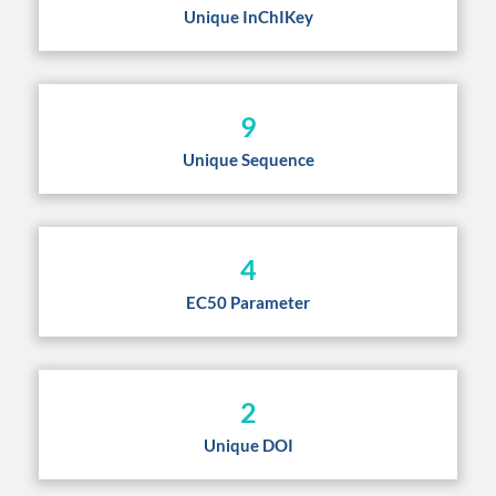
Unique InChIKey
9
Unique Sequence
4
EC50 Parameter
2
Unique DOI