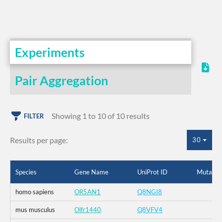
Experiments
Pair Aggregation
Showing 1 to 10 of 10 results
FILTER
Results per page:
30
Species
Gene Name
UniProt ID
Mutatio
homo sapiens
OR5AN1
Q8NGI8
mus musculus
Olfr1440
Q8VFV4