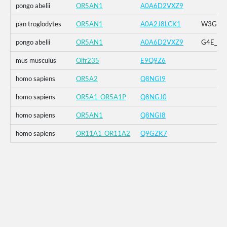
pongo abelii
OR5AN1
A0A6D2VXZ9
pan troglodytes
OR5AN1
A0A2J8LCK1
W3G_G4E
pongo abelii
OR5AN1
A0A6D2VXZ9
G4E_G5R
mus musculus
Olfr235
E9Q9Z6
homo sapiens
OR5A2
Q8NGI9
homo sapiens
OR5A1_OR5A1P
Q8NGJ0
homo sapiens
OR5AN1
Q8NGI8
homo sapiens
OR11A1_OR11A2
Q9GZK7