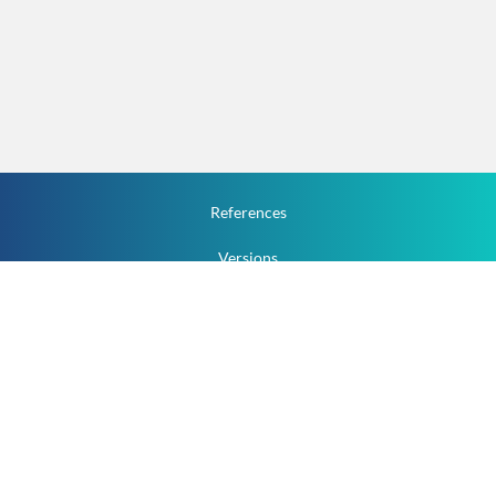
References
Versions
How To
Documentation
v.1.2.0 All Rights Reserved.