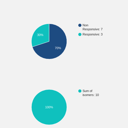
Non
Responsive: 7
Responsive: 3
30%
70%
Sum of
isomers: 10
100%