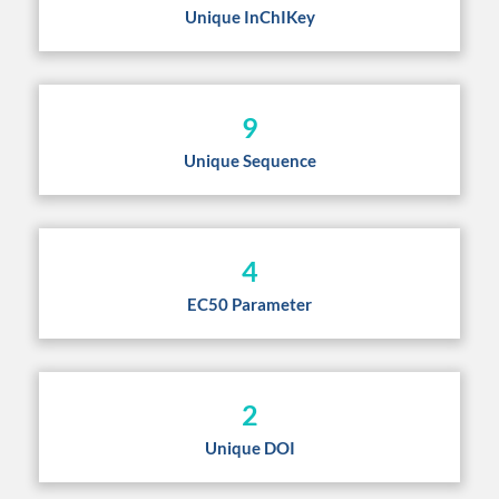
Unique InChIKey
9
Unique Sequence
4
EC50 Parameter
2
Unique DOI