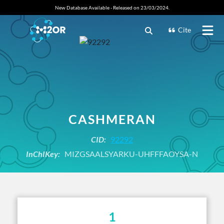
New Database Available - Released on 23/03/2024.
Cite
CASHMERAN
CID:
92292
InChIKey:
MIZGSAALSYARKU-UHFFFAOYSA-N
1