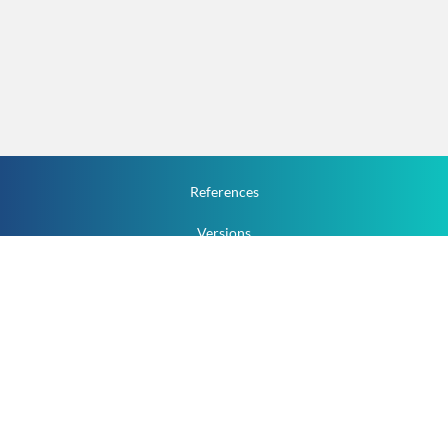
References
Versions
How To
Documentation
v.1.2.0 All Rights Reserved.