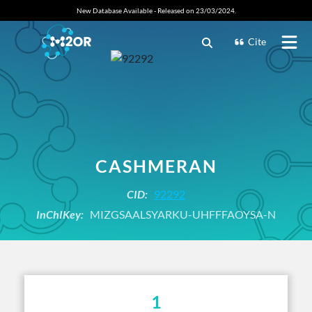
New Database Available - Released on 23/03/2024.
Cite
CASHMERAN
CID:
92292
InChIKey:
MIZGSAALSYARKU-UHFFFAOYSA-N
1