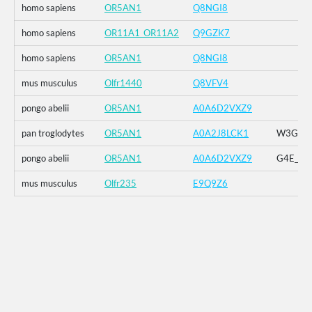
homo sapiens
OR5AN1
Q8NGI8
homo sapiens
OR11A1_OR11A2
Q9GZK7
homo sapiens
OR5AN1
Q8NGI8
mus musculus
Olfr1440
Q8VFV4
pongo abelii
OR5AN1
A0A6D2VXZ9
pan troglodytes
OR5AN1
A0A2J8LCK1
W3G_G4E
pongo abelii
OR5AN1
A0A6D2VXZ9
G4E_G5R
mus musculus
Olfr235
E9Q9Z6