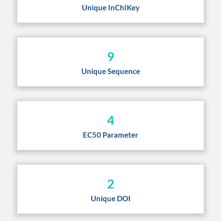
Unique InChIKey
9
Unique Sequence
4
EC50 Parameter
2
Unique DOI