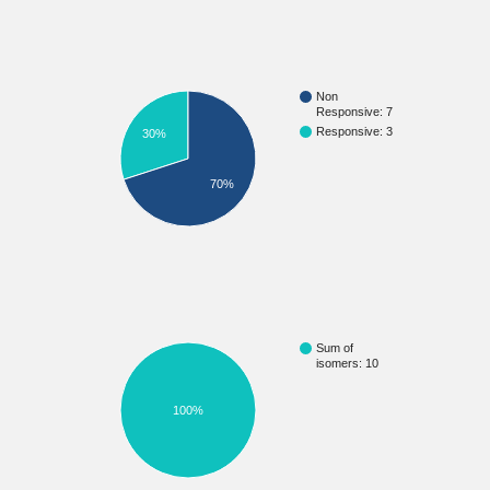
Non
Responsive: 7
Responsive: 3
30%
70%
Sum of
isomers: 10
100%