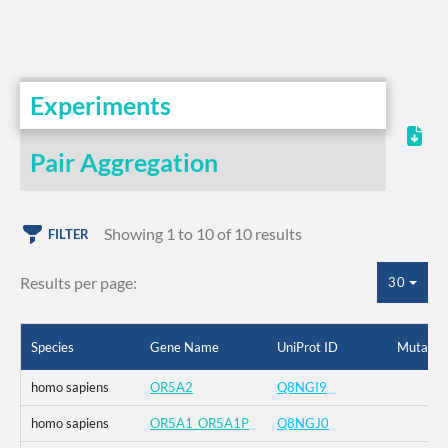
Experiments
Pair Aggregation
Showing 1 to 10 of 10 results
FILTER
Results per page:
30
Species
Gene Name
UniProt ID
Mutatio
homo sapiens
OR5A2
Q8NGI9
homo sapiens
OR5A1_OR5A1P
Q8NGJ0