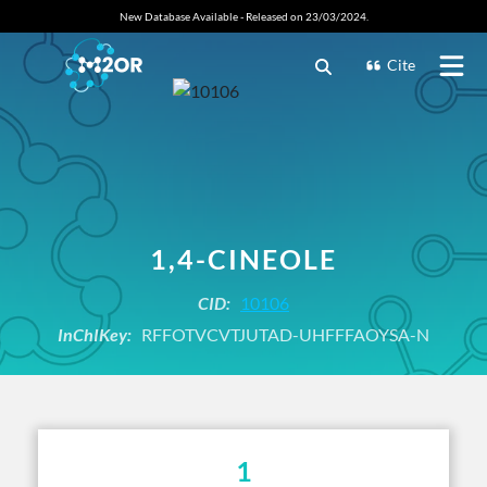
New Database Available - Released on 23/03/2024.
Cite
1,4-CINEOLE
CID:
10106
InChIKey:
RFFOTVCVTJUTAD-UHFFFAOYSA-N
1