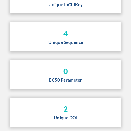
Unique InChIKey
4
Unique Sequence
0
EC50 Parameter
2
Unique DOI