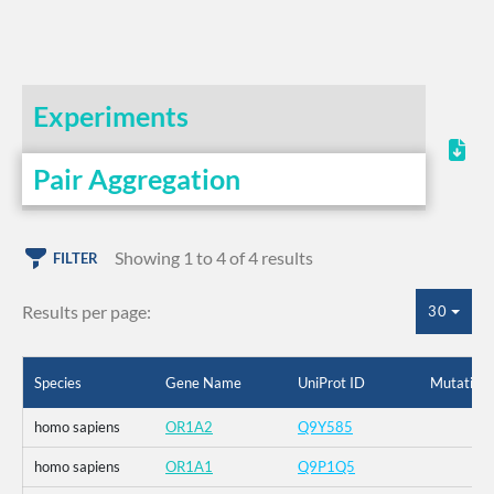
Experiments
Pair Aggregation
Showing 1 to 4 of 4 results
FILTER
Results per page:
30
Species
Gene Name
UniProt ID
Mutation
homo sapiens
OR1A2
Q9Y585
homo sapiens
OR1A1
Q9P1Q5