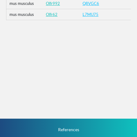
mus musculus
Olfr992
Q8VGC6
mus musculus
Olfr62
L7MU75
References