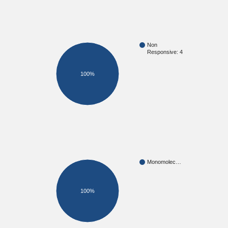
Non
Responsive: 4
100%
Monomolec…
100%