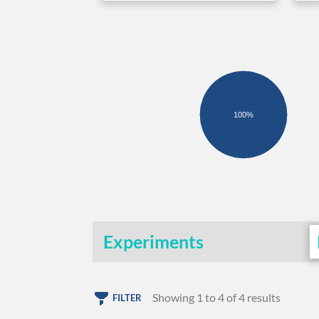
100%
Experiments
Showing 1 to 4 of 4 results
FILTER