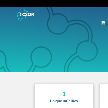
1
Unique InChIKey