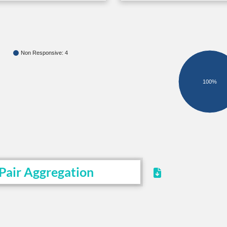
Non Responsive: 4
100%
Pair Aggregation