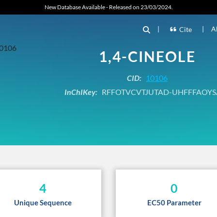
New Database Available - Released on 23/03/2024.
|
|
A
Cite
1,4-CINEOLE
CID:
10106
InChIKey:
RFFOTVCVTJUTAD-UHFFFAOYS
4
0
Unique Sequence
EC50 Parameter