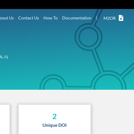
bout Us
Contact Us
How To
Documentation
|
M2OR
A-N
2
Unique DOI