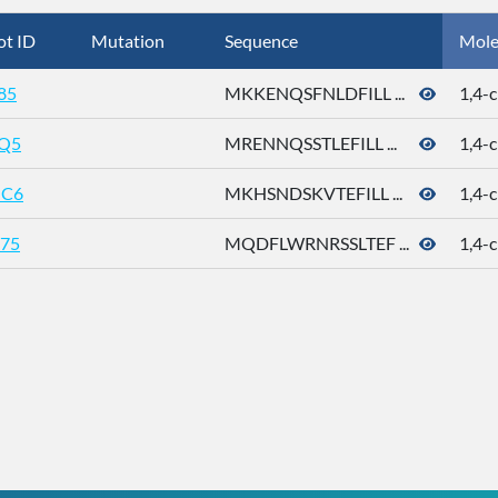
ot ID
Mutation
Sequence
Mole
85
MKKENQSFNLDFILL ...
1,4-c
Q5
MRENNQSSTLEFILL ...
1,4-c
C6
MKHSNDSKVTEFILL ...
1,4-c
75
MQDFLWRNRSSLTEF ...
1,4-c