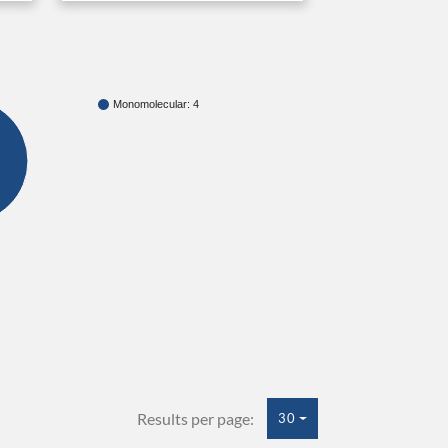
Monomolecular: 4
Results per page:
30