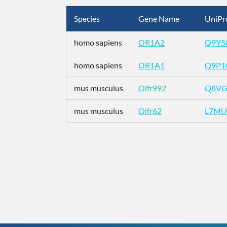
Species
Gene Name
UniPr
homo sapiens
OR1A2
Q9Y5
homo sapiens
OR1A1
Q9P1
mus musculus
Olfr992
Q8VG
mus musculus
Olfr62
L7MU