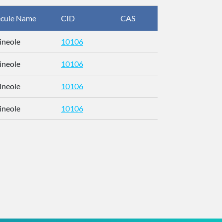
cule Name
CID
CAS
InChIKey
ineole
10106
RFFOTVCV
ineole
10106
RFFOTVCV
ineole
10106
RFFOTVCV
ineole
10106
RFFOTVCV