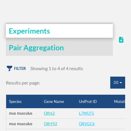
Experiments
Pair Aggregation
Showing 1 to 4 of 4 results
FILTER
Results per page:
30
Species
Gene Name
UniProt ID
Mutation
mus musculus
Olfr62
L7MU75
mus musculus
Olfr992
Q8VGC6