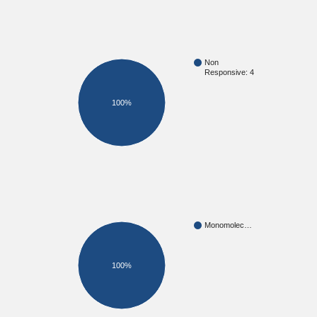
Non
Responsive: 4
100%
Monomolec…
100%