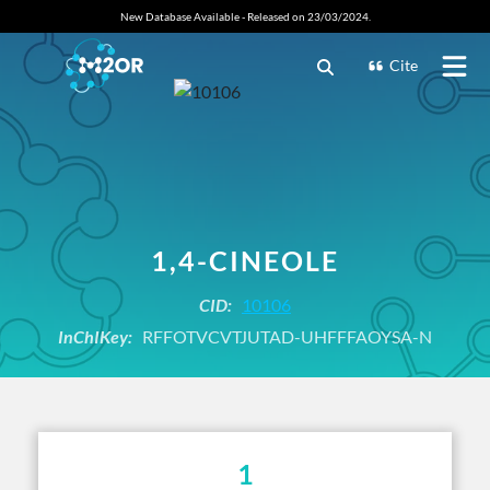
New Database Available - Released on 23/03/2024.
Cite
1,4-CINEOLE
CID:
10106
InChIKey:
RFFOTVCVTJUTAD-UHFFFAOYSA-N
1