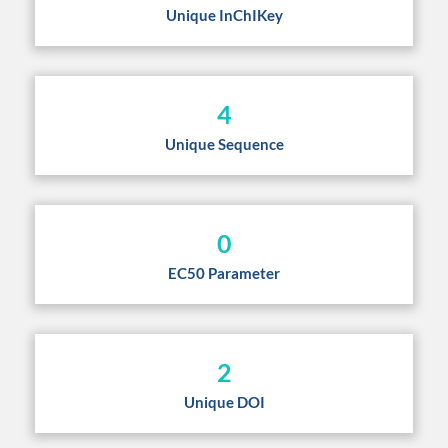
Unique InChIKey
4
Unique Sequence
0
EC50 Parameter
2
Unique DOI