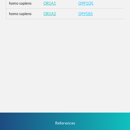
homo sapiens
OR1A1
Q9P1Q5
homo sapiens
OR1A2
Q9Y585
References