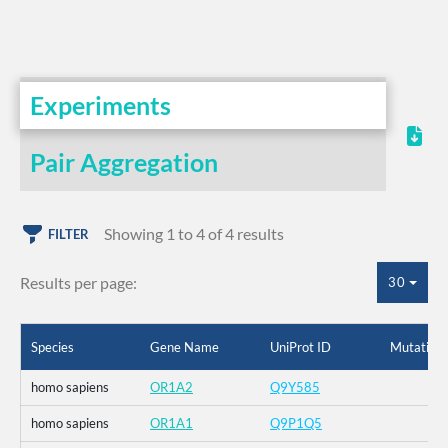
Experiments
Pair Aggregation
Showing 1 to 4 of 4 results
FILTER
Results per page:
30
Species
Gene Name
UniProt ID
Mutation
homo sapiens
OR1A2
Q9Y585
homo sapiens
OR1A1
Q9P1Q5