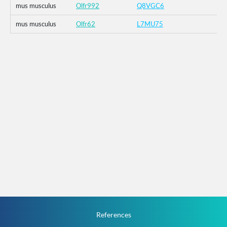
mus musculus
Olfr992
Q8VGC6
mus musculus
Olfr62
L7MU75
References