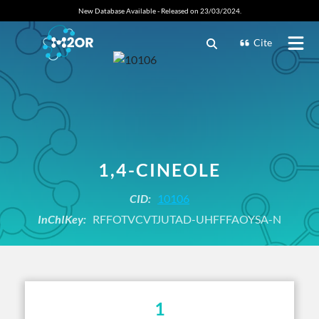
New Database Available - Released on 23/03/2024.
Cite
1,4-CINEOLE
CID:
10106
InChIKey:
RFFOTVCVTJUTAD-UHFFFAOYSA-N
1