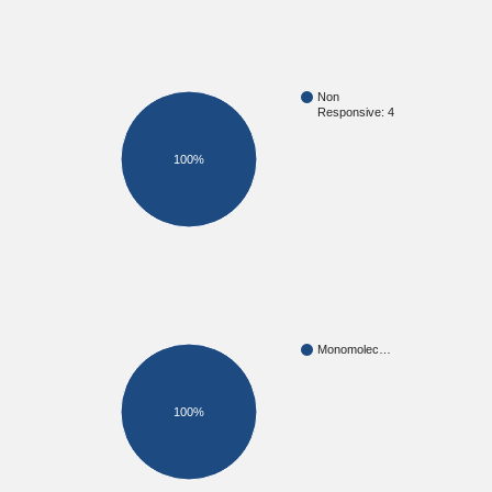
Non
Responsive: 4
100%
Monomolec…
100%