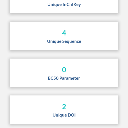
Unique InChIKey
4
Unique Sequence
0
EC50 Parameter
2
Unique DOI