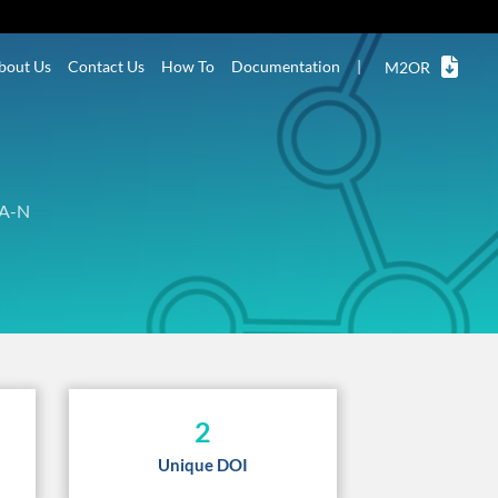
bout Us
Contact Us
How To
Documentation
|
M2OR
A-N
2
Unique DOI