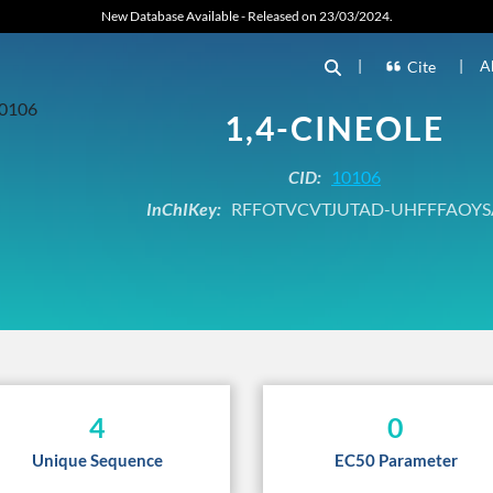
New Database Available - Released on 23/03/2024.
|
|
A
Cite
1,4-CINEOLE
CID:
10106
InChIKey:
RFFOTVCVTJUTAD-UHFFFAOYS
4
0
Unique Sequence
EC50 Parameter