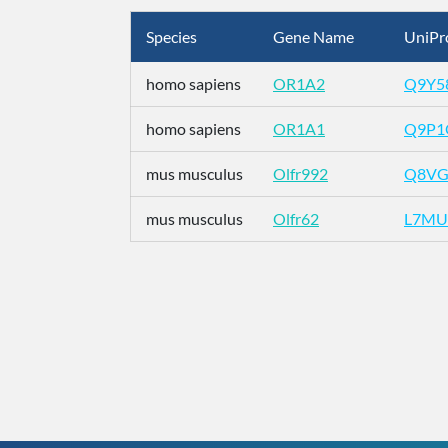
Species
Gene Name
UniPr
homo sapiens
OR1A2
Q9Y5
homo sapiens
OR1A1
Q9P1
mus musculus
Olfr992
Q8VG
mus musculus
Olfr62
L7MU