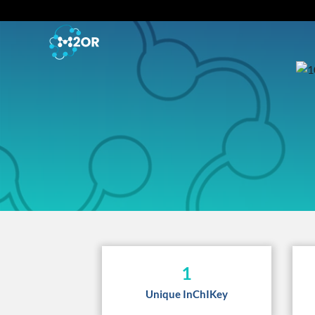
1
Unique InChIKey