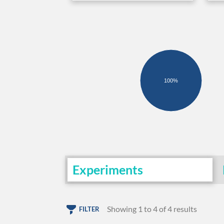
100%
Experiments
Showing 1 to 4 of 4 results
FILTER