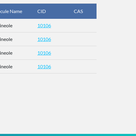
cule Name
CID
CAS
InChIKey
ineole
10106
RFFOTVCV
ineole
10106
RFFOTVCV
ineole
10106
RFFOTVCV
ineole
10106
RFFOTVCV