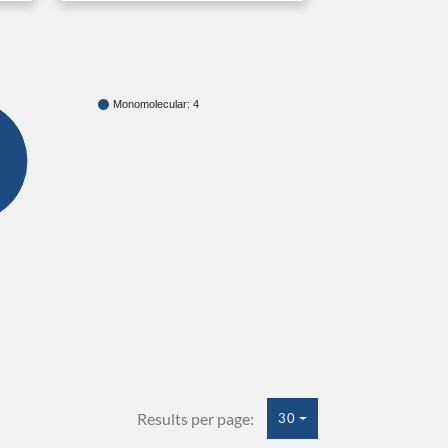
Monomolecular: 4
Results per page:
30