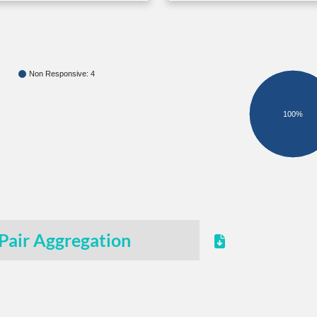
Non Responsive: 4
100%
Pair Aggregation