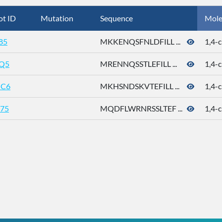
ot ID
Mutation
Sequence
Mole
85
MKKENQSFNLDFILL ...
1,4-c
Q5
MRENNQSSTLEFILL ...
1,4-c
C6
MKHSNDSKVTEFILL ...
1,4-c
75
MQDFLWRNRSSLTEF ...
1,4-c