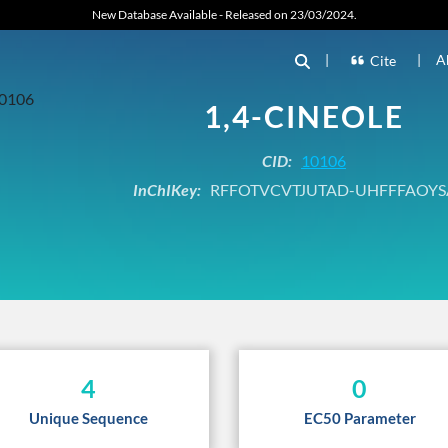
New Database Available - Released on 23/03/2024.
|
|
A
Cite
1,4-CINEOLE
CID:
10106
InChIKey:
RFFOTVCVTJUTAD-UHFFFAOYS
4
0
Unique Sequence
EC50 Parameter