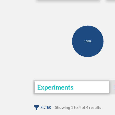
100%
Experiments
Showing 1 to 4 of 4 results
FILTER