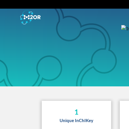
1
Unique InChIKey