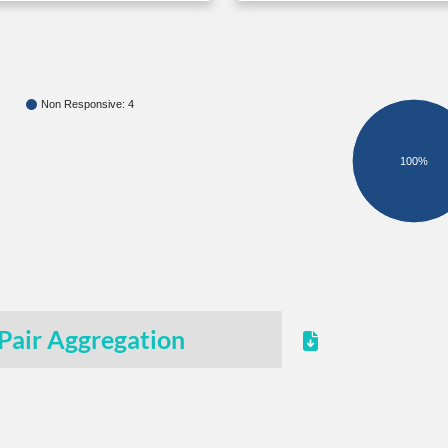
Non Responsive: 4
100%
Pair Aggregation