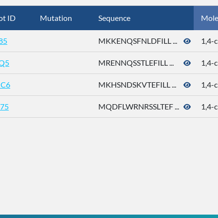
ot ID
Mutation
Sequence
Mole
85
MKKENQSFNLDFILL ...
1,4-c
Q5
MRENNQSSTLEFILL ...
1,4-c
C6
MKHSNDSKVTEFILL ...
1,4-c
75
MQDFLWRNRSSLTEF ...
1,4-c