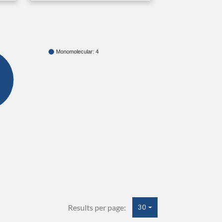
Monomolecular: 4
Results per page:
30