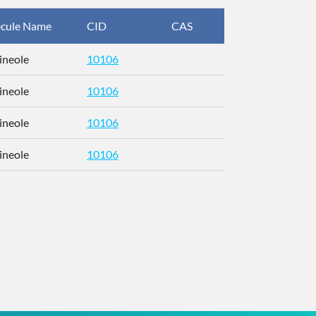
cule Name
CID
CAS
InChIKey
ineole
10106
RFFOTVCV
ineole
10106
RFFOTVCV
ineole
10106
RFFOTVCV
ineole
10106
RFFOTVCV