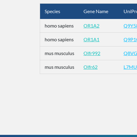
Species
Gene Name
UniPr
homo sapiens
OR1A2
Q9Y5
homo sapiens
OR1A1
Q9P1
mus musculus
Olfr992
Q8VG
mus musculus
Olfr62
L7MU