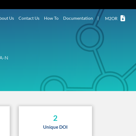
bout Us
Contact Us
How To
Documentation
|
M2OR
A-N
2
Unique DOI