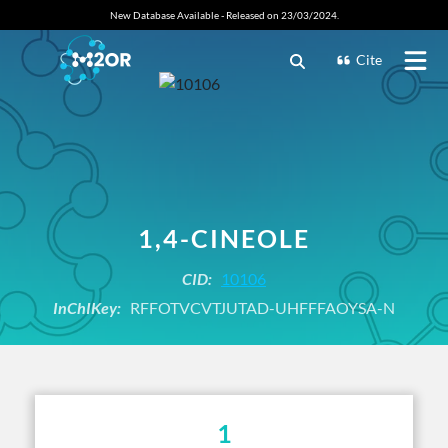
New Database Available - Released on 23/03/2024.
Cite
1,4-CINEOLE
CID:
10106
InChIKey:
RFFOTVCVTJUTAD-UHFFFAOYSA-N
1