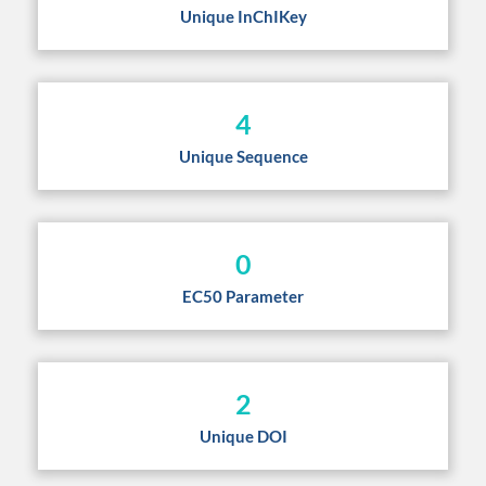
Unique InChIKey
4
Unique Sequence
0
EC50 Parameter
2
Unique DOI