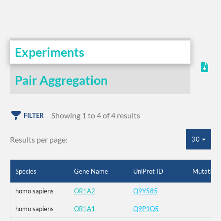
Experiments
Pair Aggregation
Showing 1 to 4 of 4 results
FILTER
Results per page:
30
Species
Gene Name
UniProt ID
Mutation
homo sapiens
OR1A2
Q9Y585
homo sapiens
OR1A1
Q9P1Q5