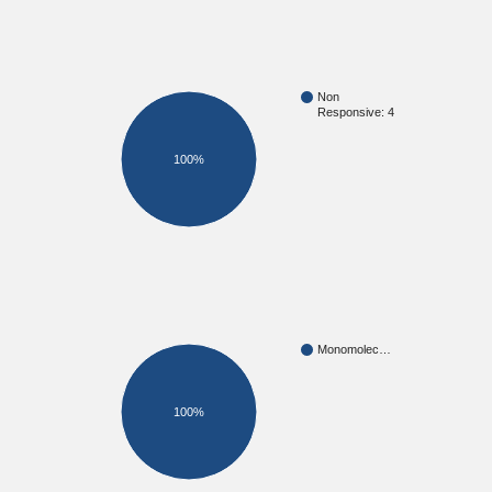
Non
Responsive: 4
100%
Monomolec…
100%