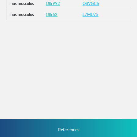
mus musculus
Olfr992
Q8VGC6
mus musculus
Olfr62
L7MU75
References