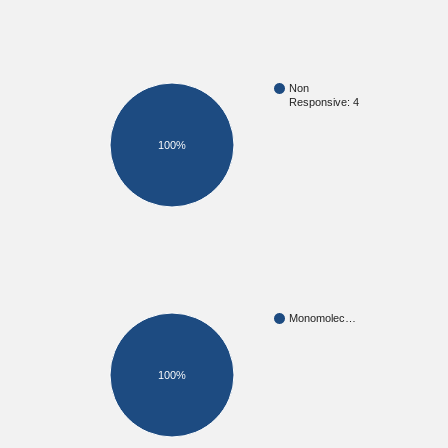
Non
Responsive: 4
100%
Monomolec…
100%