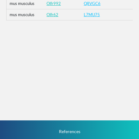
mus musculus
Olfr992
Q8VGC6
mus musculus
Olfr62
L7MU75
References