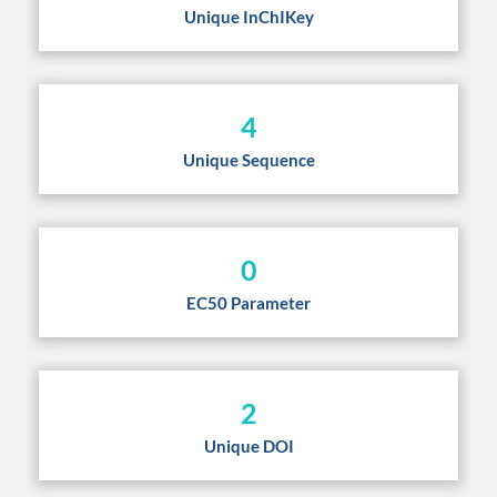
Unique InChIKey
4
Unique Sequence
0
EC50 Parameter
2
Unique DOI