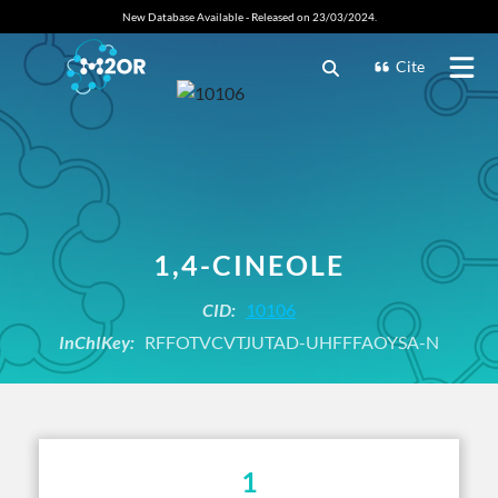
New Database Available - Released on 23/03/2024.
Cite
1,4-CINEOLE
CID:
10106
InChIKey:
RFFOTVCVTJUTAD-UHFFFAOYSA-N
1