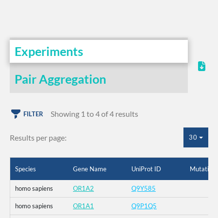
Experiments
Pair Aggregation
Showing 1 to 4 of 4 results
FILTER
Results per page:
30
Species
Gene Name
UniProt ID
Mutation
homo sapiens
OR1A2
Q9Y585
homo sapiens
OR1A1
Q9P1Q5