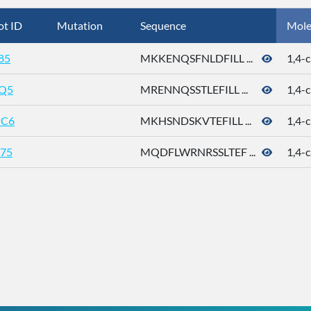
ot ID
Mutation
Sequence
Mole
85
MKKENQSFNLDFILL ...
1,4-c
Q5
MRENNQSSTLEFILL ...
1,4-c
C6
MKHSNDSKVTEFILL ...
1,4-c
75
MQDFLWRNRSSLTEF ...
1,4-c