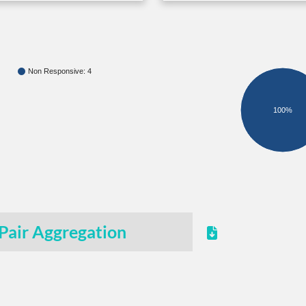
Non Responsive: 4
100%
Pair Aggregation