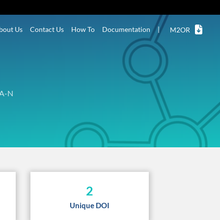
bout Us
Contact Us
How To
Documentation
|
M2OR
A-N
2
Unique DOI