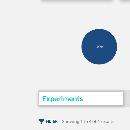
100%
Experiments
Showing 1 to 4 of 4 results
FILTER