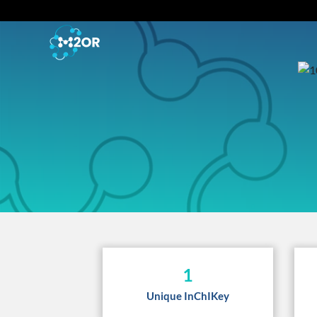
1
Unique InChIKey