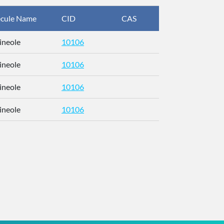
cule Name
CID
CAS
InChIKey
ineole
10106
RFFOTVCV
ineole
10106
RFFOTVCV
ineole
10106
RFFOTVCV
ineole
10106
RFFOTVCV