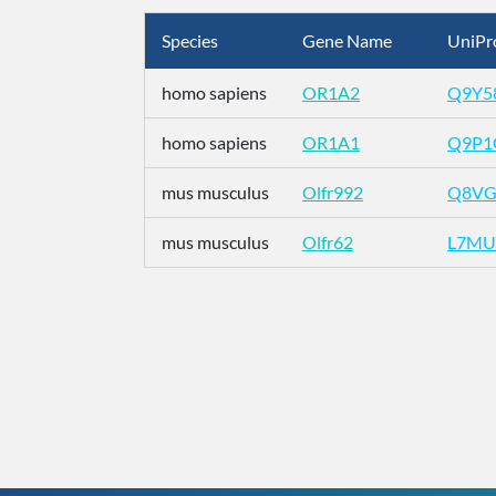
Species
Gene Name
UniPr
homo sapiens
OR1A2
Q9Y5
homo sapiens
OR1A1
Q9P1
mus musculus
Olfr992
Q8VG
mus musculus
Olfr62
L7MU