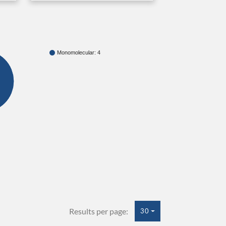
Monomolecular: 4
Results per page:
30