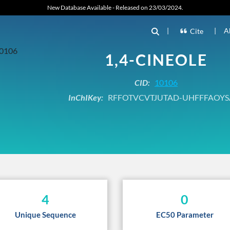
New Database Available - Released on 23/03/2024.
|
|
A
Cite
1,4-CINEOLE
CID:
10106
InChIKey:
RFFOTVCVTJUTAD-UHFFFAOYS
4
0
Unique Sequence
EC50 Parameter